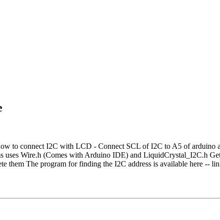
e
ow to connect I2C with LCD - Connect SCL of I2C to A5 of arduino 
ses Wire.h (Comes with Arduino IDE) and LiquidCrystal_I2C.h Get th
lete them The program for finding the I2C address is available here --