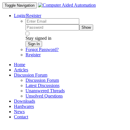
Toggle Navigation
Login/Register
Show
Stay signed in
Sign In
Forgot Password?
Register
Home
Articles
Discussion Forum
Discussion Forum
Latest Discussions
Unanswered Threads
Unsolved Questions
Downloads
Hardwares
News
Contact