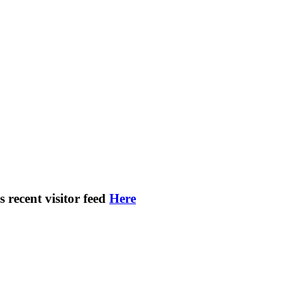
s recent visitor feed
Here