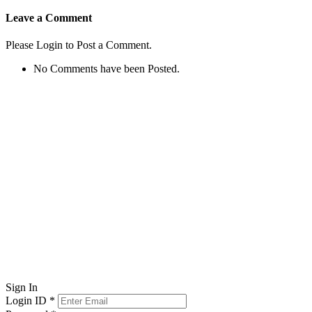
Leave a Comment
Please Login to Post a Comment.
No Comments have been Posted.
Sign In
Login ID
*