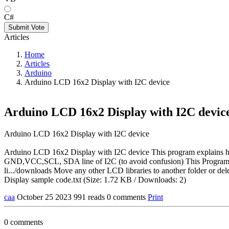
C#
Submit Vote
Articles
Home
Articles
Arduino
Arduino LCD 16x2 Display with I2C device
Arduino LCD 16x2 Display with I2C devic
Arduino LCD 16x2 Display with I2C device
Arduino LCD 16x2 Display with I2C device This program explains h
GND,VCC,SCL, SDA line of I2C (to avoid confusion) This Programs u
li.../downloads Move any other LCD libraries to another folder or de
Display sample code.txt (Size: 1.72 KB / Downloads: 2)
caa
October 25 2023
991 reads
0 comments
Print
0 comments