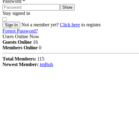
Password
*
Show
Stay signed in
Not a member yet?
Click here
to register.
Sign In
Forgot Password?
Users Online Now
Guests Online
16
Members Online
0
Total Members:
115
Newest Member:
jmBuh