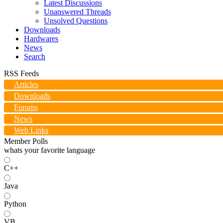
Latest Discussions
Unanswered Threads
Unsolved Questions
Downloads
Hardwares
News
Search
RSS Feeds
Articles
Downloads
Forums
News
Web Links
Member Polls
whats your favorite language
C++
Java
Python
VB