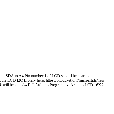
and SDA to A4 Pin number 1 of LCD should be near to
e LCD I2C Library here: https://bitbucket.org/fmalpartida/new-
 link will be added-- Full Arduino Program .txt Arduino LCD 16X2