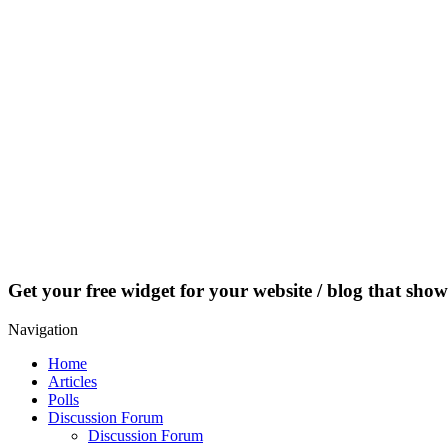
Get your free widget for your website / blog that show
Navigation
Home
Articles
Polls
Discussion Forum
Discussion Forum