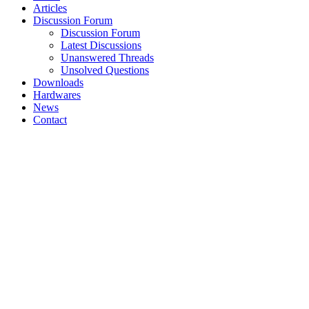
Articles
Discussion Forum
Discussion Forum
Latest Discussions
Unanswered Threads
Unsolved Questions
Downloads
Hardwares
News
Contact