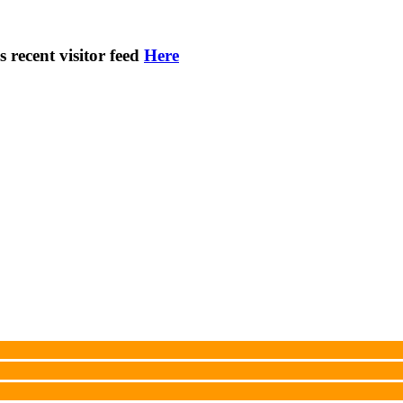
s recent visitor feed
Here