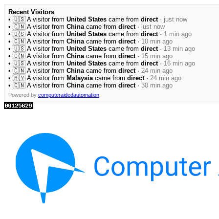
Recent Visitors
• 🇺🇸 A visitor from
United States
came from
direct
·
just now
• 🇨🇳 A visitor from
China
came from
direct
·
just now
• 🇺🇸 A visitor from
United States
came from
direct
·
1 min ago
• 🇨🇳 A visitor from
China
came from
direct
·
10 min ago
• 🇺🇸 A visitor from
United States
came from
direct
·
13 min ago
• 🇨🇳 A visitor from
China
came from
direct
·
15 min ago
• 🇺🇸 A visitor from
United States
came from
direct
·
16 min ago
• 🇨🇳 A visitor from
China
came from
direct
·
24 min ago
• 🇲🇾 A visitor from
Malaysia
came from
direct
·
24 min ago
• 🇨🇳 A visitor from
China
came from
direct
·
30 min ago
Powered by
computeraidedautomation