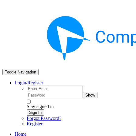
Toggle Navigation
Login/Register
Show
Stay signed in
Sign In
Forgot Password?
Register
Home