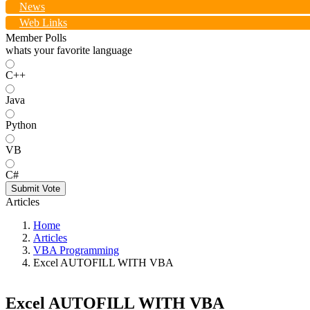
News
Web Links
Member Polls
whats your favorite language
C++
Java
Python
VB
C#
Submit Vote
Articles
Home
Articles
VBA Programming
Excel AUTOFILL WITH VBA
Excel AUTOFILL WITH VBA