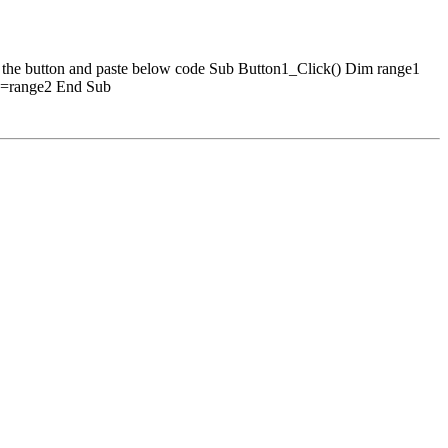
he button and paste below code Sub Button1_Click() Dim range1
:=range2 End Sub