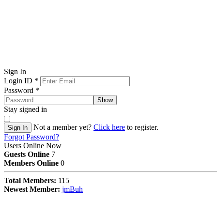
Sign In
Login ID
*
Password
*
Show
Stay signed in
Not a member yet?
Click here
to register.
Sign In
Forgot Password?
Users Online Now
Guests Online
7
Members Online
0
Total Members:
115
Newest Member:
jmBuh