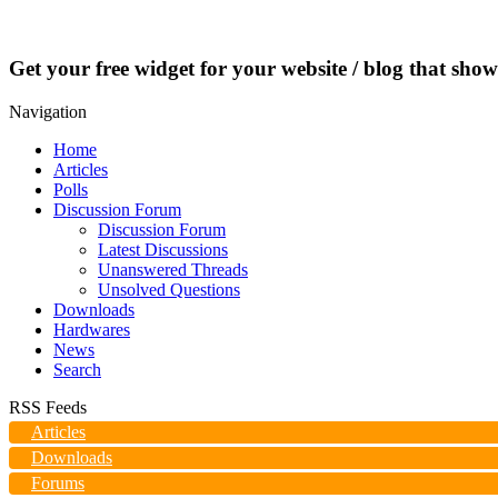
Get your free widget for your website / blog that show
Navigation
Home
Articles
Polls
Discussion Forum
Discussion Forum
Latest Discussions
Unanswered Threads
Unsolved Questions
Downloads
Hardwares
News
Search
RSS Feeds
Articles
Downloads
Forums