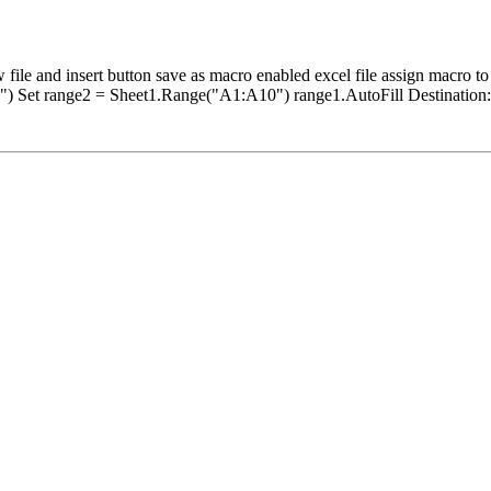
insert button save as macro enabled excel file assign macro to t
) Set range2 = Sheet1.Range("A1:A10") range1.AutoFill Destination