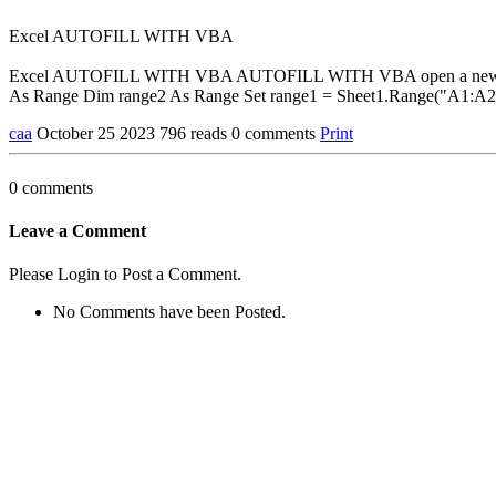
Excel AUTOFILL WITH VBA
Excel AUTOFILL WITH VBA AUTOFILL WITH VBA open a new file and 
As Range Dim range2 As Range Set range1 = Sheet1.Range("A1:A2"
caa
October 25 2023
796 reads
0 comments
Print
0 comments
Leave a Comment
Please Login to Post a Comment.
No Comments have been Posted.