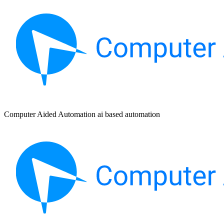
Computer Aided Automation ai based automation