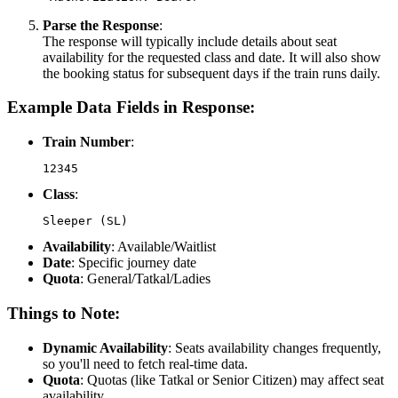
Parse the Response
:
The response will typically include details about seat
availability for the requested class and date. It will also show
the booking status for subsequent days if the train runs daily.
Example Data Fields in Response:
Train Number
:
12345
Class
:
Sleeper (SL)
Availability
: Available/Waitlist
Date
: Specific journey date
Quota
: General/Tatkal/Ladies
Things to Note:
Dynamic Availability
: Seats availability changes frequently,
so you'll need to fetch real-time data.
Quota
: Quotas (like Tatkal or Senior Citizen) may affect seat
availability.