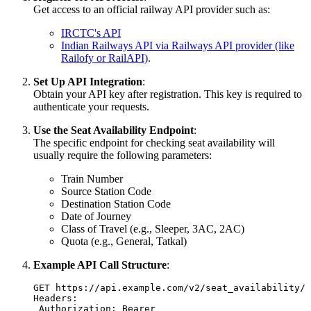
Get access to an official railway API provider such as:
IRCTC's API
Indian Railways API via Railways API provider (like
Railofy or RailAPI)
.
Set Up API Integration
:
Obtain your API key after registration. This key is required to
authenticate your requests.
Use the Seat Availability Endpoint
:
The specific endpoint for checking seat availability will
usually require the following parameters:
Train Number
Source Station Code
Destination Station Code
Date of Journey
Class of Travel (e.g., Sleeper, 3AC, 2AC)
Quota (e.g., General, Tatkal)
Example API Call Structure
:
GET https://api.example.com/v2/seat_availability/t
Headers:
