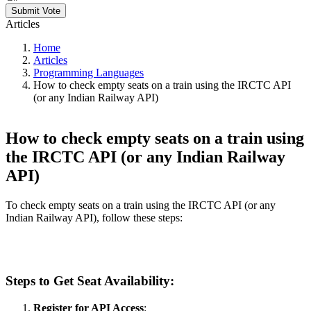
Submit Vote
Articles
Home
Articles
Programming Languages
How to check empty seats on a train using the IRCTC API
(or any Indian Railway API)
How to check empty seats on a train using
the IRCTC API (or any Indian Railway
API)
To check empty seats on a train using the IRCTC API (or any
Indian Railway API), follow these steps:
Steps to Get Seat Availability:
Register for API Access
: