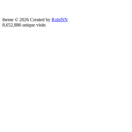
theme © 2026 Created by
RobiNN
8,652,886 unique visits