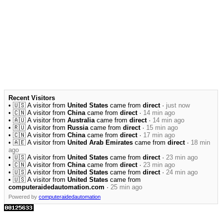
Recent Visitors
• 🇺🇸 A visitor from
United States
came from
direct
·
just now
• 🇨🇳 A visitor from
China
came from
direct
·
14 min ago
• 🇦🇺 A visitor from
Australia
came from
direct
·
14 min ago
• 🇷🇺 A visitor from
Russia
came from
direct
·
15 min ago
• 🇨🇳 A visitor from
China
came from
direct
·
17 min ago
• 🇦🇪 A visitor from
United Arab Emirates
came from
direct
·
18 min
ago
• 🇺🇸 A visitor from
United States
came from
direct
·
23 min ago
• 🇨🇳 A visitor from
China
came from
direct
·
23 min ago
• 🇺🇸 A visitor from
United States
came from
direct
·
24 min ago
• 🇺🇸 A visitor from
United States
came from
computeraidedautomation.com
·
25 min ago
Powered by
computeraidedautomation