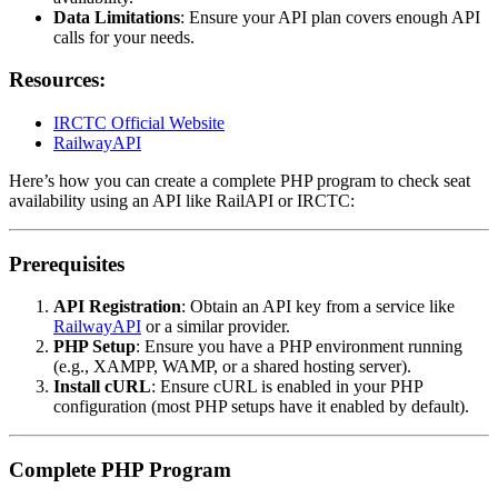
Data Limitations
: Ensure your API plan covers enough API
calls for your needs.
Resources:
IRCTC Official Website
RailwayAPI
Here’s how you can create a complete PHP program to check seat
availability using an API like RailAPI or IRCTC:
Prerequisites
API Registration
: Obtain an API key from a service like
RailwayAPI
or a similar provider.
PHP Setup
: Ensure you have a PHP environment running
(e.g., XAMPP, WAMP, or a shared hosting server).
Install cURL
: Ensure cURL is enabled in your PHP
configuration (most PHP setups have it enabled by default).
Complete PHP Program