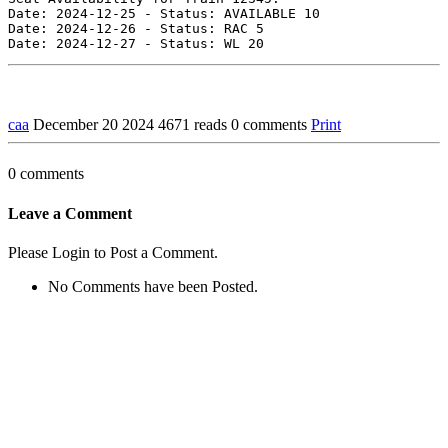
Date: 2024-12-25 - Status: AVAILABLE 10

Date: 2024-12-26 - Status: RAC 5

caa
December 20 2024
4671 reads
0 comments
Print
0 comments
Leave a Comment
Please Login to Post a Comment.
No Comments have been Posted.