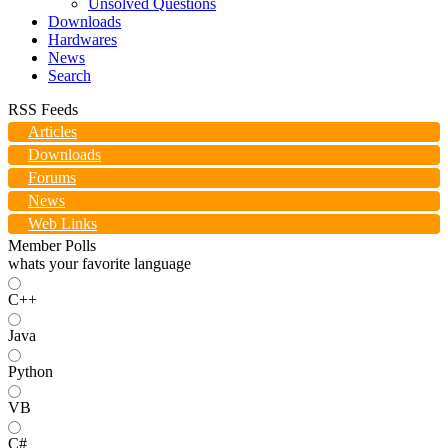
Unsolved Questions
Downloads
Hardwares
News
Search
RSS Feeds
Articles
Downloads
Forums
News
Web Links
Member Polls
whats your favorite language
C++
Java
Python
VB
C#