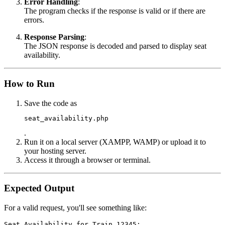
Error Handling
:
The program checks if the response is valid or if there are
errors.
Response Parsing
:
The JSON response is decoded and parsed to display seat
availability.
How to Run
Save the code as
seat_availability.php
.
Run it on a local server (XAMPP, WAMP) or upload it to
your hosting server.
Access it through a browser or terminal.
Expected Output
For a valid request, you'll see something like:
Seat Availability for Train 12345:
