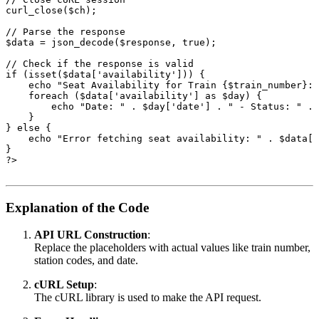
curl_close($ch);
// Parse the response
$data = json_decode($response, true);
// Check if the response is valid
if (isset($data['availability'])) {
    echo "Seat Availability for Train {$train_number}:n
    foreach ($data['availability'] as $day) {
        echo "Date: " . $day['date'] . " - Status: " . 
    }
} else {
    echo "Error fetching seat availability: " . $data['
}
?>
Explanation of the Code
API URL Construction
:
Replace the placeholders with actual values like train number,
station codes, and date.
cURL Setup
:
The cURL library is used to make the API request.