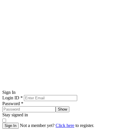
Sign In
Login ID
*
Password
*
Show
Stay signed in
Not a member yet?
Click here
to register.
Sign In