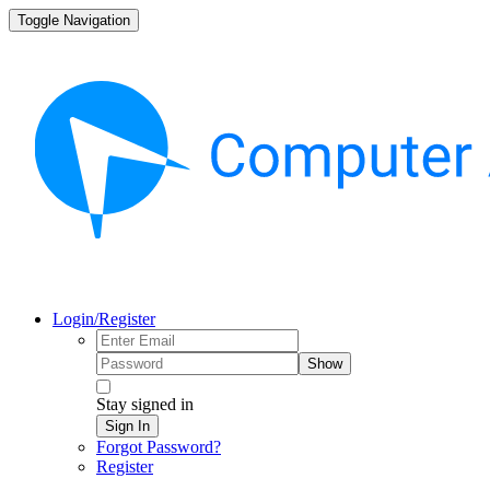
Toggle Navigation
Login/Register
Show
Stay signed in
Sign In
Forgot Password?
Register