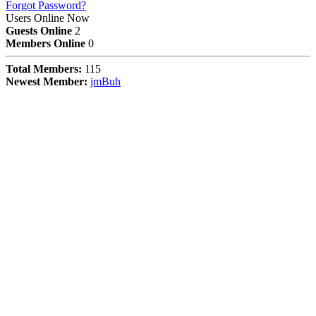
Forgot Password?
Users Online Now
Guests Online
2
Members Online
0
Total Members:
115
Newest Member:
jmBuh