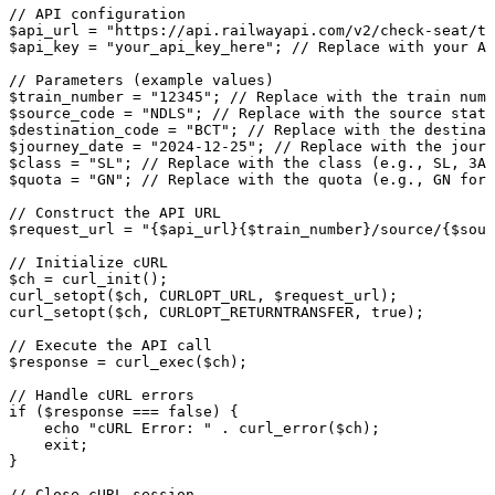
// API configuration
$api_url = "https://api.railwayapi.com/v2/check-seat/tr
$api_key = "your_api_key_here"; // Replace with your AP
// Parameters (example values)
$train_number = "12345"; // Replace with the train numb
$source_code = "NDLS"; // Replace with the source stati
$destination_code = "BCT"; // Replace with the destinat
$journey_date = "2024-12-25"; // Replace with the jour
$class = "SL"; // Replace with the class (e.g., SL, 3A,
$quota = "GN"; // Replace with the quota (e.g., GN for 
// Construct the API URL
$request_url = "{$api_url}{$train_number}/source/{$sour
// Initialize cURL
$ch = curl_init();
curl_setopt($ch, CURLOPT_URL, $request_url);
curl_setopt($ch, CURLOPT_RETURNTRANSFER, true);
// Execute the API call
$response = curl_exec($ch);
// Handle cURL errors
if ($response === false) {
    echo "cURL Error: " . curl_error($ch);
    exit;
}
// Close cURL session