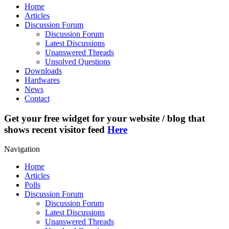
Home
Articles
Discussion Forum
Discussion Forum
Latest Discussions
Unanswered Threads
Unsolved Questions
Downloads
Hardwares
News
Contact
Get your free widget for your website / blog that
shows recent visitor feed
Here
Navigation
Home
Articles
Polls
Discussion Forum
Discussion Forum
Latest Discussions
Unanswered Threads