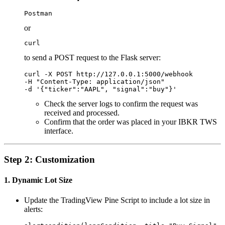
Postman
or
curl
to send a POST request to the Flask server:
curl -X POST http://127.0.0.1:5000/webhook 

-H "Content-Type: application/json" 

Check the server logs to confirm the request was
received and processed.
Confirm that the order was placed in your IBKR TWS
interface.
Step 2: Customization
1. Dynamic Lot Size
Update the TradingView Pine Script to include a lot size in
alerts: