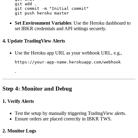
git add .

git commit -m "Initial commit"

Set Environment Variables
: Use the Heroku dashboard to
set IBKR credentials and API settings securely.
4. Update TradingView Alerts
Use the Heroku app URL as your webhook URL, e.g.,
https://your-app-name.herokuapp.com/webhook
.
Step 4: Monitor and Debug
1. Verify Alerts
Test the setup by manually triggering TradingView alerts.
Ensure orders are placed correctly in IBKR TWS.
2. Monitor Logs