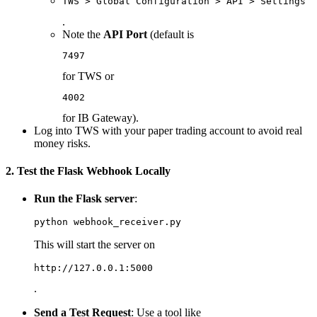
TWS > Global Configuration > API > Settings >
.
Note the
API Port
(default is
7497
for TWS or
4002
for IB Gateway).
Log into TWS with your paper trading account to avoid real
money risks.
2. Test the Flask Webhook Locally
Run the Flask server
:
This will start the server on
http://127.0.0.1:5000
.
Send a Test Request
: Use a tool like