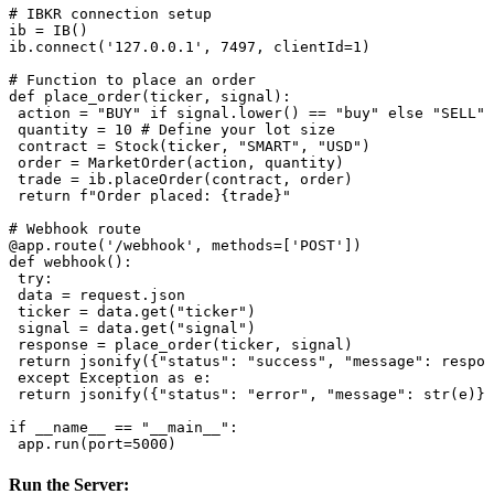
# IBKR connection setup

ib = IB()

ib.connect('127.0.0.1', 7497, clientId=1)

# Function to place an order

def place_order(ticker, signal):

 action = "BUY" if signal.lower() == "buy" else "SELL"

 quantity = 10 # Define your lot size

 contract = Stock(ticker, "SMART", "USD")

 order = MarketOrder(action, quantity)

 trade = ib.placeOrder(contract, order)

 return f"Order placed: {trade}"

# Webhook route

@app.route('/webhook', methods=['POST'])

def webhook():

 try:

 data = request.json

 ticker = data.get("ticker")

 signal = data.get("signal")

 response = place_order(ticker, signal)

 return jsonify({"status": "success", "message": respon
 except Exception as e:

 return jsonify({"status": "error", "message": str(e)})
if __name__ == "__main__":

Run the Server
: