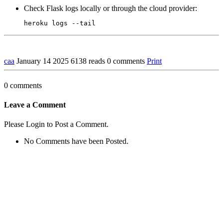
Check Flask logs locally or through the cloud provider:
caa
January 14 2025
6138 reads
0 comments
Print
0 comments
Leave a Comment
Please Login to Post a Comment.
No Comments have been Posted.