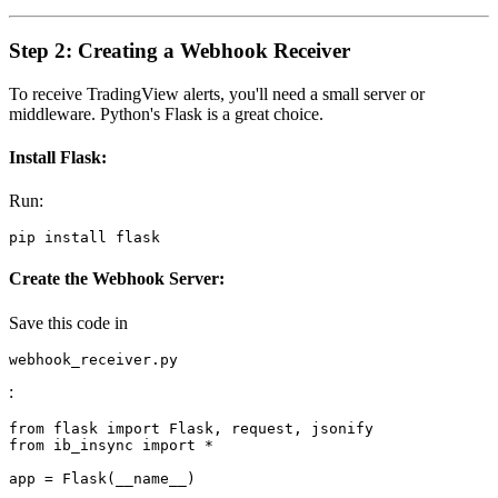
Step 2: Creating a Webhook Receiver
To receive TradingView alerts, you'll need a small server or
middleware. Python's Flask is a great choice.
Install Flask
:
Run:
Create the Webhook Server
:
Save this code in
webhook_receiver.py
:
from flask import Flask, request, jsonify

from ib_insync import *

app = Flask(__name__)
