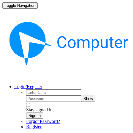
Toggle Navigation
Login/Register
Show
Stay signed in
Sign In
Forgot Password?
Register