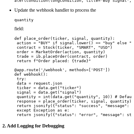
Update the webhook handler to process the
quantity
field:
def place_order(ticker, signal, quantity):

 action = "BUY" if signal.lower() == "buy" else "S
 contract = Stock(ticker, "SMART", "USD")

 order = MarketOrder(action, quantity)

 trade = ib.placeOrder(contract, order)

 return f"Order placed: {trade}"

@app.route('/webhook', methods=['POST'])

def webhook():

 try:

 data = request.json

 ticker = data.get("ticker")

 signal = data.get("signal")

 quantity = int(data.get("quantity", 10)) # Defaul
 response = place_order(ticker, signal, quantity)

 return jsonify({"status": "success", "message": r
 except Exception as e:

2. Add Logging for Debugging