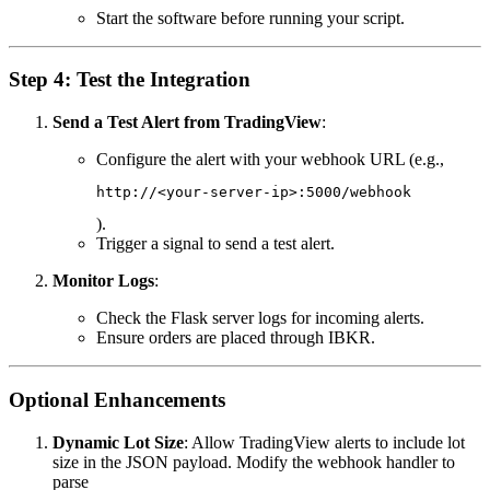
Start the software before running your script.
Step 4: Test the Integration
Send a Test Alert from TradingView
:
Configure the alert with your webhook URL (e.g.,
http://<your-server-ip>:5000/webhook
).
Trigger a signal to send a test alert.
Monitor Logs
:
Check the Flask server logs for incoming alerts.
Ensure orders are placed through IBKR.
Optional Enhancements
Dynamic Lot Size
: Allow TradingView alerts to include lot
size in the JSON payload. Modify the webhook handler to
parse