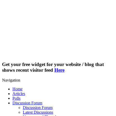
Get your free widget for your website / blog that
shows recent visitor feed
Here
Navigation
Home
Articles
Polls
Discussion Forum
Discussion Forum
Latest Discussions