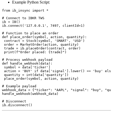
Example Python Script:
from ib_insync import *

# Connect to IBKR TWS

ib = IB()

ib.connect('127.0.0.1', 7497, clientId=1)

# Function to place an order

def place_order(symbol, action, quantity):

 contract = Stock(symbol, 'SMART', 'USD')

 order = MarketOrder(action, quantity)

 trade = ib.placeOrder(contract, order)

 print(f"Order placed: {trade}")

# Process webhook payload

def handle_webhook(data):

 symbol = data['ticker']

 action = 'BUY' if data['signal'].lower() == 'buy' else
 quantity = int(data['quantity'])

 place_order(symbol, action, quantity)

# Example payload

webhook_data = {"ticker": "AAPL", "signal": "buy", "qua
handle_webhook(webhook_data)

# Disconnect
