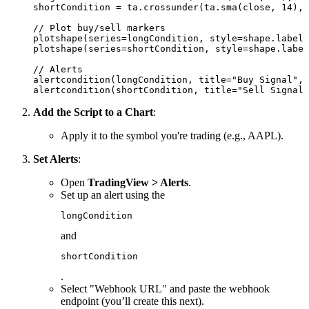
shortCondition = ta.crossunder(ta.sma(close, 14), 
// Plot buy/sell markers

plotshape(series=longCondition, style=shape.labelu
plotshape(series=shortCondition, style=shape.label
// Alerts

alertcondition(longCondition, title="Buy Signal", 
Add the Script to a Chart
:
Apply it to the symbol you're trading (e.g., AAPL).
Set Alerts
:
Open
TradingView > Alerts
.
Set up an alert using the
longCondition
and
shortCondition
.
Select "Webhook URL" and paste the webhook
endpoint (you’ll create this next).