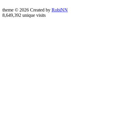
theme © 2026 Created by
RobiNN
8,649,392 unique visits