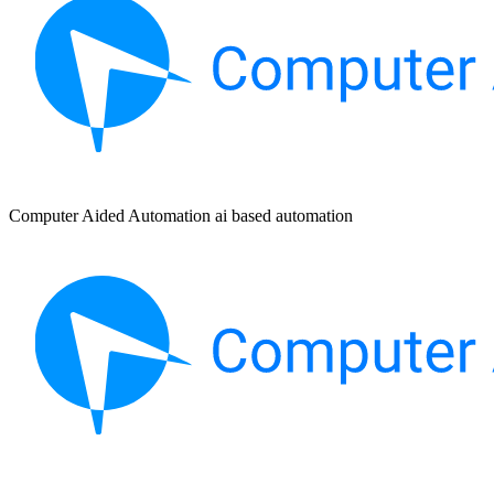
Computer Aided Automation ai based automation