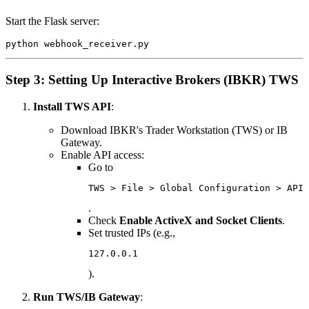
Start the Flask server:
Step 3: Setting Up Interactive Brokers (IBKR) TWS
Install TWS API
:
Download IBKR's Trader Workstation (TWS) or IB
Gateway.
Enable API access:
Go to
TWS > File > Global Configuration > API 
.
Check
Enable ActiveX and Socket Clients
.
Set trusted IPs (e.g.,
127.0.0.1
).
Run TWS/IB Gateway
: