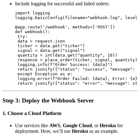
Include logging for successful and failed orders:
import logging

logging.basicConfig(filename="webhook.log", level=
@app.route('/webhook', methods=['POST'])

def webhook():

 try:

 data = request.json

 ticker = data.get("ticker")

 signal = data.get("signal")

 quantity = int(data.get("quantity", 10))

 response = place_order(ticker, signal, quantity)

 logging.info(f"Order Success: {data}")

 return jsonify({"status": "success", "message": r
 except Exception as e:

 logging.error(f"Order Failed: {data}, Error: {e}"
Step 3: Deploy the Webhook Server
1. Choose a Cloud Platform
Use services like
AWS
,
Google Cloud
, or
Heroku
for
deployment. Here, we’ll use
Heroku
as an example.