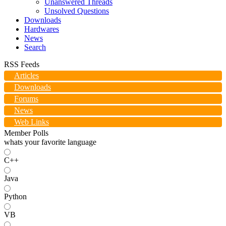
Unanswered Threads
Unsolved Questions
Downloads
Hardwares
News
Search
RSS Feeds
Articles
Downloads
Forums
News
Web Links
Member Polls
whats your favorite language
C++
Java
Python
VB