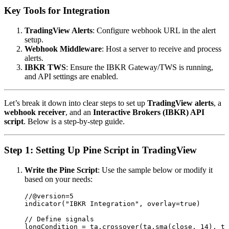
Key Tools for Integration
TradingView Alerts
: Configure webhook URL in the alert
setup.
Webhook Middleware
: Host a server to receive and process
alerts.
IBKR TWS
: Ensure the IBKR Gateway/TWS is running,
and API settings are enabled.
Let’s break it down into clear steps to set up
TradingView alerts
, a
webhook receiver
, and an
Interactive Brokers (IBKR) API
script
. Below is a step-by-step guide.
Step 1: Setting Up Pine Script in TradingView
Write the Pine Script
: Use the sample below or modify it
based on your needs:
//@version=5

indicator("IBKR Integration", overlay=true)

// Define signals

longCondition = ta.crossover(ta.sma(close, 14), ta