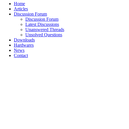
Home
Articles
Discussion Forum
Discussion Forum
Latest Discussions
Unanswered Threads
Unsolved Questions
Downloads
Hardwares
News
Contact