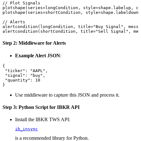
// Plot Signals

plotshape(series=longCondition, style=shape.labelup, co
plotshape(series=shortCondition, style=shape.labeldown,
// Alerts

alertcondition(longCondition, title="Buy Signal", messa
Step 2: Middleware for Alerts
Example Alert JSON
:
{

 "ticker": "AAPL",

 "signal": "buy",

 "quantity": 10

Use middleware to capture this JSON and process it.
Step 3: Python Script for IBKR API
Install the IBKR TWS API:
ib_insync
is a recommended library for Python.