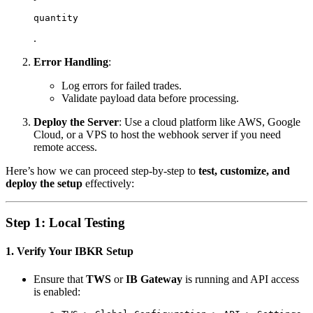
quantity
.
Error Handling
:
Log errors for failed trades.
Validate payload data before processing.
Deploy the Server
: Use a cloud platform like AWS, Google
Cloud, or a VPS to host the webhook server if you need
remote access.
Here’s how we can proceed step-by-step to
test, customize, and
deploy the setup
effectively:
Step 1: Local Testing
1. Verify Your IBKR Setup
Ensure that
TWS
or
IB Gateway
is running and API access
is enabled: