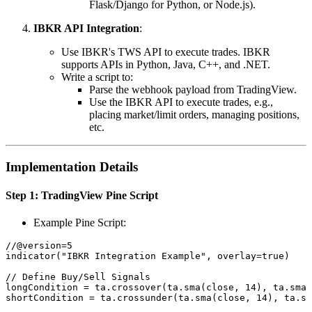
Flask/Django for Python, or Node.js).
IBKR API Integration
:
Use IBKR's TWS API to execute trades. IBKR
supports APIs in Python, Java, C++, and .NET.
Write a script to:
Parse the webhook payload from TradingView.
Use the IBKR API to execute trades, e.g.,
placing market/limit orders, managing positions,
etc.
Implementation Details
Step 1: TradingView Pine Script
Example Pine Script:
//@version=5

indicator("IBKR Integration Example", overlay=true)

// Define Buy/Sell Signals

longCondition = ta.crossover(ta.sma(close, 14), ta.sma(
shortCondition = ta.crossunder(ta.sma(close, 14), ta.sm