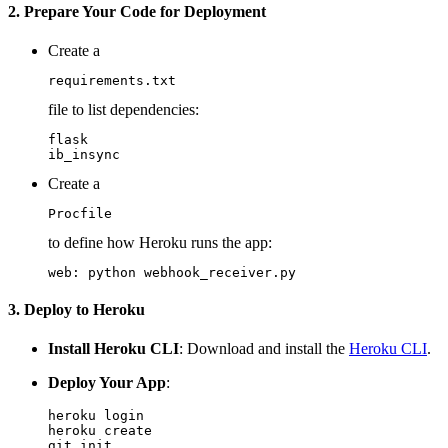
2. Prepare Your Code for Deployment
Create a
requirements.txt
file to list dependencies:
flask

Create a
Procfile
to define how Heroku runs the app:
3. Deploy to Heroku
Install Heroku CLI
: Download and install the
Heroku CLI
.
Deploy Your App
:
heroku login

heroku create

git init
