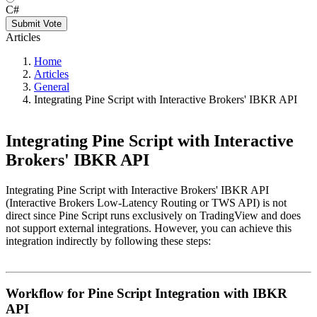
C#
Submit Vote
Articles
Home
Articles
General
Integrating Pine Script with Interactive Brokers' IBKR API
Integrating Pine Script with Interactive
Brokers' IBKR API
Integrating Pine Script with Interactive Brokers' IBKR API
(Interactive Brokers Low-Latency Routing or TWS API) is not
direct since Pine Script runs exclusively on TradingView and does
not support external integrations. However, you can achieve this
integration indirectly by following these steps:
Workflow for Pine Script Integration with IBKR
API