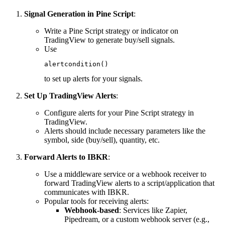
Signal Generation in Pine Script
:
Write a Pine Script strategy or indicator on
TradingView to generate buy/sell signals.
Use
alertcondition()
to set up alerts for your signals.
Set Up TradingView Alerts
:
Configure alerts for your Pine Script strategy in
TradingView.
Alerts should include necessary parameters like the
symbol, side (buy/sell), quantity, etc.
Forward Alerts to IBKR
:
Use a middleware service or a webhook receiver to
forward TradingView alerts to a script/application that
communicates with IBKR.
Popular tools for receiving alerts:
Webhook-based
: Services like Zapier,
Pipedream, or a custom webhook server (e.g.,