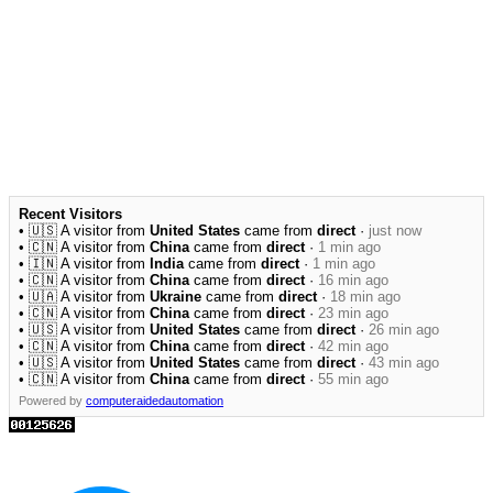
Recent Visitors
• 🇺🇸 A visitor from
United States
came from
direct
·
just now
• 🇨🇳 A visitor from
China
came from
direct
·
1 min ago
• 🇮🇳 A visitor from
India
came from
direct
·
1 min ago
• 🇨🇳 A visitor from
China
came from
direct
·
16 min ago
• 🇺🇦 A visitor from
Ukraine
came from
direct
·
18 min ago
• 🇨🇳 A visitor from
China
came from
direct
·
23 min ago
• 🇺🇸 A visitor from
United States
came from
direct
·
26 min ago
• 🇨🇳 A visitor from
China
came from
direct
·
42 min ago
• 🇺🇸 A visitor from
United States
came from
direct
·
43 min ago
• 🇨🇳 A visitor from
China
came from
direct
·
55 min ago
Powered by
computeraidedautomation