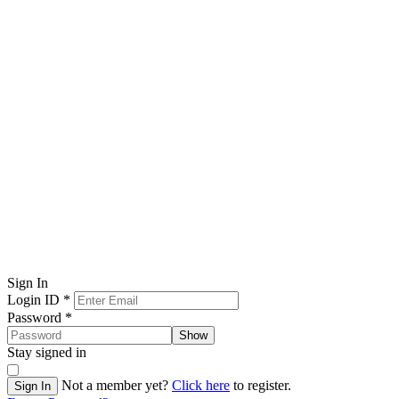
Sign In
Login ID
*
Password
*
Show
Stay signed in
Not a member yet?
Click here
to register.
Sign In