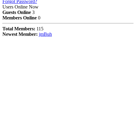
Forgot Password?
Users Online Now
Guests Online
3
Members Online
0
Total Members:
115
Newest Member:
jmBuh