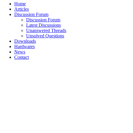
Home
Articles
Discussion Forum
Discussion Forum
Latest Discussions
Unanswered Threads
Unsolved Questions
Downloads
Hardwares
News
Contact