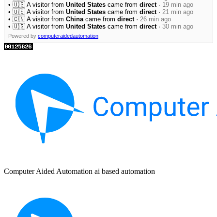
• 🇺🇸 A visitor from
United States
came from
direct
·
19 min ago
• 🇺🇸 A visitor from
United States
came from
direct
·
21 min ago
• 🇨🇳 A visitor from
China
came from
direct
·
26 min ago
• 🇺🇸 A visitor from
United States
came from
direct
·
30 min ago
Powered by
computeraidedautomation
Computer Aided Automation ai based automation