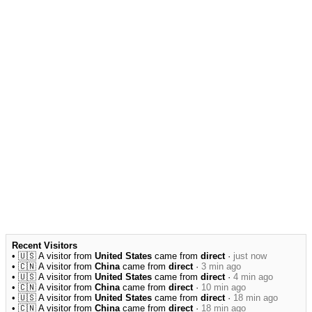
Recent Visitors
• 🇺🇸 A visitor from
United States
came from
direct
·
just now
• 🇨🇳 A visitor from
China
came from
direct
·
3 min ago
• 🇺🇸 A visitor from
United States
came from
direct
·
4 min ago
• 🇨🇳 A visitor from
China
came from
direct
·
10 min ago
• 🇺🇸 A visitor from
United States
came from
direct
·
18 min ago
• 🇨🇳 A visitor from
China
came from
direct
·
18 min ago