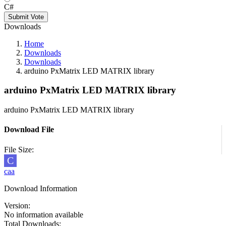
C#
Submit Vote
Downloads
Home
Downloads
Downloads
arduino PxMatrix LED MATRIX library
arduino PxMatrix LED MATRIX library
arduino PxMatrix LED MATRIX library
Download File
File Size:
C
caa
Download Information
Version:
No information available
Total Downloads: