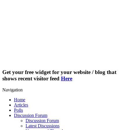
Get your free widget for your website / blog that
shows recent visitor feed
Here
Navigation
Home
Articles
Polls
Discussion Forum
Discussion Forum
Latest Discussions