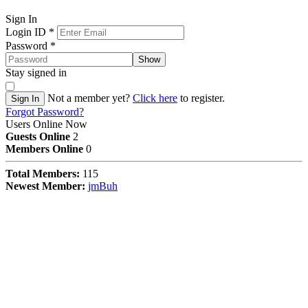
Sign In
Login ID
*
Password
*
Show
Stay signed in
Not a member yet?
Click here
to register.
Sign In
Forgot Password?
Users Online Now
Guests Online
2
Members Online
0
Total Members:
115
Newest Member:
jmBuh