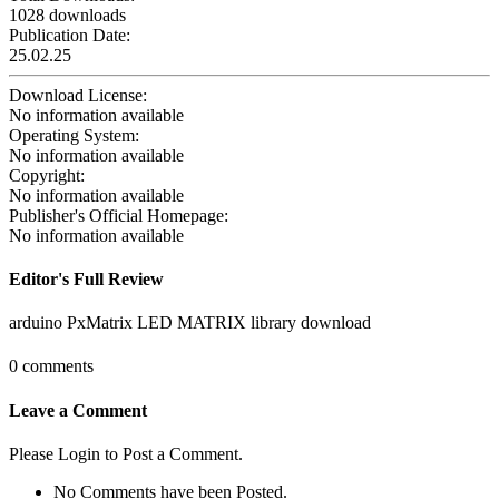
1028 downloads
Publication Date:
25.02.25
Download License:
No information available
Operating System:
No information available
Copyright:
No information available
Publisher's Official Homepage:
No information available
Editor's Full Review
arduino PxMatrix LED MATRIX library download
0 comments
Leave a Comment
Please Login to Post a Comment.
No Comments have been Posted.