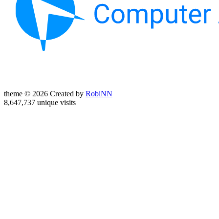
theme © 2026 Created by
RobiNN
8,647,737 unique visits