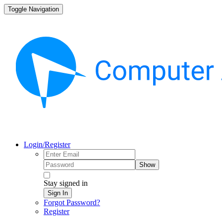
Toggle Navigation
Login/Register
Show
Stay signed in
Sign In
Forgot Password?
Register