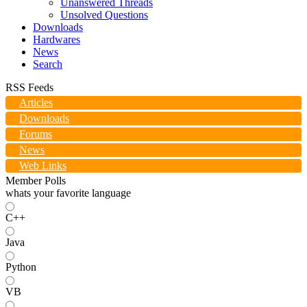
Unanswered Threads
Unsolved Questions
Downloads
Hardwares
News
Search
RSS Feeds
Articles
Downloads
Forums
News
Web Links
Member Polls
whats your favorite language
C++
Java
Python
VB