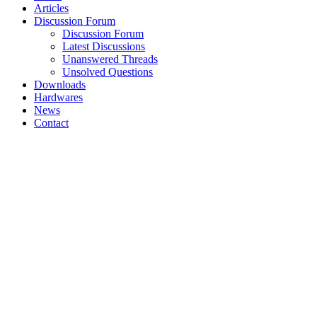
Articles
Discussion Forum
Discussion Forum
Latest Discussions
Unanswered Threads
Unsolved Questions
Downloads
Hardwares
News
Contact