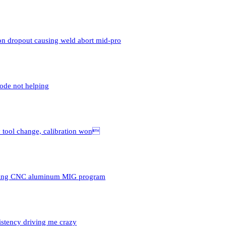
n dropout causing weld abort mid-pro
ode not helping
y tool change, calibration won
uring CNC aluminum MIG program
istency driving me crazy