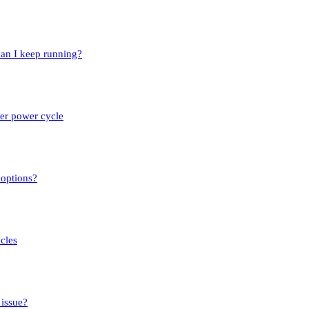
an I keep running?
ter power cycle
 options?
cles
 issue?