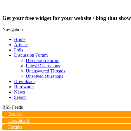
Get your free widget for your website / blog that show
Navigation
Home
Articles
Polls
Discussion Forum
Discussion Forum
Latest Discussions
Unanswered Threads
Unsolved Questions
Downloads
Hardwares
News
Search
RSS Feeds
Articles
Downloads
Forums