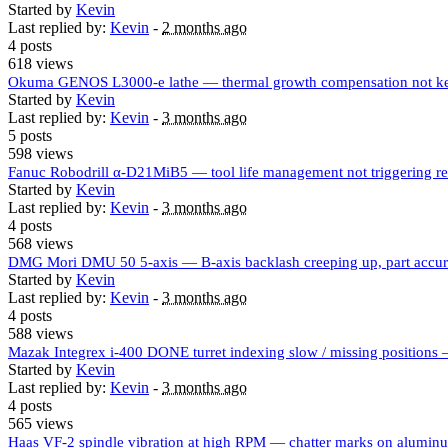
Started by
Kevin
Last replied by:
Kevin
-
2 months ago
4 posts
618 views
Okuma GENOS L3000-e lathe — thermal growth compensation not kee
Started by
Kevin
Last replied by:
Kevin
-
3 months ago
5 posts
598 views
Fanuc Robodrill α-D21MiB5 — tool life management not triggering r
Started by
Kevin
Last replied by:
Kevin
-
3 months ago
4 posts
568 views
DMG Mori DMU 50 5-axis — B-axis backlash creeping up, part accurac
Started by
Kevin
Last replied by:
Kevin
-
3 months ago
4 posts
588 views
Mazak Integrex i-400 DONE turret indexing slow / missing positions — 
Started by
Kevin
Last replied by:
Kevin
-
3 months ago
4 posts
565 views
Haas VF-2 spindle vibration at high RPM — chatter marks on aluminum