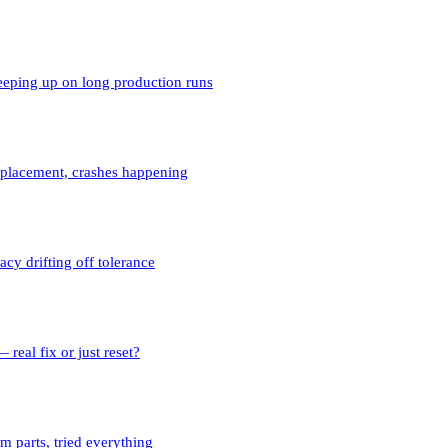
ping up on long production runs
eplacement, crashes happening
y drifting off tolerance
real fix or just reset?
 parts, tried everything