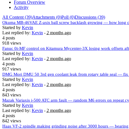
Forum Overview
Activity
All Content (39)
Attachments (0)
Poll (0)
Discussions (39)
Okuma MB-46VAE Z-axis ball screw backlash growing — how long c
Started by
Kevin
Last replied by:
Kevin
-
2 months ago
4 posts
918 views
Fanuc 0i-MF control on Kitamura Mycenter-3X losing work offsets af
Started by
Kevin
Last replied by:
Kevin
-
2 months ago
4 posts
917 views
DMG Mori DMU 50 3rd gen coolant leak from rotary table seal — fix
Started by
Kevin
Last replied by:
Kevin
-
2 months ago
4 posts
843 views
Mazak Variaxis i-500 ATC arm fault — random M6 errors on repeat cy
Started by
Kevin
Last replied by:
Kevin
-
2 months ago
4 posts
842 views
Haas VF-2 spindle making grinding noise after 3000 hours — bearing