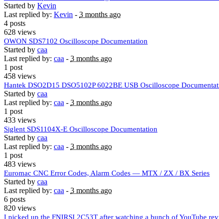
Started by
Kevin
Last replied by:
Kevin
-
3 months ago
4 posts
628 views
OWON SDS7102 Oscilloscope Documentation
Started by
caa
Last replied by:
caa
-
3 months ago
1 post
458 views
Hantek DSO2D15 DSO5102P 6022BE USB Oscilloscope Documentat
Started by
caa
Last replied by:
caa
-
3 months ago
1 post
433 views
Siglent SDS1104X-E Oscilloscope Documentation
Started by
caa
Last replied by:
caa
-
3 months ago
1 post
483 views
Euromac CNC Error Codes, Alarm Codes — MTX / ZX / BX Series
Started by
caa
Last replied by:
caa
-
3 months ago
6 posts
820 views
I picked up the FNIRSI 2C53T after watching a bunch of YouTube rev