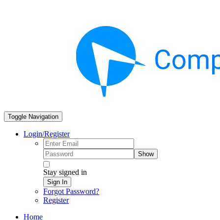
Toggle Navigation
Login/Register
Show
Stay signed in
Sign In
Forgot Password?
Register
Home