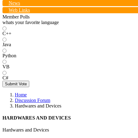
News
Web Links
Member Polls
whats your favorite language
C++
Java
Python
VB
C#
Submit Vote
Home
Discussion Forum
Hardwares and Devices
HARDWARES AND DEVICES
Hardwares and Devices