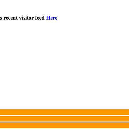
s recent visitor feed
Here