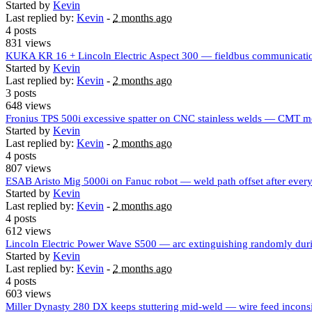
Started by
Kevin
Last replied by:
Kevin
-
2 months ago
4 posts
831 views
KUKA KR 16 + Lincoln Electric Aspect 300 — fieldbus communicatio
Started by
Kevin
Last replied by:
Kevin
-
2 months ago
3 posts
648 views
Fronius TPS 500i excessive spatter on CNC stainless welds — CMT m
Started by
Kevin
Last replied by:
Kevin
-
2 months ago
4 posts
807 views
ESAB Aristo Mig 5000i on Fanuc robot — weld path offset after ever
Started by
Kevin
Last replied by:
Kevin
-
2 months ago
4 posts
612 views
Lincoln Electric Power Wave S500 — arc extinguishing randomly d
Started by
Kevin
Last replied by:
Kevin
-
2 months ago
4 posts
603 views
Miller Dynasty 280 DX keeps stuttering mid-weld — wire feed incons