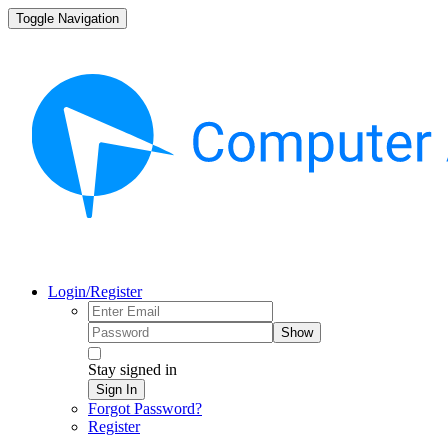
Toggle Navigation
Login/Register
Show
Stay signed in
Sign In
Forgot Password?
Register