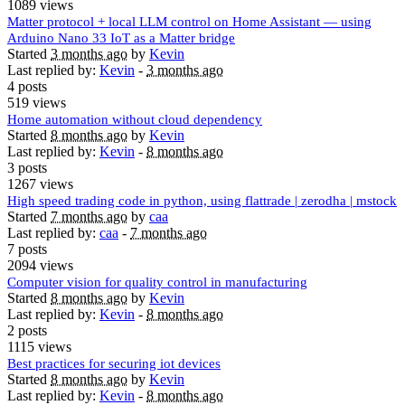
1089 views
Matter protocol + local LLM control on Home Assistant — using
Arduino Nano 33 IoT as a Matter bridge
Started
3 months ago
by
Kevin
Last replied by:
Kevin
-
3 months ago
4 posts
519 views
Home automation without cloud dependency
Started
8 months ago
by
Kevin
Last replied by:
Kevin
-
8 months ago
3 posts
1267 views
High speed trading code in python, using flattrade | zerodha | mstock
Started
7 months ago
by
caa
Last replied by:
caa
-
7 months ago
7 posts
2094 views
Computer vision for quality control in manufacturing
Started
8 months ago
by
Kevin
Last replied by:
Kevin
-
8 months ago
2 posts
1115 views
Best practices for securing iot devices
Started
8 months ago
by
Kevin
Last replied by:
Kevin
-
8 months ago