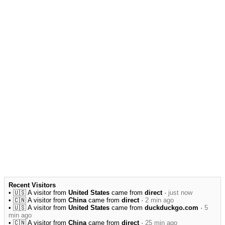
Recent Visitors
• 🇺🇸 A visitor from
United States
came from
direct
·
just now
• 🇨🇳 A visitor from
China
came from
direct
·
2 min ago
• 🇺🇸 A visitor from
United States
came from
duckduckgo.com
·
5
min ago
• 🇨🇳 A visitor from
China
came from
direct
·
25 min ago