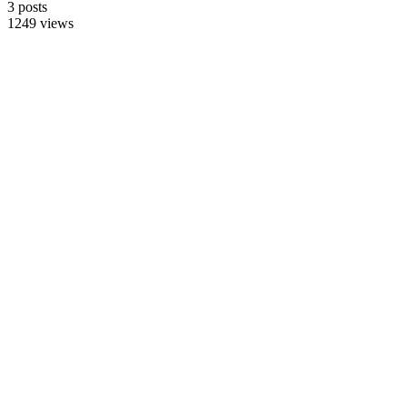
3 posts
1249 views