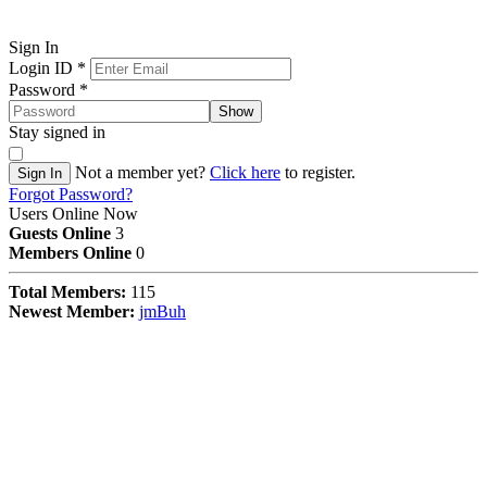
Sign In
Login ID
*
Password
*
Show
Stay signed in
Not a member yet?
Click here
to register.
Sign In
Forgot Password?
Users Online Now
Guests Online
3
Members Online
0
Total Members:
115
Newest Member:
jmBuh