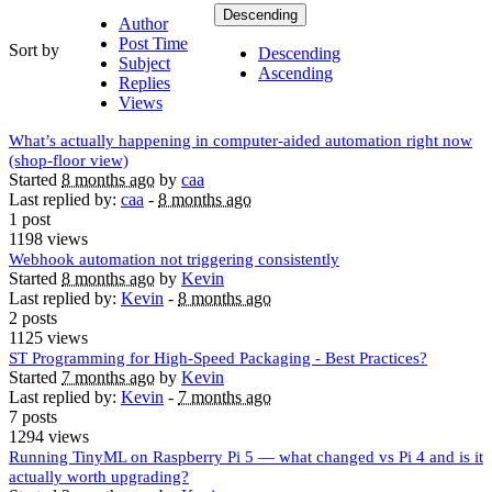
Descending
Author
Post Time
Sort by
Descending
Subject
Ascending
Replies
Views
What’s actually happening in computer-aided automation right now
(shop-floor view)
Started
8 months ago
by
caa
Last replied by:
caa
-
8 months ago
1 post
1198 views
Webhook automation not triggering consistently
Started
8 months ago
by
Kevin
Last replied by:
Kevin
-
8 months ago
2 posts
1125 views
ST Programming for High-Speed Packaging - Best Practices?
Started
7 months ago
by
Kevin
Last replied by:
Kevin
-
7 months ago
7 posts
1294 views
Running TinyML on Raspberry Pi 5 — what changed vs Pi 4 and is it
actually worth upgrading?