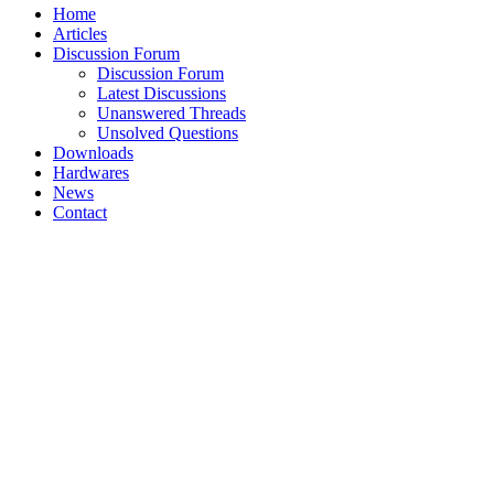
Home
Articles
Discussion Forum
Discussion Forum
Latest Discussions
Unanswered Threads
Unsolved Questions
Downloads
Hardwares
News
Contact