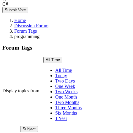
C#
Submit Vote
Home
Discussion Forum
Forum Tags
programming
Forum Tags
All Time
All Time
Today
Two Days
One Week
Display topics from
Two Weeks
One Month
Two Months
Three Months
Six Months
1 Year
Subject