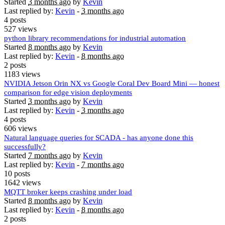
Started
3 months ago
by
Kevin
Last replied by:
Kevin
-
3 months ago
4 posts
527 views
python library recommendations for industrial automation
Started
8 months ago
by
Kevin
Last replied by:
Kevin
-
8 months ago
2 posts
1183 views
NVIDIA Jetson Orin NX vs Google Coral Dev Board Mini — honest
comparison for edge vision deployments
Started
3 months ago
by
Kevin
Last replied by:
Kevin
-
3 months ago
4 posts
606 views
Natural language queries for SCADA - has anyone done this
successfully?
Started
7 months ago
by
Kevin
Last replied by:
Kevin
-
7 months ago
10 posts
1642 views
MQTT broker keeps crashing under load
Started
8 months ago
by
Kevin
Last replied by:
Kevin
-
8 months ago
2 posts