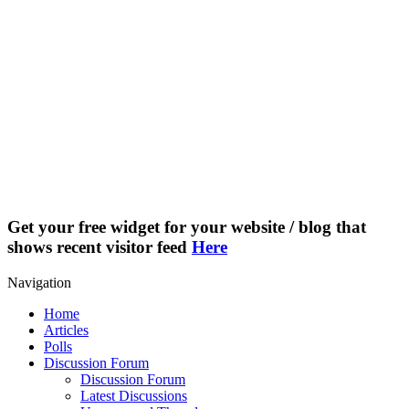
Get your free widget for your website / blog that
shows recent visitor feed
Here
Navigation
Home
Articles
Polls
Discussion Forum
Discussion Forum
Latest Discussions