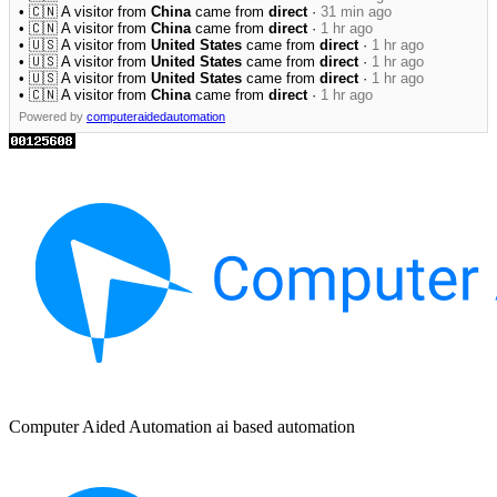
• 🇨🇳 A visitor from
China
came from
direct
·
31 min ago
• 🇨🇳 A visitor from
China
came from
direct
·
1 hr ago
• 🇺🇸 A visitor from
United States
came from
direct
·
1 hr ago
• 🇺🇸 A visitor from
United States
came from
direct
·
1 hr ago
• 🇺🇸 A visitor from
United States
came from
direct
·
1 hr ago
• 🇨🇳 A visitor from
China
came from
direct
·
1 hr ago
Powered by
computeraidedautomation
Computer Aided Automation ai based automation