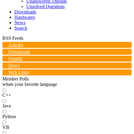
Unanswered Threads
Unsolved Questions
Downloads
Hardwares
News
Search
RSS Feeds
Articles
Downloads
Forums
News
Web Links
Member Polls
whats your favorite language
C++
Java
Python
VB