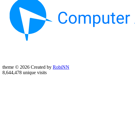
theme © 2026 Created by
RobiNN
8,644,478 unique visits