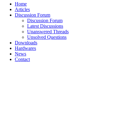
Home
Articles
Discussion Forum
Discussion Forum
Latest Discussions
Unanswered Threads
Unsolved Questions
Downloads
Hardwares
News
Contact