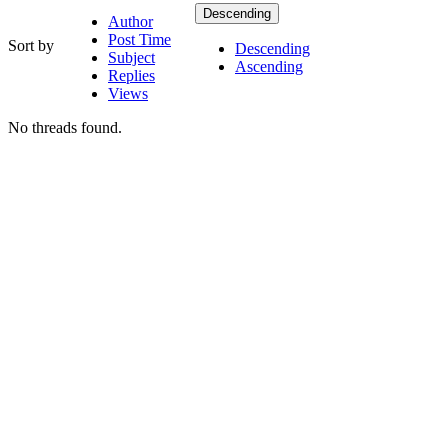
Descending
Author
Post Time
Sort by
Descending
Subject
Ascending
Replies
Views
No threads found.