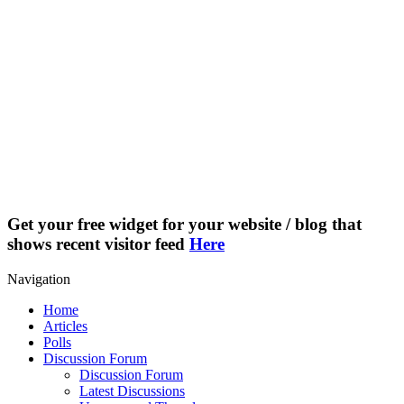
Get your free widget for your website / blog that
shows recent visitor feed
Here
Navigation
Home
Articles
Polls
Discussion Forum
Discussion Forum
Latest Discussions