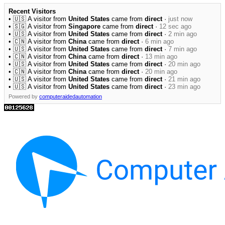
Recent Visitors
• 🇺🇸 A visitor from
United States
came from
direct
·
just now
• 🇸🇬 A visitor from
Singapore
came from
direct
·
12 sec ago
• 🇺🇸 A visitor from
United States
came from
direct
·
2 min ago
• 🇨🇳 A visitor from
China
came from
direct
·
6 min ago
• 🇺🇸 A visitor from
United States
came from
direct
·
7 min ago
• 🇨🇳 A visitor from
China
came from
direct
·
13 min ago
• 🇺🇸 A visitor from
United States
came from
direct
·
20 min ago
• 🇨🇳 A visitor from
China
came from
direct
·
20 min ago
• 🇺🇸 A visitor from
United States
came from
direct
·
21 min ago
• 🇺🇸 A visitor from
United States
came from
direct
·
23 min ago
Powered by
computeraidedautomation