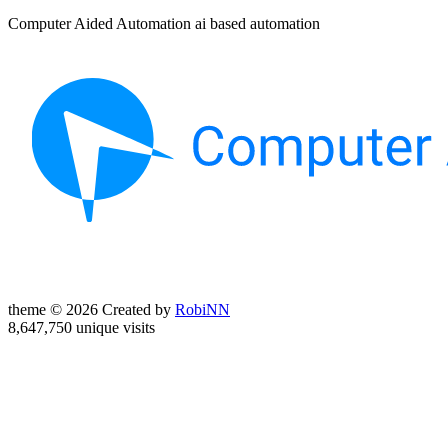
Computer Aided Automation ai based automation
theme © 2026 Created by
RobiNN
8,647,750 unique visits