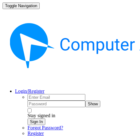
Toggle Navigation
Login/Register
Show
Stay signed in
Sign In
Forgot Password?
Register