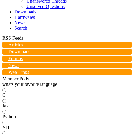
Unanswered Threads
Unsolved Questions
Downloads
Hardwares
News
Search
RSS Feeds
Articles
Downloads
Forums
News
Web Links
Member Polls
whats your favorite language
C++
Java
Python
VB