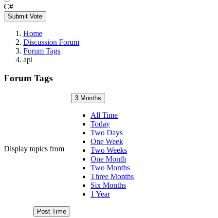
C#
Submit Vote
Home
Discussion Forum
Forum Tags
api
Forum Tags
3 Months
All Time
Today
Two Days
One Week
Display topics from
Two Weeks
One Month
Two Months
Three Months
Six Months
1 Year
Post Time