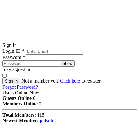
Sign In
Login ID
*
Password
*
Show
Stay signed in
Not a member yet?
Click here
to register.
Sign In
Forgot Password?
Users Online Now
Guests Online
6
Members Online
0
Total Members:
115
Newest Member:
jmBuh