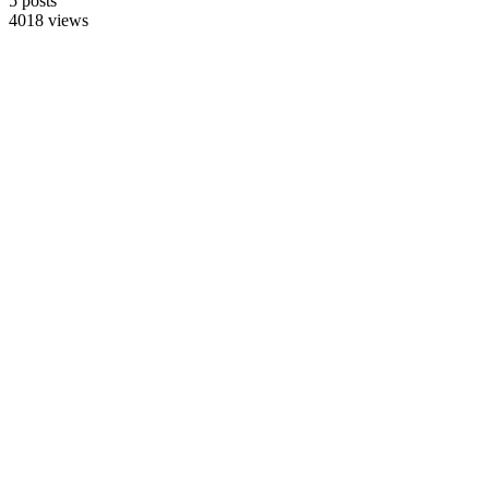
5 posts
4018 views