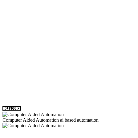
Computer Aided Automation ai based automation