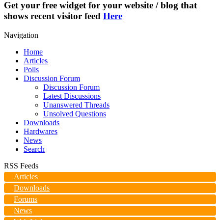
Get your free widget for your website / blog that
shows recent visitor feed
Here
Navigation
Home
Articles
Polls
Discussion Forum
Discussion Forum
Latest Discussions
Unanswered Threads
Unsolved Questions
Downloads
Hardwares
News
Search
RSS Feeds
Articles
Downloads
Forums
News