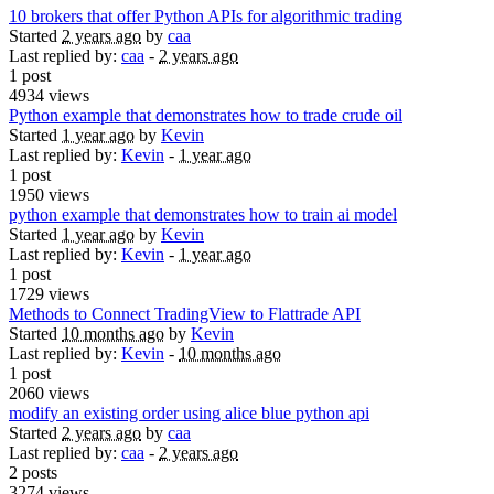
10 brokers that offer Python APIs for algorithmic trading
Started
2 years ago
by
caa
Last replied by:
caa
-
2 years ago
1 post
4934 views
Python example that demonstrates how to trade crude oil
Started
1 year ago
by
Kevin
Last replied by:
Kevin
-
1 year ago
1 post
1950 views
python example that demonstrates how to train ai model
Started
1 year ago
by
Kevin
Last replied by:
Kevin
-
1 year ago
1 post
1729 views
Methods to Connect TradingView to Flattrade API
Started
10 months ago
by
Kevin
Last replied by:
Kevin
-
10 months ago
1 post
2060 views
modify an existing order using alice blue python api
Started
2 years ago
by
caa
Last replied by:
caa
-
2 years ago
2 posts
3274 views