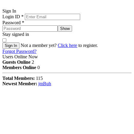
Sign In
Login ID
*
Password
*
Show
Stay signed in
Not a member yet?
Click here
to register.
Sign In
Forgot Password?
Users Online Now
Guests Online
2
Members Online
0
Total Members:
115
Newest Member:
jmBuh