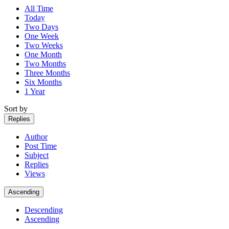
All Time
Today
Two Days
One Week
Two Weeks
One Month
Two Months
Three Months
Six Months
1 Year
Sort by
Replies
Author
Post Time
Subject
Replies
Views
Ascending
Descending
Ascending