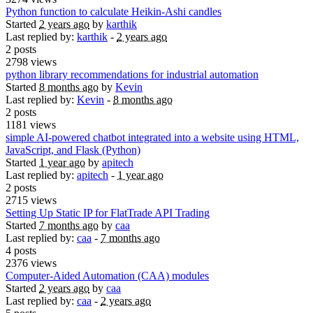
Python function to calculate Heikin-Ashi candles
Started
2 years ago
by
karthik
Last replied by:
karthik
-
2 years ago
2 posts
2798 views
python library recommendations for industrial automation
Started
8 months ago
by
Kevin
Last replied by:
Kevin
-
8 months ago
2 posts
1181 views
simple AI-powered chatbot integrated into a website using HTML,
JavaScript, and Flask (Python)
Started
1 year ago
by
apitech
Last replied by:
apitech
-
1 year ago
2 posts
2715 views
Setting Up Static IP for FlatTrade API Trading
Started
7 months ago
by
caa
Last replied by:
caa
-
7 months ago
4 posts
2376 views
Computer-Aided Automation (CAA) modules
Started
2 years ago
by
caa
Last replied by:
caa
-
2 years ago