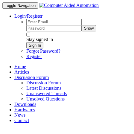
Toggle Navigation
Login/Register
Show
Stay signed in
Sign In
Forgot Password?
Register
Home
Articles
Discussion Forum
Discussion Forum
Latest Discussions
Unanswered Threads
Unsolved Questions
Downloads
Hardwares
News
Contact