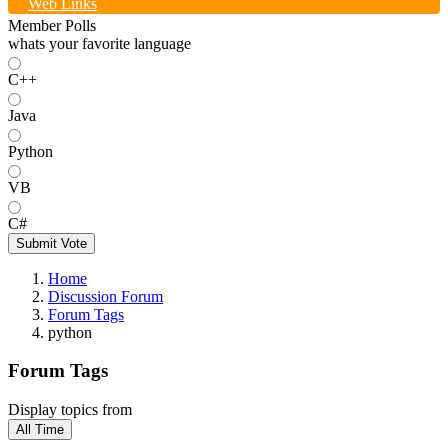
Web Links
Member Polls
whats your favorite language
C++
Java
Python
VB
C#
Submit Vote
Home
Discussion Forum
Forum Tags
python
Forum Tags
Display topics from
All Time