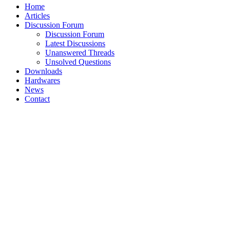
Home
Articles
Discussion Forum
Discussion Forum
Latest Discussions
Unanswered Threads
Unsolved Questions
Downloads
Hardwares
News
Contact