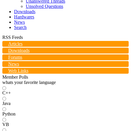
Unanswered Threads
Unsolved Questions
Downloads
Hardwares
News
Search
RSS Feeds
Articles
Downloads
Forums
News
Web Links
Member Polls
whats your favorite language
C++
Java
Python
VB