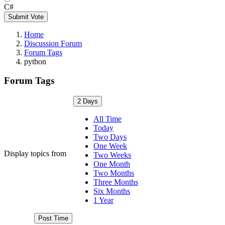
C#
Submit Vote
Home
Discussion Forum
Forum Tags
python
Forum Tags
2 Days
All Time
Today
Two Days
One Week
Display topics from
Two Weeks
One Month
Two Months
Three Months
Six Months
1 Year
Post Time