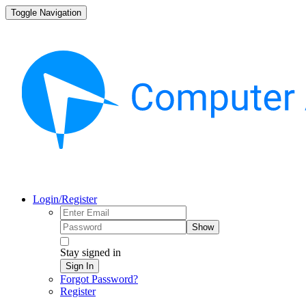
Toggle Navigation
Login/Register
Show
Stay signed in
Sign In
Forgot Password?
Register