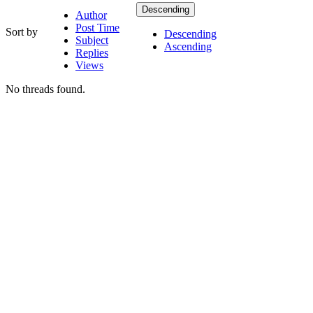
Descending
Author
Post Time
Sort by
Descending
Subject
Ascending
Replies
Views
No threads found.