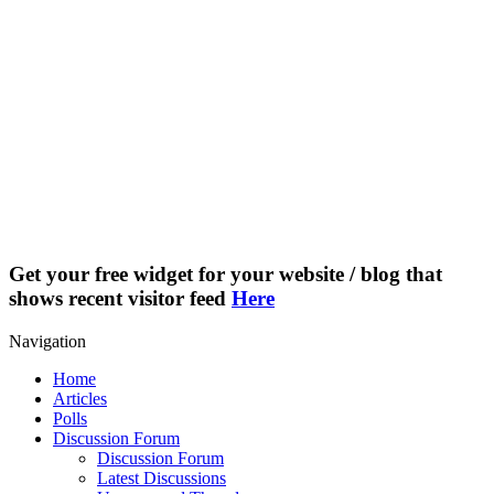
Get your free widget for your website / blog that
shows recent visitor feed
Here
Navigation
Home
Articles
Polls
Discussion Forum
Discussion Forum
Latest Discussions