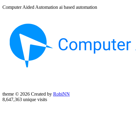
Computer Aided Automation ai based automation
theme © 2026 Created by
RobiNN
8,647,363 unique visits