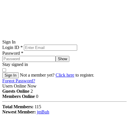
Sign In
Login ID
*
Password
*
Show
Stay signed in
Not a member yet?
Click here
to register.
Sign In
Forgot Password?
Users Online Now
Guests Online
2
Members Online
0
Total Members:
115
Newest Member:
jmBuh