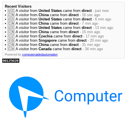
Recent Visitors
• 🇺🇸 A visitor from
United States
came from
direct
·
just now
• 🇨🇳 A visitor from
China
came from
direct
·
16 sec ago
• 🇺🇸 A visitor from
United States
came from
direct
·
6 min ago
• 🇨🇳 A visitor from
China
came from
direct
·
7 min ago
• 🇺🇸 A visitor from
United States
came from
direct
·
13 min ago
• 🇨🇳 A visitor from
China
came from
direct
·
15 min ago
• 🇨🇿 A visitor from
Czechia
came from
direct
·
17 min ago
• 🇸🇬 A visitor from
Singapore
came from
direct
·
20 min ago
• 🇨🇳 A visitor from
China
came from
direct
·
31 min ago
• 🇨🇦 A visitor from
Canada
came from
direct
·
34 min ago
Powered by
computeraidedautomation