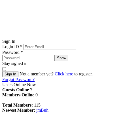
Sign In
Login ID
*
Password
*
Show
Stay signed in
Not a member yet?
Click here
to register.
Sign In
Forgot Password?
Users Online Now
Guests Online
7
Members Online
0
Total Members:
115
Newest Member:
jmBuh