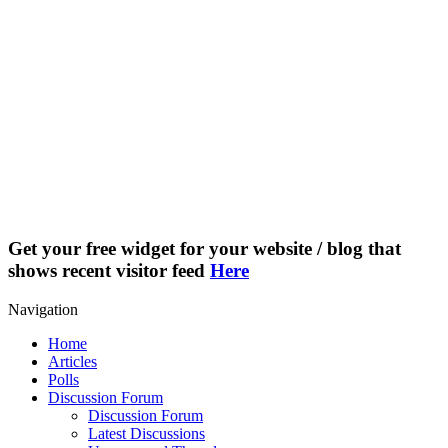
Get your free widget for your website / blog that
shows recent visitor feed
Here
Navigation
Home
Articles
Polls
Discussion Forum
Discussion Forum
Latest Discussions