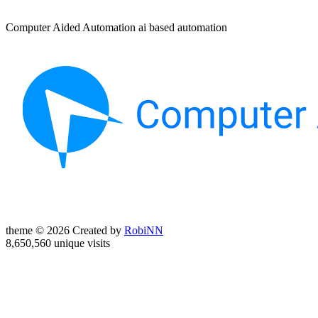
Computer Aided Automation ai based automation
theme © 2026 Created by
RobiNN
8,650,560 unique visits