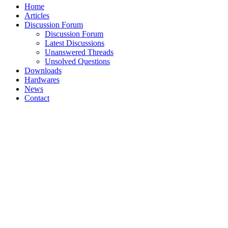
Home
Articles
Discussion Forum
Discussion Forum
Latest Discussions
Unanswered Threads
Unsolved Questions
Downloads
Hardwares
News
Contact