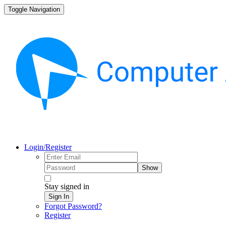
Toggle Navigation
Login/Register
Show
Stay signed in
Sign In
Forgot Password?
Register