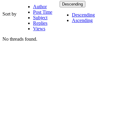
Descending
Author
Post Time
Sort by
Descending
Subject
Ascending
Replies
Views
No threads found.