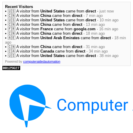
Recent Visitors
• 🇺🇸 A visitor from
United States
came from
direct
·
just now
• 🇨🇳 A visitor from
China
came from
direct
·
7 min ago
• 🇺🇸 A visitor from
United States
came from
direct
·
10 min ago
• 🇨🇳 A visitor from
China
came from
direct
·
13 min ago
• 🇫🇷 A visitor from
France
came from
google.com
·
16 min ago
• 🇨🇳 A visitor from
China
came from
direct
·
18 min ago
• 🇦🇪 A visitor from
United Arab Emirates
came from
direct
·
18 min
ago
• 🇨🇳 A visitor from
China
came from
direct
·
31 min ago
• 🇨🇦 A visitor from
Canada
came from
direct
·
34 min ago
• 🇺🇸 A visitor from
United States
came from
direct
·
38 min ago
Powered by
computeraidedautomation