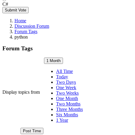
C#
Submit Vote
Home
Discussion Forum
Forum Tags
python
Forum Tags
1 Month
All Time
Today
Two Days
One Week
Display topics from
Two Weeks
One Month
Two Months
Three Months
Six Months
1 Year
Post Time