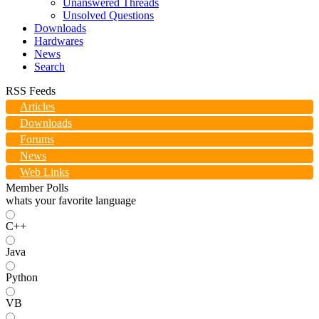
Unanswered Threads
Unsolved Questions
Downloads
Hardwares
News
Search
RSS Feeds
Articles
Downloads
Forums
News
Web Links
Member Polls
whats your favorite language
C++
Java
Python
VB