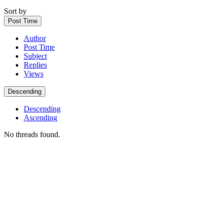
Sort by
Post Time
Author
Post Time
Subject
Replies
Views
Descending
Descending
Ascending
No threads found.