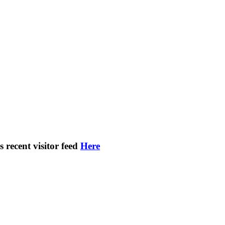
s recent visitor feed
Here