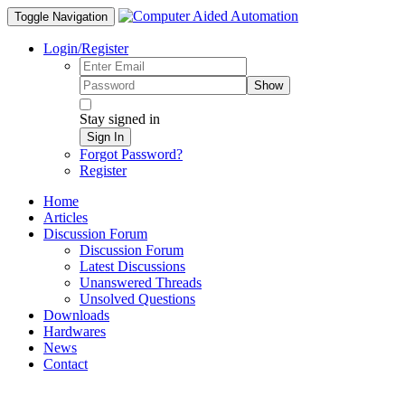
Toggle Navigation
Login/Register
Show
Stay signed in
Sign In
Forgot Password?
Register
Home
Articles
Discussion Forum
Discussion Forum
Latest Discussions
Unanswered Threads
Unsolved Questions
Downloads
Hardwares
News
Contact