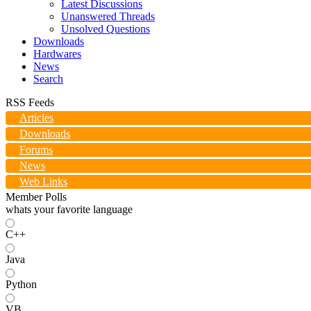
Latest Discussions
Unanswered Threads
Unsolved Questions
Downloads
Hardwares
News
Search
RSS Feeds
Articles
Downloads
Forums
News
Web Links
Member Polls
whats your favorite language
C++
Java
Python
VB