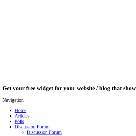
Get your free widget for your website / blog that show
Navigation
Home
Articles
Polls
Discussion Forum
Discussion Forum