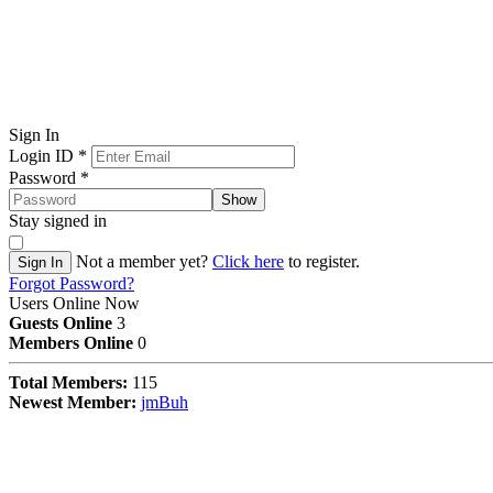
Sign In
Login ID
*
Password
*
Show
Stay signed in
Not a member yet?
Click here
to register.
Sign In
Forgot Password?
Users Online Now
Guests Online
3
Members Online
0
Total Members:
115
Newest Member:
jmBuh