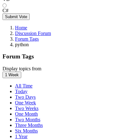
C#
Submit Vote
Home
Discussion Forum
Forum Tags
python
Forum Tags
Display topics from
1 Week
All Time
Today
Two Days
One Week
Two Weeks
One Month
Two Months
Three Months
Six Months
1 Year