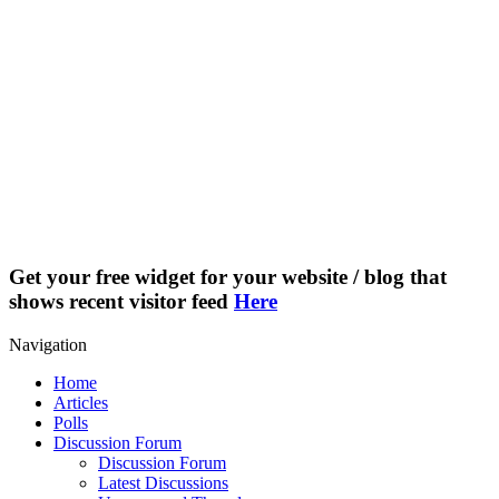
Get your free widget for your website / blog that
shows recent visitor feed
Here
Navigation
Home
Articles
Polls
Discussion Forum
Discussion Forum
Latest Discussions