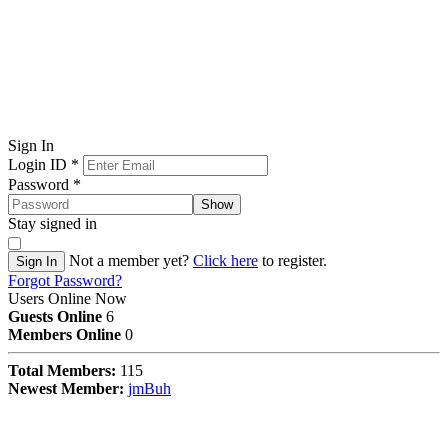
Sign In
Login ID
*
Password
*
Show
Stay signed in
Not a member yet?
Click here
to register.
Sign In
Forgot Password?
Users Online Now
Guests Online
6
Members Online
0
Total Members:
115
Newest Member:
jmBuh