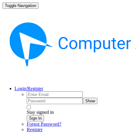
Toggle Navigation
Login/Register
Show
Stay signed in
Sign In
Forgot Password?
Register