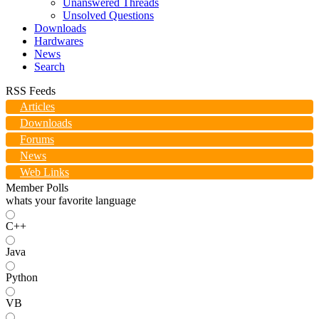
Unanswered Threads
Unsolved Questions
Downloads
Hardwares
News
Search
RSS Feeds
Articles
Downloads
Forums
News
Web Links
Member Polls
whats your favorite language
C++
Java
Python
VB