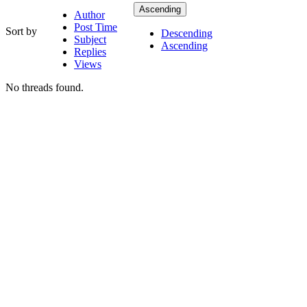
Ascending
Author
Post Time
Sort by
Descending
Subject
Ascending
Replies
Views
No threads found.