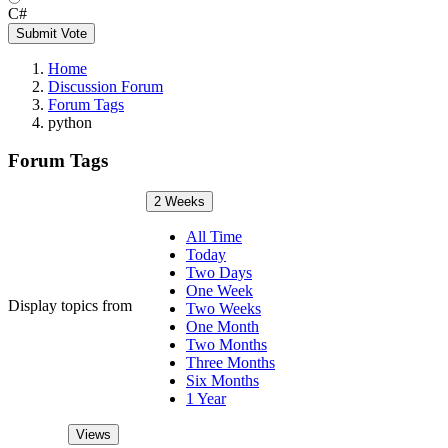
C#
Submit Vote
Home
Discussion Forum
Forum Tags
python
Forum Tags
2 Weeks
All Time
Today
Two Days
One Week
Display topics from
Two Weeks
One Month
Two Months
Three Months
Six Months
1 Year
Views