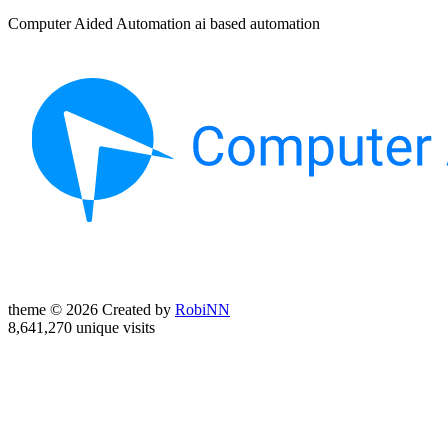
Computer Aided Automation ai based automation
theme © 2026 Created by
RobiNN
8,641,270 unique visits