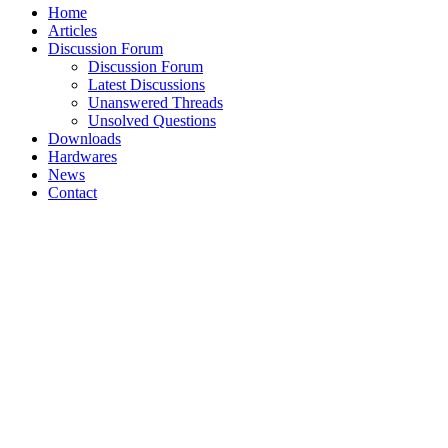
Home
Articles
Discussion Forum
Discussion Forum
Latest Discussions
Unanswered Threads
Unsolved Questions
Downloads
Hardwares
News
Contact