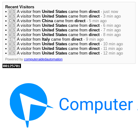
Recent Visitors
• 🇺🇸 A visitor from
United States
came from
direct
·
just now
• 🇺🇸 A visitor from
United States
came from
direct
·
3 min ago
• 🇨🇳 A visitor from
China
came from
direct
·
5 min ago
• 🇺🇸 A visitor from
United States
came from
direct
·
6 min ago
• 🇺🇸 A visitor from
United States
came from
direct
·
7 min ago
• 🇺🇸 A visitor from
United States
came from
direct
·
8 min ago
• 🇮🇹 A visitor from
Italy
came from
direct
·
9 min ago
• 🇺🇸 A visitor from
United States
came from
direct
·
10 min ago
• 🇺🇸 A visitor from
United States
came from
direct
·
11 min ago
• 🇺🇸 A visitor from
United States
came from
direct
·
12 min ago
Powered by
computeraidedautomation