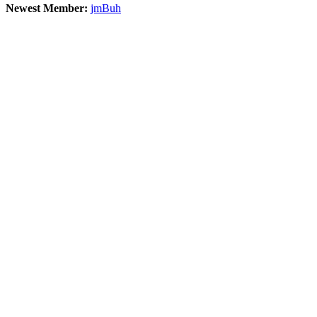
Newest Member:
jmBuh