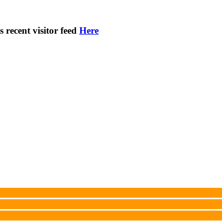
s recent visitor feed
Here