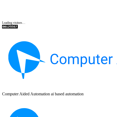
Loading visitors…
Computer Aided Automation ai based automation