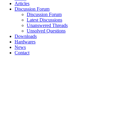
Articles
Discussion Forum
Discussion Forum
Latest Discussions
Unanswered Threads
Unsolved Questions
Downloads
Hardwares
News
Contact