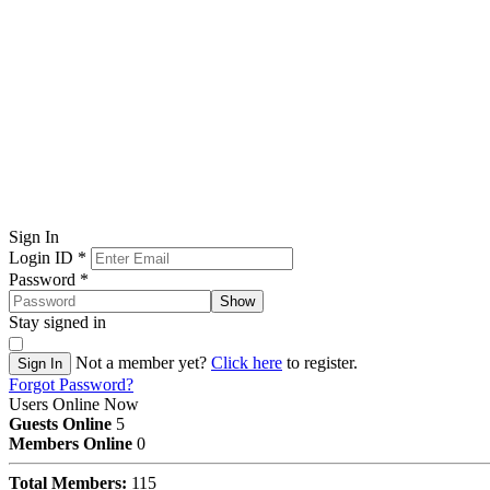
Sign In
Login ID
*
Password
*
Show
Stay signed in
Not a member yet?
Click here
to register.
Sign In
Forgot Password?
Users Online Now
Guests Online
5
Members Online
0
Total Members:
115