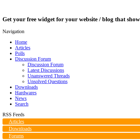
Get your free widget for your website / blog that show
Navigation
Home
Articles
Polls
Discussion Forum
Discussion Forum
Latest Discussions
Unanswered Threads
Unsolved Questions
Downloads
Hardwares
News
Search
RSS Feeds
Articles
Downloads
Forums