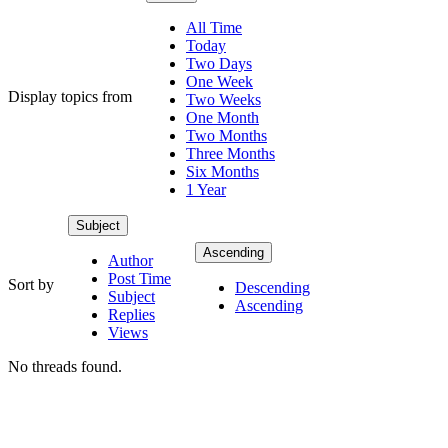
All Time
Today
Two Days
One Week
Display topics from
Two Weeks
One Month
Two Months
Three Months
Six Months
1 Year
Subject
Ascending
Author
Post Time
Sort by
Descending
Subject
Ascending
Replies
Views
No threads found.