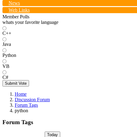
News
Web Links
Member Polls
whats your favorite language
C++
Java
Python
VB
C#
Submit Vote
Home
Discussion Forum
Forum Tags
python
Forum Tags
Today