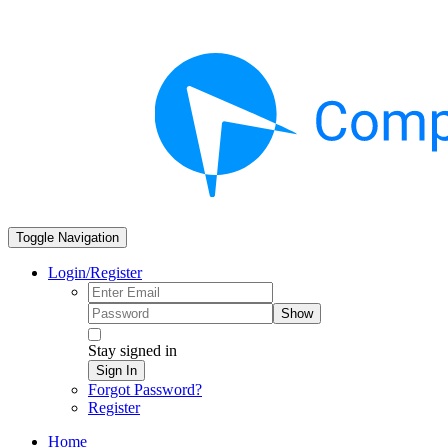
Toggle Navigation
Login/Register
Show
Stay signed in
Sign In
Forgot Password?
Register
Home