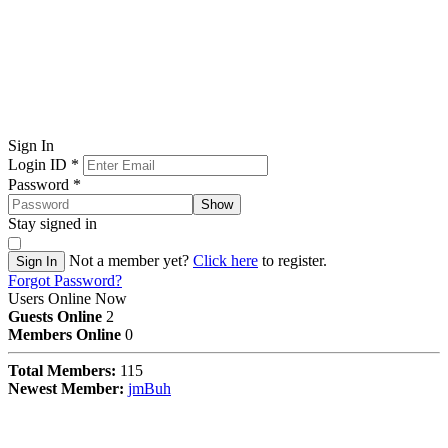
Sign In
Login ID
*
Password
*
Show
Stay signed in
Not a member yet?
Click here
to register.
Sign In
Forgot Password?
Users Online Now
Guests Online
2
Members Online
0
Total Members:
115
Newest Member:
jmBuh