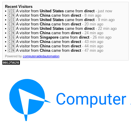
Recent Visitors
• 🇺🇸 A visitor from
United States
came from
direct
·
just now
• 🇨🇳 A visitor from
China
came from
direct
·
8 min ago
• 🇺🇸 A visitor from
United States
came from
direct
·
9 min ago
• 🇨🇳 A visitor from
China
came from
direct
·
20 min ago
• 🇺🇸 A visitor from
United States
came from
direct
·
22 min ago
• 🇨🇳 A visitor from
China
came from
direct
·
24 min ago
• 🇸🇬 A visitor from
Singapore
came from
direct
·
26 min ago
• 🇨🇳 A visitor from
China
came from
direct
·
43 min ago
• 🇨🇳 A visitor from
China
came from
direct
·
44 min ago
• 🇨🇳 A visitor from
China
came from
direct
·
47 min ago
Powered by
computeraidedautomation