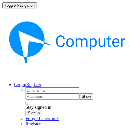
Toggle Navigation
Login/Register
Show
Stay signed in
Sign In
Forgot Password?
Register