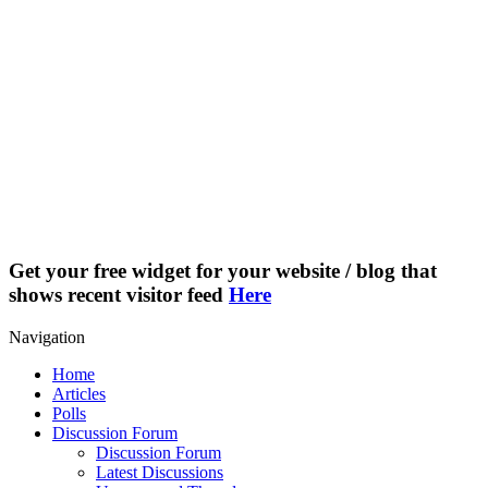
Get your free widget for your website / blog that
shows recent visitor feed
Here
Navigation
Home
Articles
Polls
Discussion Forum
Discussion Forum
Latest Discussions