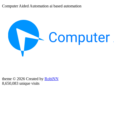
Computer Aided Automation ai based automation
theme © 2026 Created by
RobiNN
8,650,083 unique visits