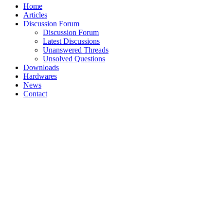
Home
Articles
Discussion Forum
Discussion Forum
Latest Discussions
Unanswered Threads
Unsolved Questions
Downloads
Hardwares
News
Contact