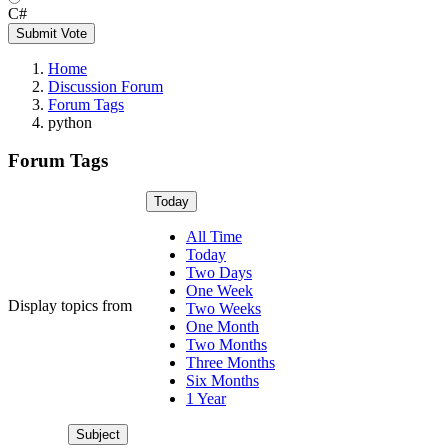
C#
Submit Vote
Home
Discussion Forum
Forum Tags
python
Forum Tags
Today
All Time
Today
Two Days
One Week
Display topics from
Two Weeks
One Month
Two Months
Three Months
Six Months
1 Year
Subject