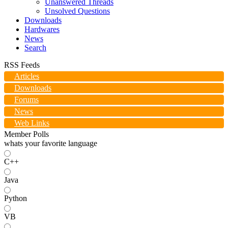
Unanswered Threads
Unsolved Questions
Downloads
Hardwares
News
Search
RSS Feeds
Articles
Downloads
Forums
News
Web Links
Member Polls
whats your favorite language
C++
Java
Python
VB