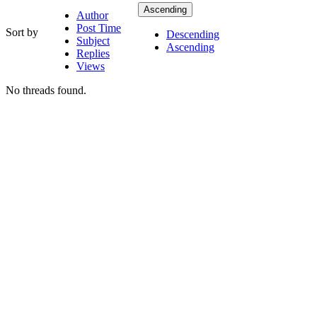
Ascending
Author
Post Time
Sort by
Descending
Subject
Ascending
Replies
Views
No threads found.