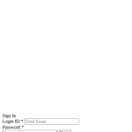
Sign In
Login ID
*
Password
*