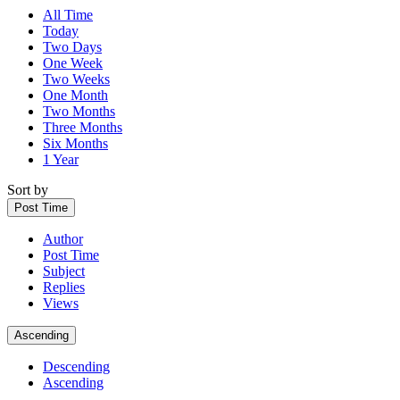
All Time
Today
Two Days
One Week
Two Weeks
One Month
Two Months
Three Months
Six Months
1 Year
Sort by
Post Time
Author
Post Time
Subject
Replies
Views
Ascending
Descending
Ascending