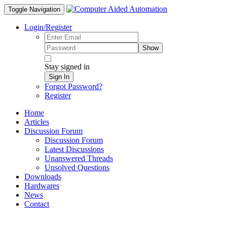
Toggle Navigation
Login/Register
Show
Stay signed in
Sign In
Forgot Password?
Register
Home
Articles
Discussion Forum
Discussion Forum
Latest Discussions
Unanswered Threads
Unsolved Questions
Downloads
Hardwares
News
Contact