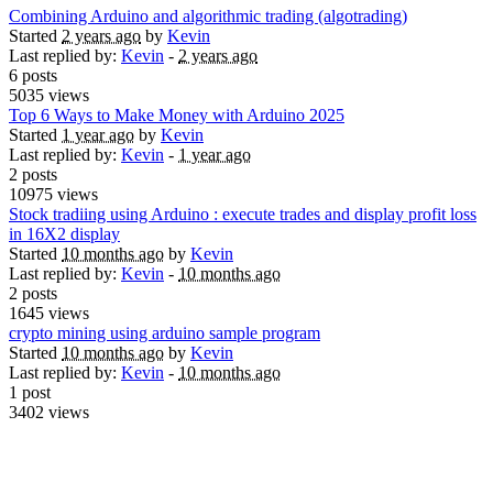
Combining Arduino and algorithmic trading (algotrading)
Started
2 years ago
by
Kevin
Last replied by:
Kevin
-
2 years ago
6 posts
5035 views
Top 6 Ways to Make Money with Arduino 2025
Started
1 year ago
by
Kevin
Last replied by:
Kevin
-
1 year ago
2 posts
10975 views
Stock tradiing using Arduino : execute trades and display profit loss
in 16X2 display
Started
10 months ago
by
Kevin
Last replied by:
Kevin
-
10 months ago
2 posts
1645 views
crypto mining using arduino sample program
Started
10 months ago
by
Kevin
Last replied by:
Kevin
-
10 months ago
1 post
3402 views