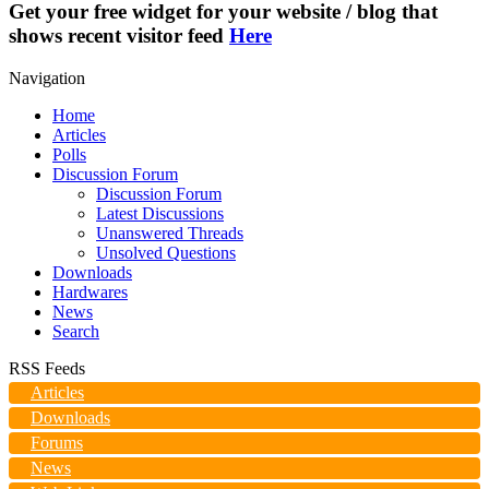
Get your free widget for your website / blog that
shows recent visitor feed
Here
Navigation
Home
Articles
Polls
Discussion Forum
Discussion Forum
Latest Discussions
Unanswered Threads
Unsolved Questions
Downloads
Hardwares
News
Search
RSS Feeds
Articles
Downloads
Forums
News