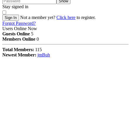
Show
Stay signed in
Not a member yet?
Click here
to register.
Sign In
Forgot Password?
Users Online Now
Guests Online
5
Members Online
0
Total Members:
115
Newest Member:
jmBuh