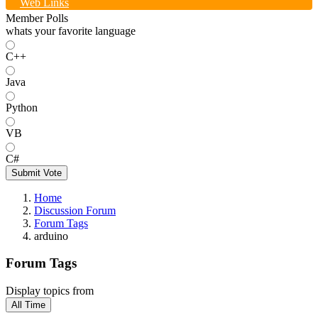
Web Links
Member Polls
whats your favorite language
C++
Java
Python
VB
C#
Submit Vote
Home
Discussion Forum
Forum Tags
arduino
Forum Tags
Display topics from
All Time