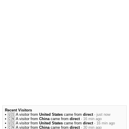
Recent Visitors
• 🇺🇸 A visitor from
United States
came from
direct
·
just now
• 🇨🇳 A visitor from
China
came from
direct
·
16 min ago
• 🇺🇸 A visitor from
United States
came from
direct
·
16 min ago
• 🇨🇳 A visitor from
China
came from
direct
·
30 min ago