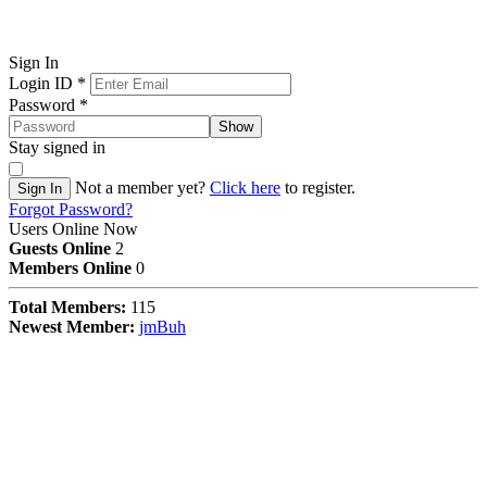
Sign In
Login ID
*
Password
*
Show
Stay signed in
Not a member yet?
Click here
to register.
Sign In
Forgot Password?
Users Online Now
Guests Online
2
Members Online
0
Total Members:
115
Newest Member:
jmBuh