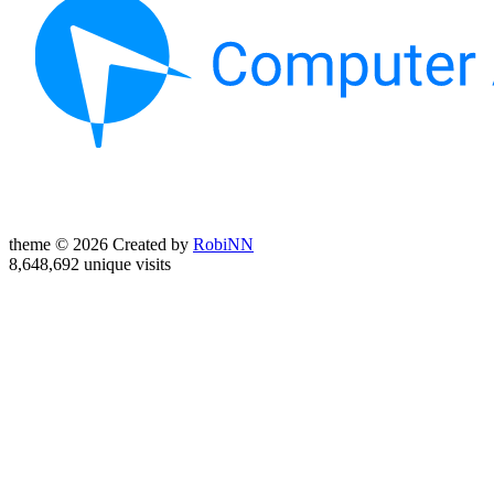
theme © 2026 Created by
RobiNN
8,648,692 unique visits