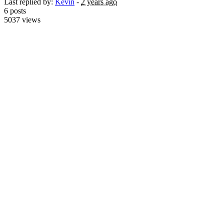
Last replied by:
Kevin
-
2 years ago
6 posts
5037 views