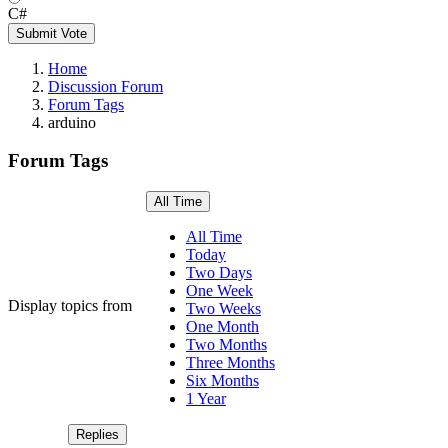
C#
Submit Vote
Home
Discussion Forum
Forum Tags
arduino
Forum Tags
All Time
All Time
Today
Two Days
One Week
Display topics from
Two Weeks
One Month
Two Months
Three Months
Six Months
1 Year
Replies