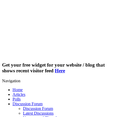
Get your free widget for your website / blog that
shows recent visitor feed
Here
Navigation
Home
Articles
Polls
Discussion Forum
Discussion Forum
Latest Discussions