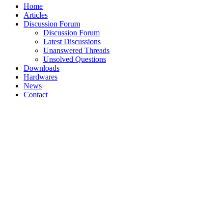
Home
Articles
Discussion Forum
Discussion Forum
Latest Discussions
Unanswered Threads
Unsolved Questions
Downloads
Hardwares
News
Contact