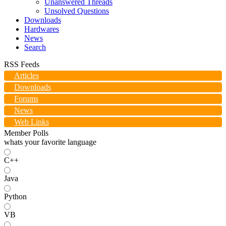
Unanswered Threads
Unsolved Questions
Downloads
Hardwares
News
Search
RSS Feeds
Articles
Downloads
Forums
News
Web Links
Member Polls
whats your favorite language
C++
Java
Python
VB