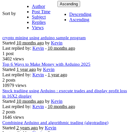
Ascending
Author
Post Time
Sort by
Descending
Subject
Ascending
Replies
Views
crypto mining using arduino sample program
Started
10 months ago
by
Kevin
Last replied by:
Kevin
-
10 months ago
1 post
3402 views
Top 6 Ways to Make Money with Arduino 2025
Started
1 year ago
by
Kevin
Last replied by:
Kevin
-
1 year ago
2 posts
10979 views
Stock tradiing using Arduino : execute trades and display profit loss
in 16X2 display
Started
10 months ago
by
Kevin
Last replied by:
Kevin
-
10 months ago
2 posts
1646 views
Combining Arduino and algorithmic trading (algotrading)
Started
2 years ago
by
Kevin