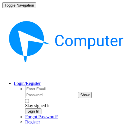
Toggle Navigation
Login/Register
Show
Stay signed in
Sign In
Forgot Password?
Register