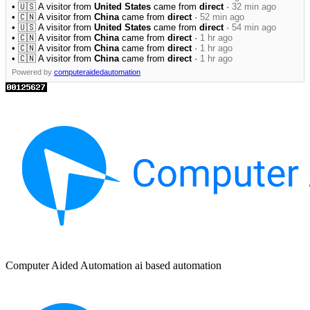
• 🇺🇸 A visitor from
United States
came from
direct
·
32 min ago
• 🇨🇳 A visitor from
China
came from
direct
·
52 min ago
• 🇺🇸 A visitor from
United States
came from
direct
·
54 min ago
• 🇨🇳 A visitor from
China
came from
direct
·
1 hr ago
• 🇨🇳 A visitor from
China
came from
direct
·
1 hr ago
• 🇨🇳 A visitor from
China
came from
direct
·
1 hr ago
Powered by
computeraidedautomation
Computer Aided Automation ai based automation