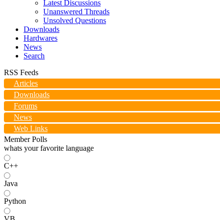
Latest Discussions
Unanswered Threads
Unsolved Questions
Downloads
Hardwares
News
Search
RSS Feeds
Articles
Downloads
Forums
News
Web Links
Member Polls
whats your favorite language
C++
Java
Python
VB