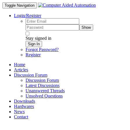
Toggle Navigation
Login/Register
Show
Stay signed in
Sign In
Forgot Password?
Register
Home
Articles
Discussion Forum
Discussion Forum
Latest Discussions
Unanswered Threads
Unsolved Questions
Downloads
Hardwares
News
Contact