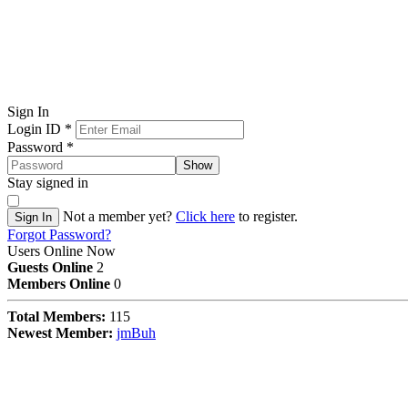
Sign In
Login ID
*
Password
*
Show
Stay signed in
Not a member yet?
Click here
to register.
Sign In
Forgot Password?
Users Online Now
Guests Online
2
Members Online
0
Total Members:
115
Newest Member:
jmBuh