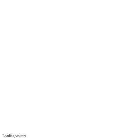
Loading visitors…