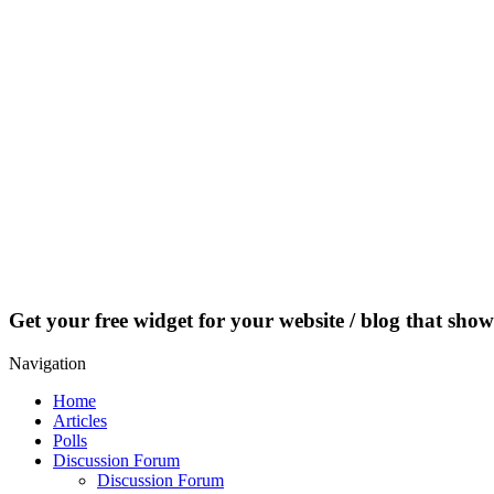
Get your free widget for your website / blog that show
Navigation
Home
Articles
Polls
Discussion Forum
Discussion Forum