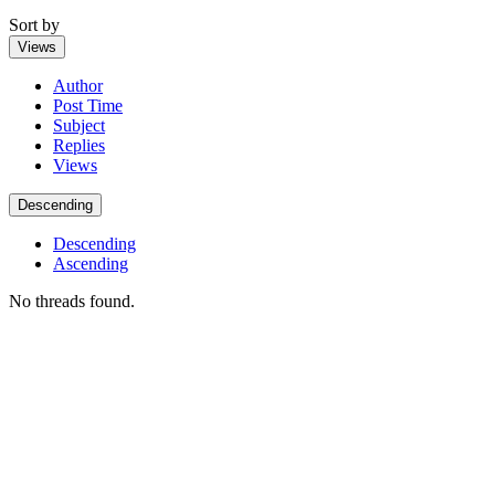
Sort by
Views
Author
Post Time
Subject
Replies
Views
Descending
Descending
Ascending
No threads found.