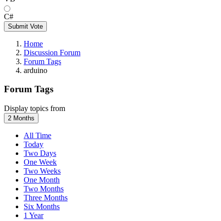
C#
Submit Vote
Home
Discussion Forum
Forum Tags
arduino
Forum Tags
Display topics from
2 Months
All Time
Today
Two Days
One Week
Two Weeks
One Month
Two Months
Three Months
Six Months
1 Year