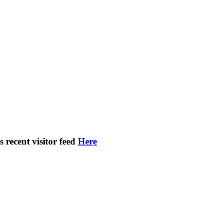
s recent visitor feed
Here