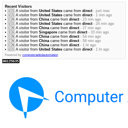
Recent Visitors
• 🇺🇸 A visitor from
United States
came from
direct
·
just now
• 🇺🇸 A visitor from
United States
came from
direct
·
1 min ago
• 🇨🇳 A visitor from
China
came from
direct
·
23 min ago
• 🇺🇸 A visitor from
United States
came from
direct
·
24 min ago
• 🇨🇳 A visitor from
China
came from
direct
·
27 min ago
• 🇸🇬 A visitor from
Singapore
came from
direct
·
33 min ago
• 🇨🇳 A visitor from
China
came from
direct
·
54 min ago
• 🇨🇳 A visitor from
China
came from
direct
·
58 min ago
• 🇨🇳 A visitor from
China
came from
direct
·
1 hr ago
• 🇺🇸 A visitor from
United States
came from
direct
·
1 hr ago
Powered by
computeraidedautomation