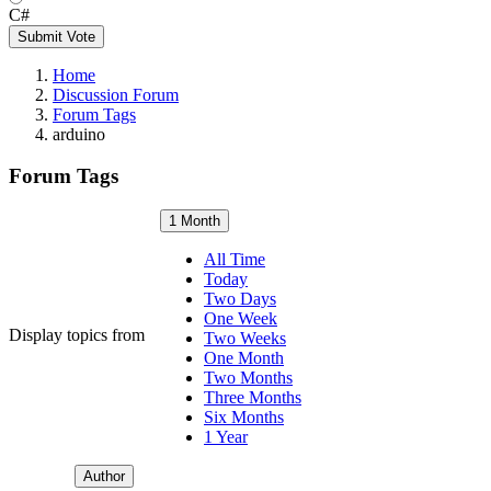
C#
Submit Vote
Home
Discussion Forum
Forum Tags
arduino
Forum Tags
1 Month
All Time
Today
Two Days
One Week
Display topics from
Two Weeks
One Month
Two Months
Three Months
Six Months
1 Year
Author