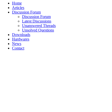
Home
Articles
Discussion Forum
Discussion Forum
Latest Discussions
Unanswered Threads
Unsolved Questions
Downloads
Hardwares
News
Contact