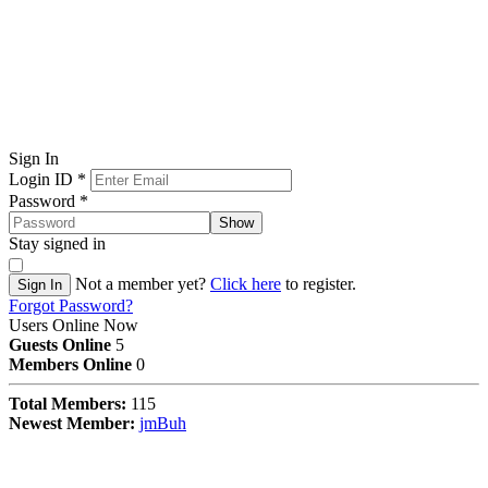
Sign In
Login ID
*
Password
*
Show
Stay signed in
Not a member yet?
Click here
to register.
Sign In
Forgot Password?
Users Online Now
Guests Online
5
Members Online
0
Total Members:
115
Newest Member:
jmBuh