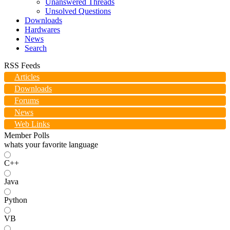
Unanswered Threads
Unsolved Questions
Downloads
Hardwares
News
Search
RSS Feeds
Articles
Downloads
Forums
News
Web Links
Member Polls
whats your favorite language
C++
Java
Python
VB