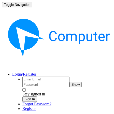
Toggle Navigation
Login/Register
Show
Stay signed in
Sign In
Forgot Password?
Register