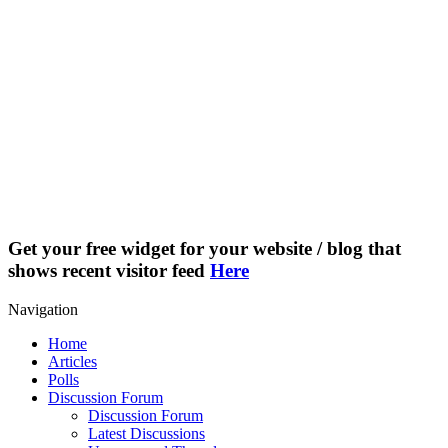
Get your free widget for your website / blog that
shows recent visitor feed
Here
Navigation
Home
Articles
Polls
Discussion Forum
Discussion Forum
Latest Discussions