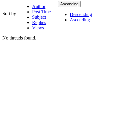
Ascending
Author
Post Time
Sort by
Descending
Subject
Ascending
Replies
Views
No threads found.