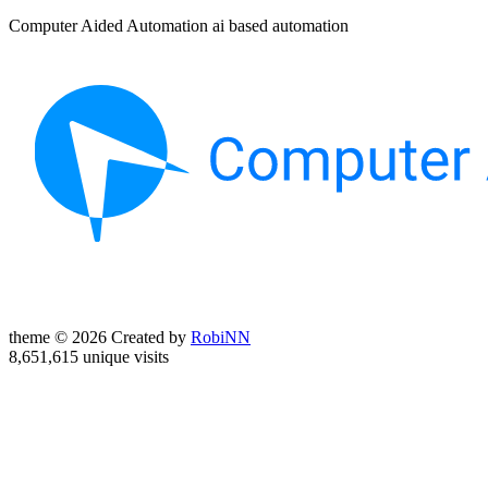
Computer Aided Automation ai based automation
theme © 2026 Created by
RobiNN
8,651,615 unique visits