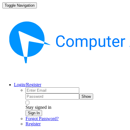
Toggle Navigation
Login/Register
Show
Stay signed in
Sign In
Forgot Password?
Register