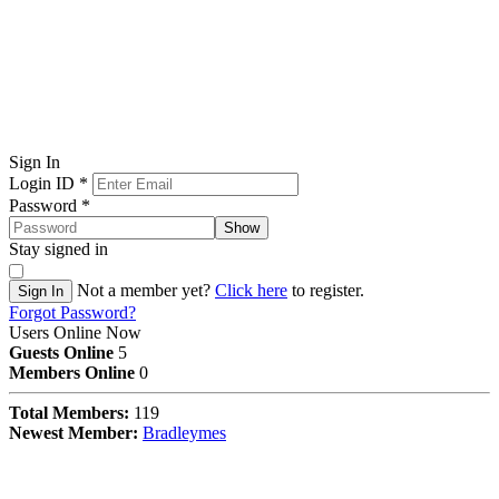
Sign In
Login ID
*
Password
*
Show
Stay signed in
Not a member yet?
Click here
to register.
Sign In
Forgot Password?
Users Online Now
Guests Online
5
Members Online
0
Total Members:
119
Newest Member:
Bradleymes