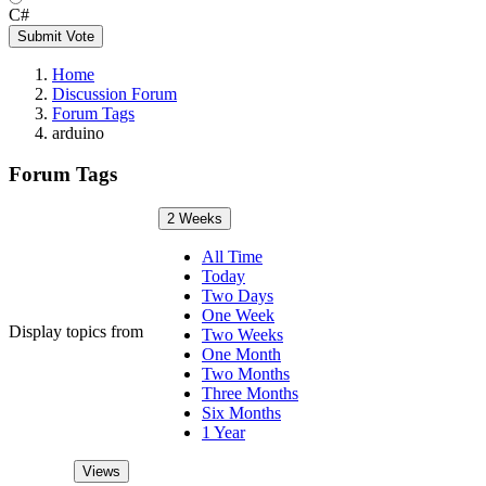
C#
Submit Vote
Home
Discussion Forum
Forum Tags
arduino
Forum Tags
2 Weeks
All Time
Today
Two Days
One Week
Display topics from
Two Weeks
One Month
Two Months
Three Months
Six Months
1 Year
Views