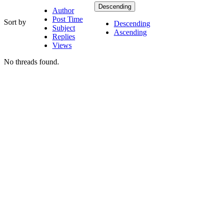
Descending
Author
Post Time
Sort by
Descending
Subject
Ascending
Replies
Views
No threads found.