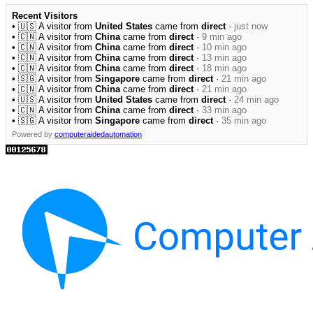
Recent Visitors
• 🇺🇸 A visitor from
United States
came from
direct
·
just now
• 🇨🇳 A visitor from
China
came from
direct
·
9 min ago
• 🇨🇳 A visitor from
China
came from
direct
·
10 min ago
• 🇨🇳 A visitor from
China
came from
direct
·
13 min ago
• 🇨🇳 A visitor from
China
came from
direct
·
18 min ago
• 🇸🇬 A visitor from
Singapore
came from
direct
·
21 min ago
• 🇨🇳 A visitor from
China
came from
direct
·
21 min ago
• 🇺🇸 A visitor from
United States
came from
direct
·
24 min ago
• 🇨🇳 A visitor from
China
came from
direct
·
33 min ago
• 🇸🇬 A visitor from
Singapore
came from
direct
·
35 min ago
Powered by
computeraidedautomation