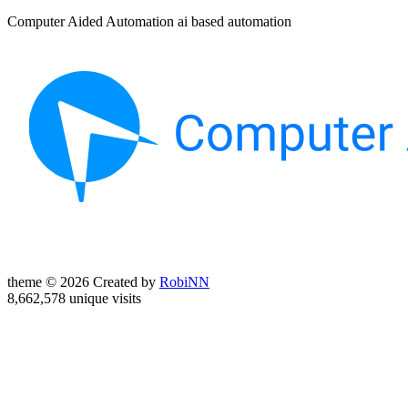
Computer Aided Automation ai based automation
theme © 2026 Created by
RobiNN
8,662,578 unique visits