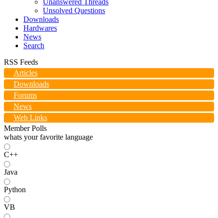
Unanswered Threads
Unsolved Questions
Downloads
Hardwares
News
Search
RSS Feeds
Articles
Downloads
Forums
News
Web Links
Member Polls
whats your favorite language
C++
Java
Python
VB