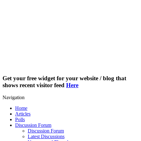
Get your free widget for your website / blog that
shows recent visitor feed
Here
Navigation
Home
Articles
Polls
Discussion Forum
Discussion Forum
Latest Discussions