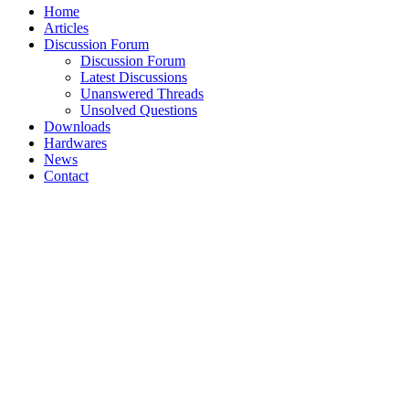
Home
Articles
Discussion Forum
Discussion Forum
Latest Discussions
Unanswered Threads
Unsolved Questions
Downloads
Hardwares
News
Contact