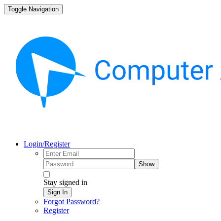
Toggle Navigation
Login/Register
Show
Stay signed in
Sign In
Forgot Password?
Register