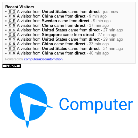
Recent Visitors
• 🇺🇸 A visitor from
United States
came from
direct
·
just now
• 🇨🇳 A visitor from
China
came from
direct
·
9 min ago
• 🇸🇪 A visitor from
Sweden
came from
direct
·
9 min ago
• 🇨🇳 A visitor from
China
came from
direct
·
17 min ago
• 🇺🇸 A visitor from
United States
came from
direct
·
27 min ago
• 🇸🇬 A visitor from
Singapore
came from
direct
·
27 min ago
• 🇺🇸 A visitor from
United States
came from
direct
·
29 min ago
• 🇨🇳 A visitor from
China
came from
direct
·
33 min ago
• 🇺🇸 A visitor from
United States
came from
direct
·
34 min ago
• 🇨🇳 A visitor from
China
came from
direct
·
40 min ago
Powered by
computeraidedautomation