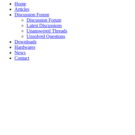
Home
Articles
Discussion Forum
Discussion Forum
Latest Discussions
Unanswered Threads
Unsolved Questions
Downloads
Hardwares
News
Contact