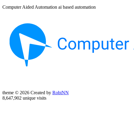
Computer Aided Automation ai based automation
theme © 2026 Created by
RobiNN
8,647,902 unique visits