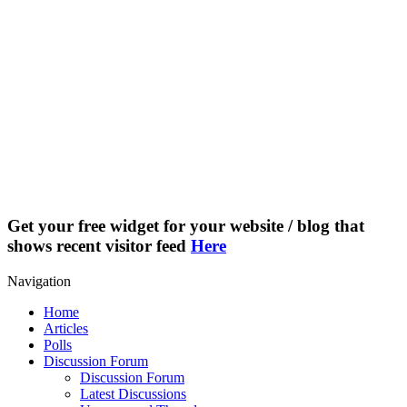
Get your free widget for your website / blog that
shows recent visitor feed
Here
Navigation
Home
Articles
Polls
Discussion Forum
Discussion Forum
Latest Discussions