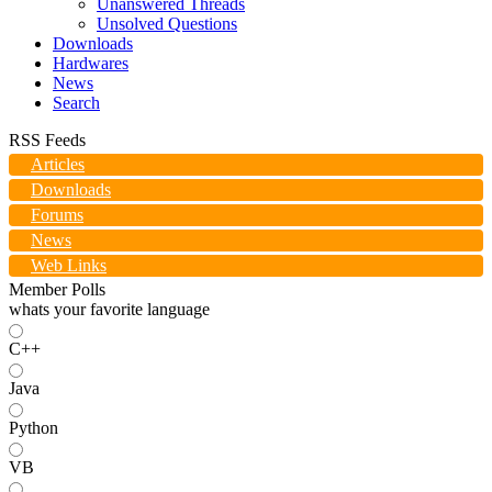
Unanswered Threads
Unsolved Questions
Downloads
Hardwares
News
Search
RSS Feeds
Articles
Downloads
Forums
News
Web Links
Member Polls
whats your favorite language
C++
Java
Python
VB