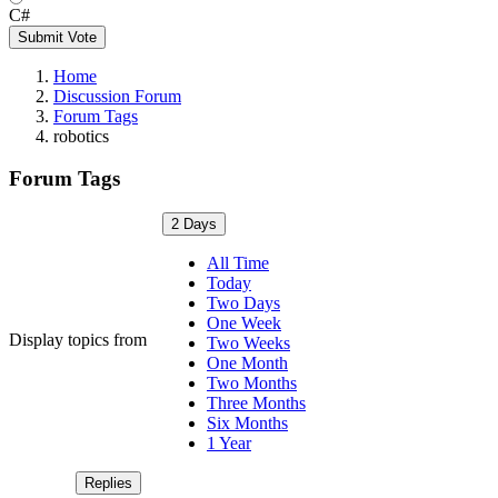
C#
Submit Vote
Home
Discussion Forum
Forum Tags
robotics
Forum Tags
2 Days
All Time
Today
Two Days
One Week
Display topics from
Two Weeks
One Month
Two Months
Three Months
Six Months
1 Year
Replies