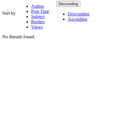
Descending
Author
Post Time
Sort by
Descending
Subject
Ascending
Replies
Views
No threads found.