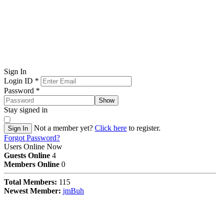
Sign In
Login ID
*
Password
*
Show
Stay signed in
Not a member yet?
Click here
to register.
Sign In
Forgot Password?
Users Online Now
Guests Online
4
Members Online
0
Total Members:
115
Newest Member:
jmBuh