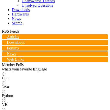
Unanswered Threads
Unsolved Questions
Downloads
Hardwares
News
Search
RSS Feeds
Articles
Downloads
Forums
News
Web Links
Member Polls
whats your favorite language
C++
Java
Python
VB