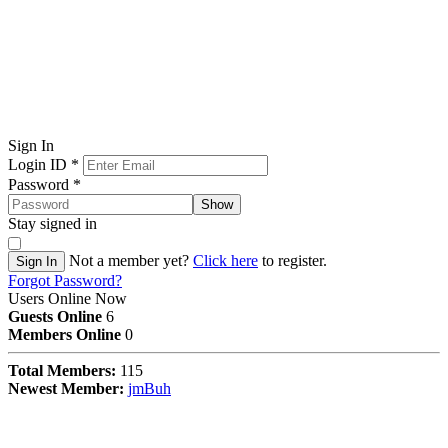
Sign In
Login ID
*
Password
*
Show
Stay signed in
Not a member yet?
Click here
to register.
Sign In
Forgot Password?
Users Online Now
Guests Online
6
Members Online
0
Total Members:
115
Newest Member:
jmBuh