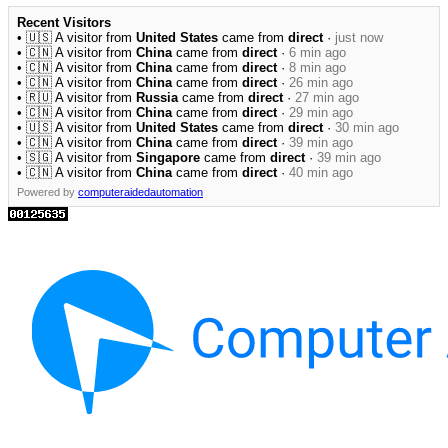
Recent Visitors
• 🇺🇸 A visitor from
United States
came from
direct
·
just now
• 🇨🇳 A visitor from
China
came from
direct
·
6 min ago
• 🇨🇳 A visitor from
China
came from
direct
·
8 min ago
• 🇨🇳 A visitor from
China
came from
direct
·
26 min ago
• 🇷🇺 A visitor from
Russia
came from
direct
·
27 min ago
• 🇨🇳 A visitor from
China
came from
direct
·
29 min ago
• 🇺🇸 A visitor from
United States
came from
direct
·
30 min ago
• 🇨🇳 A visitor from
China
came from
direct
·
39 min ago
• 🇸🇬 A visitor from
Singapore
came from
direct
·
39 min ago
• 🇨🇳 A visitor from
China
came from
direct
·
40 min ago
Powered by
computeraidedautomation