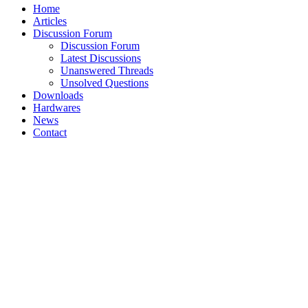
Home
Articles
Discussion Forum
Discussion Forum
Latest Discussions
Unanswered Threads
Unsolved Questions
Downloads
Hardwares
News
Contact