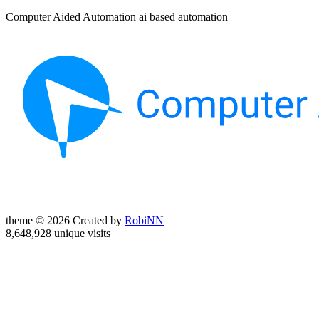
Computer Aided Automation ai based automation
theme © 2026 Created by
RobiNN
8,648,928 unique visits