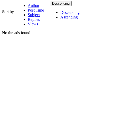
Descending
Author
Post Time
Sort by
Descending
Subject
Ascending
Replies
Views
No threads found.