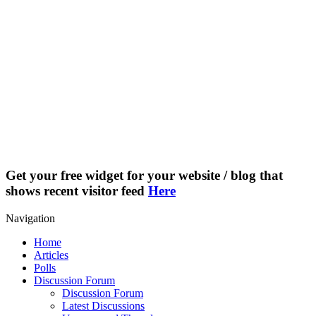
Get your free widget for your website / blog that
shows recent visitor feed
Here
Navigation
Home
Articles
Polls
Discussion Forum
Discussion Forum
Latest Discussions