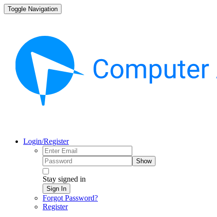
Toggle Navigation
Login/Register
Show
Stay signed in
Sign In
Forgot Password?
Register