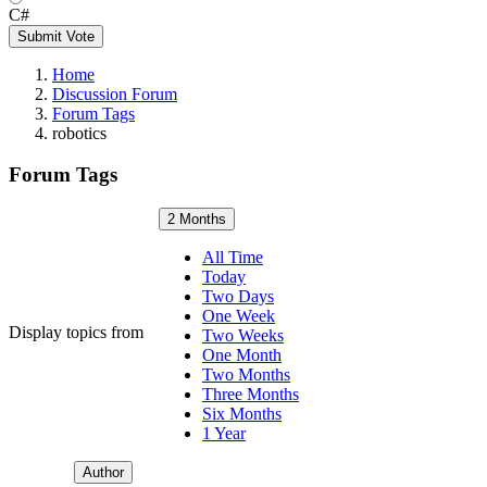
C#
Submit Vote
Home
Discussion Forum
Forum Tags
robotics
Forum Tags
2 Months
All Time
Today
Two Days
One Week
Display topics from
Two Weeks
One Month
Two Months
Three Months
Six Months
1 Year
Author