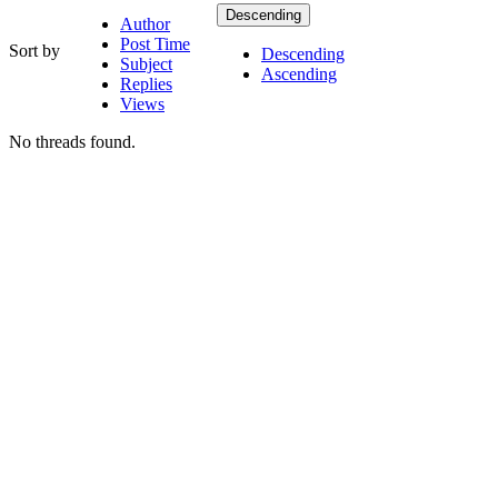
Descending
Author
Post Time
Sort by
Descending
Subject
Ascending
Replies
Views
No threads found.