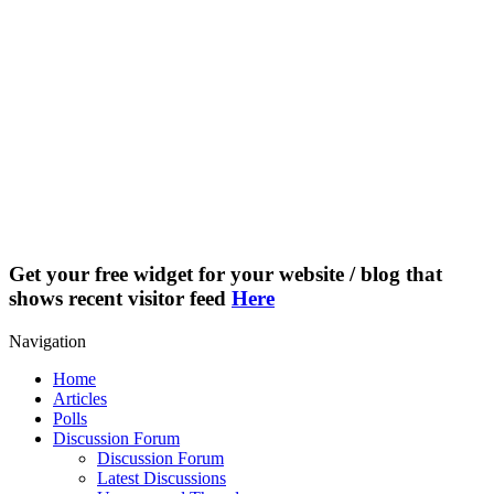
Get your free widget for your website / blog that
shows recent visitor feed
Here
Navigation
Home
Articles
Polls
Discussion Forum
Discussion Forum
Latest Discussions