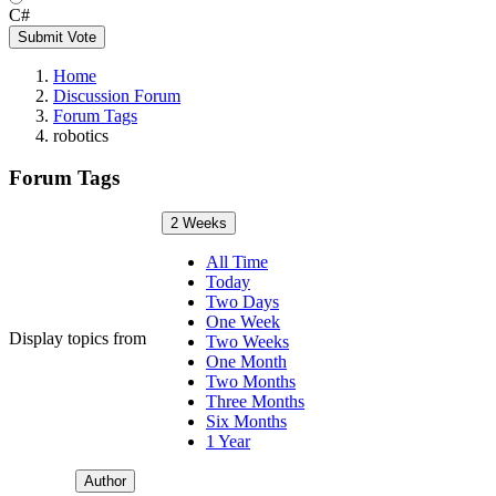
C#
Submit Vote
Home
Discussion Forum
Forum Tags
robotics
Forum Tags
2 Weeks
All Time
Today
Two Days
One Week
Display topics from
Two Weeks
One Month
Two Months
Three Months
Six Months
1 Year
Author