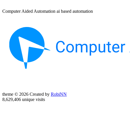
Computer Aided Automation ai based automation
theme © 2026 Created by
RobiNN
8,629,406 unique visits