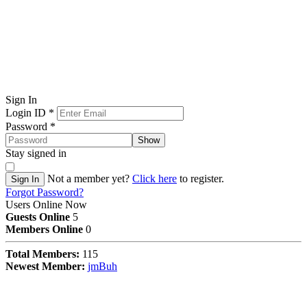
Sign In
Login ID
*
Password
*
Show
Stay signed in
Not a member yet?
Click here
to register.
Sign In
Forgot Password?
Users Online Now
Guests Online
5
Members Online
0
Total Members:
115
Newest Member:
jmBuh