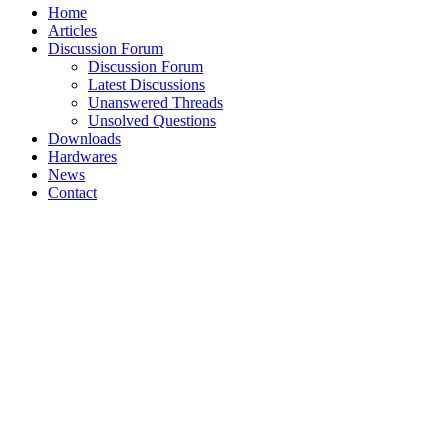
Home
Articles
Discussion Forum
Discussion Forum
Latest Discussions
Unanswered Threads
Unsolved Questions
Downloads
Hardwares
News
Contact