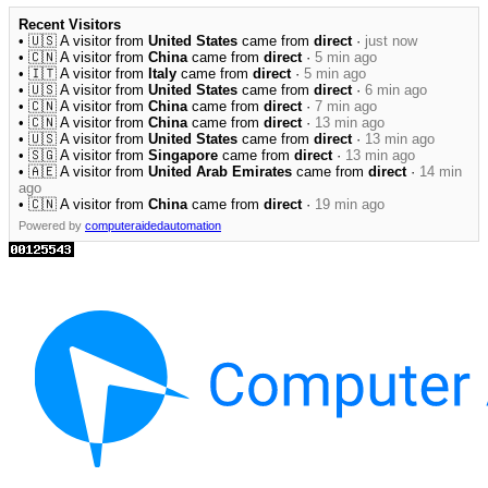
Recent Visitors
• 🇺🇸 A visitor from
United States
came from
direct
·
just now
• 🇨🇳 A visitor from
China
came from
direct
·
5 min ago
• 🇮🇹 A visitor from
Italy
came from
direct
·
5 min ago
• 🇺🇸 A visitor from
United States
came from
direct
·
6 min ago
• 🇨🇳 A visitor from
China
came from
direct
·
7 min ago
• 🇨🇳 A visitor from
China
came from
direct
·
13 min ago
• 🇺🇸 A visitor from
United States
came from
direct
·
13 min ago
• 🇸🇬 A visitor from
Singapore
came from
direct
·
13 min ago
• 🇦🇪 A visitor from
United Arab Emirates
came from
direct
·
14 min
ago
• 🇨🇳 A visitor from
China
came from
direct
·
19 min ago
Powered by
computeraidedautomation