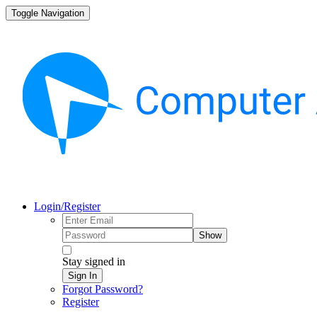
Toggle Navigation
Login/Register
Show
Stay signed in
Sign In
Forgot Password?
Register