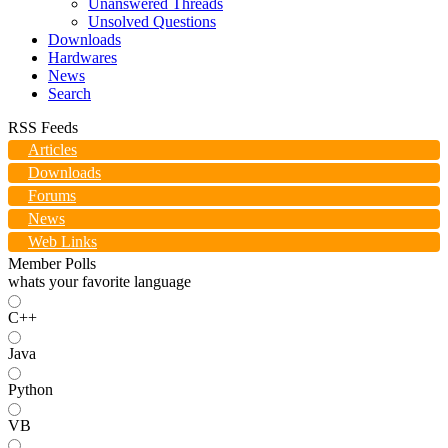
Unanswered Threads
Unsolved Questions
Downloads
Hardwares
News
Search
RSS Feeds
Articles
Downloads
Forums
News
Web Links
Member Polls
whats your favorite language
C++
Java
Python
VB