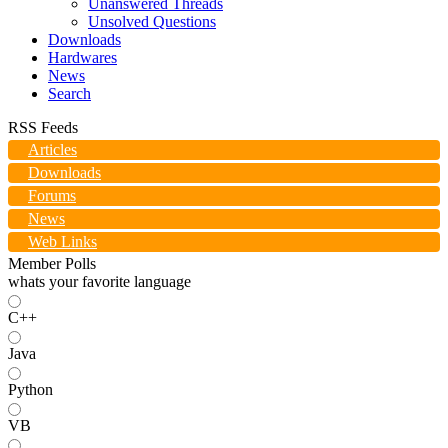
Unanswered Threads
Unsolved Questions
Downloads
Hardwares
News
Search
RSS Feeds
Articles
Downloads
Forums
News
Web Links
Member Polls
whats your favorite language
C++
Java
Python
VB