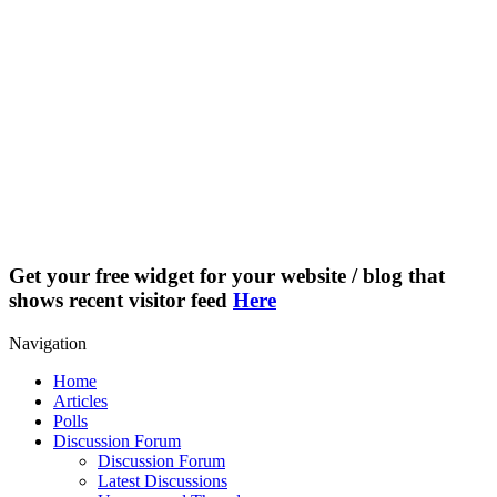
Get your free widget for your website / blog that
shows recent visitor feed
Here
Navigation
Home
Articles
Polls
Discussion Forum
Discussion Forum
Latest Discussions