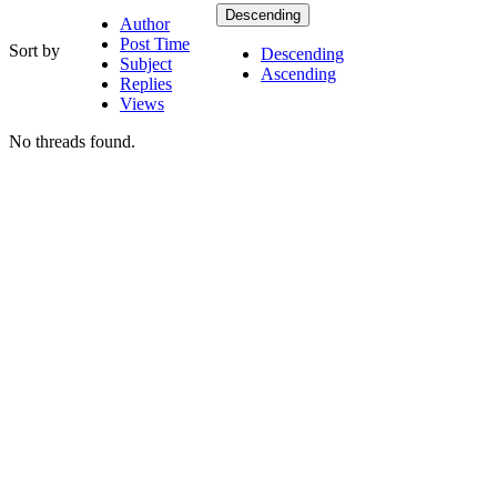
Descending
Author
Post Time
Sort by
Descending
Subject
Ascending
Replies
Views
No threads found.