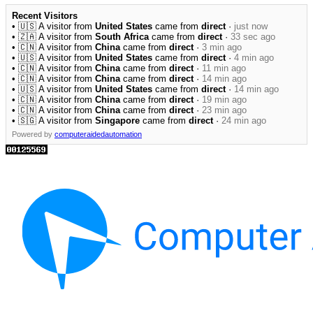
Recent Visitors
• 🇺🇸 A visitor from
United States
came from
direct
·
just now
• 🇿🇦 A visitor from
South Africa
came from
direct
·
33 sec ago
• 🇨🇳 A visitor from
China
came from
direct
·
3 min ago
• 🇺🇸 A visitor from
United States
came from
direct
·
4 min ago
• 🇨🇳 A visitor from
China
came from
direct
·
11 min ago
• 🇨🇳 A visitor from
China
came from
direct
·
14 min ago
• 🇺🇸 A visitor from
United States
came from
direct
·
14 min ago
• 🇨🇳 A visitor from
China
came from
direct
·
19 min ago
• 🇨🇳 A visitor from
China
came from
direct
·
23 min ago
• 🇸🇬 A visitor from
Singapore
came from
direct
·
24 min ago
Powered by
computeraidedautomation