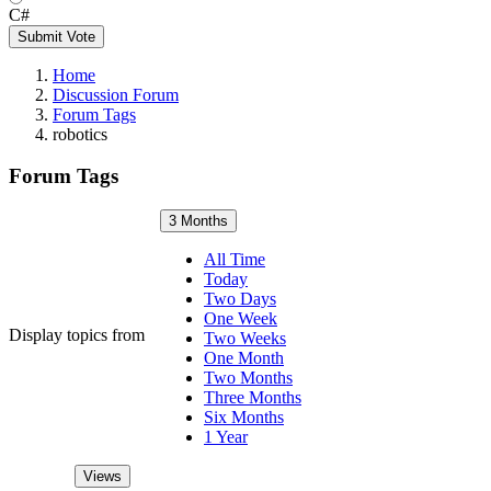
C#
Submit Vote
Home
Discussion Forum
Forum Tags
robotics
Forum Tags
3 Months
All Time
Today
Two Days
One Week
Display topics from
Two Weeks
One Month
Two Months
Three Months
Six Months
1 Year
Views