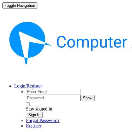
Toggle Navigation
Login/Register
Show
Stay signed in
Sign In
Forgot Password?
Register