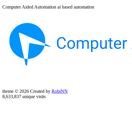
Computer Aided Automation ai based automation
theme © 2026 Created by
RobiNN
8,633,837 unique visits