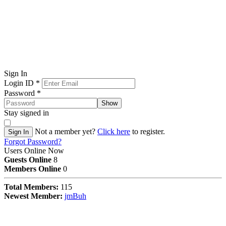
Sign In
Login ID
*
Password
*
Show
Stay signed in
Not a member yet?
Click here
to register.
Sign In
Forgot Password?
Users Online Now
Guests Online
8
Members Online
0
Total Members:
115
Newest Member:
jmBuh