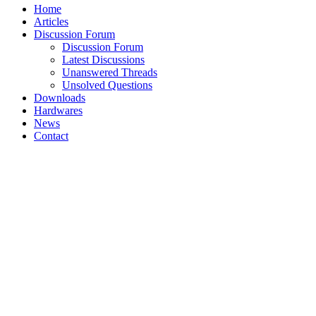
Home
Articles
Discussion Forum
Discussion Forum
Latest Discussions
Unanswered Threads
Unsolved Questions
Downloads
Hardwares
News
Contact