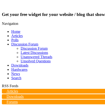
Get your free widget for your website / blog that show
Navigation
Home
Articles
Polls
Discussion Forum
Discussion Forum
Latest Discussions
Unanswered Threads
Unsolved Questions
Downloads
Hardwares
News
Search
RSS Feeds
Articles
Downloads
Forums