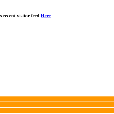
s recent visitor feed
Here