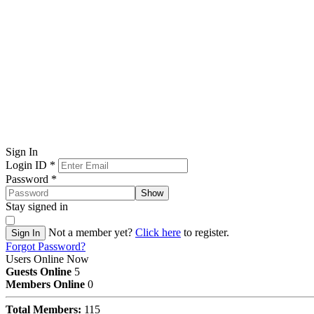
Sign In
Login ID
*
Password
*
Show
Stay signed in
Not a member yet?
Click here
to register.
Sign In
Forgot Password?
Users Online Now
Guests Online
5
Members Online
0
Total Members:
115