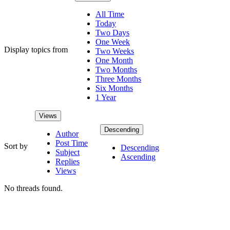
All Time
Today
Two Days
One Week
Display topics from
Two Weeks
One Month
Two Months
Three Months
Six Months
1 Year
Views
Descending
Author
Post Time
Sort by
Descending
Subject
Ascending
Replies
Views
No threads found.