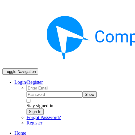
Toggle Navigation
Login/Register
Show
Stay signed in
Sign In
Forgot Password?
Register
Home