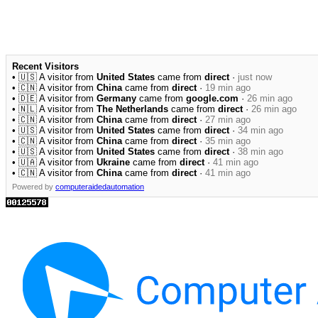
Recent Visitors
• 🇺🇸 A visitor from
United States
came from
direct
·
just now
• 🇨🇳 A visitor from
China
came from
direct
·
19 min ago
• 🇩🇪 A visitor from
Germany
came from
google.com
·
26 min ago
• 🇳🇱 A visitor from
The Netherlands
came from
direct
·
26 min ago
• 🇨🇳 A visitor from
China
came from
direct
·
27 min ago
• 🇺🇸 A visitor from
United States
came from
direct
·
34 min ago
• 🇨🇳 A visitor from
China
came from
direct
·
35 min ago
• 🇺🇸 A visitor from
United States
came from
direct
·
38 min ago
• 🇺🇦 A visitor from
Ukraine
came from
direct
·
41 min ago
• 🇨🇳 A visitor from
China
came from
direct
·
41 min ago
Powered by
computeraidedautomation