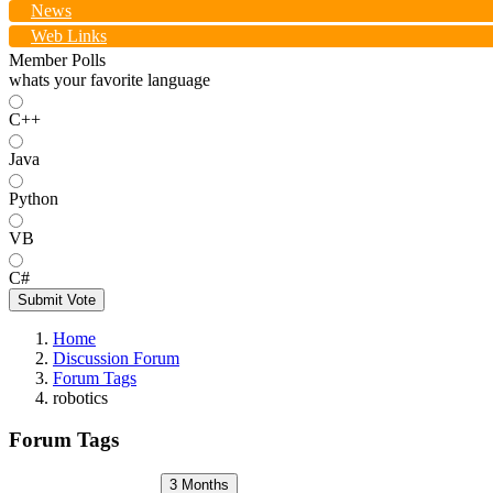
News
Web Links
Member Polls
whats your favorite language
C++
Java
Python
VB
C#
Submit Vote
Home
Discussion Forum
Forum Tags
robotics
Forum Tags
3 Months