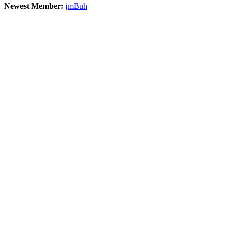
Newest Member:
jmBuh