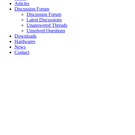
Articles
Discussion Forum
Discussion Forum
Latest Discussions
Unanswered Threads
Unsolved Questions
Downloads
Hardwares
News
Contact