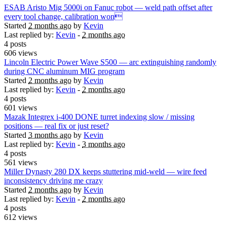
ESAB Aristo Mig 5000i on Fanuc robot — weld path offset after
every tool change, calibration won
Started
2 months ago
by
Kevin
Last replied by:
Kevin
-
2 months ago
4 posts
606 views
Lincoln Electric Power Wave S500 — arc extinguishing randomly
during CNC aluminum MIG program
Started
2 months ago
by
Kevin
Last replied by:
Kevin
-
2 months ago
4 posts
601 views
Mazak Integrex i-400 DONE turret indexing slow / missing
positions — real fix or just reset?
Started
3 months ago
by
Kevin
Last replied by:
Kevin
-
3 months ago
4 posts
561 views
Miller Dynasty 280 DX keeps stuttering mid-weld — wire feed
inconsistency driving me crazy
Started
2 months ago
by
Kevin
Last replied by:
Kevin
-
2 months ago
4 posts
612 views