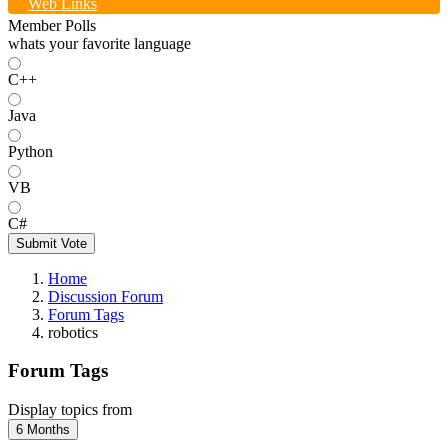
Web Links
Member Polls
whats your favorite language
C++
Java
Python
VB
C#
Submit Vote
Home
Discussion Forum
Forum Tags
robotics
Forum Tags
Display topics from
6 Months