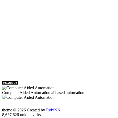
Computer Aided Automation ai based automation
theme © 2026 Created by
RobiNN
8,637,626 unique visits