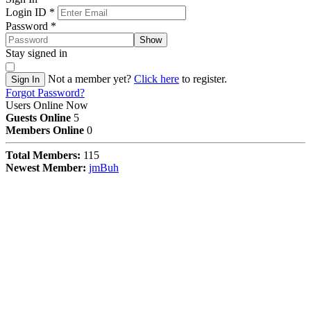
Login ID
*
Password
*
Show
Stay signed in
Not a member yet?
Click here
to register.
Sign In
Forgot Password?
Users Online Now
Guests Online
5
Members Online
0
Total Members:
115
Newest Member:
jmBuh