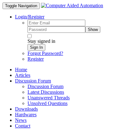
Toggle Navigation
Login/Register
Show
Stay signed in
Sign In
Forgot Password?
Register
Home
Articles
Discussion Forum
Discussion Forum
Latest Discussions
Unanswered Threads
Unsolved Questions
Downloads
Hardwares
News
Contact