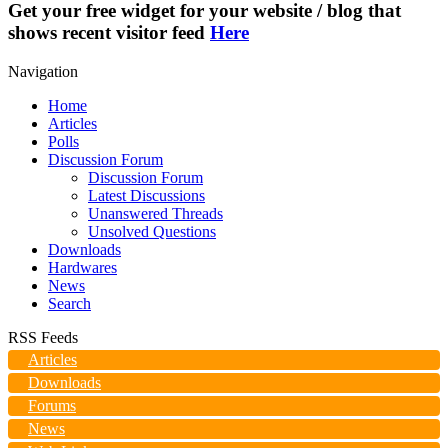
Get your free widget for your website / blog that
shows recent visitor feed
Here
Navigation
Home
Articles
Polls
Discussion Forum
Discussion Forum
Latest Discussions
Unanswered Threads
Unsolved Questions
Downloads
Hardwares
News
Search
RSS Feeds
Articles
Downloads
Forums
News