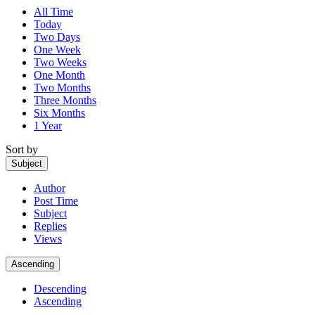
All Time
Today
Two Days
One Week
Two Weeks
One Month
Two Months
Three Months
Six Months
1 Year
Sort by
Subject
Author
Post Time
Subject
Replies
Views
Ascending
Descending
Ascending