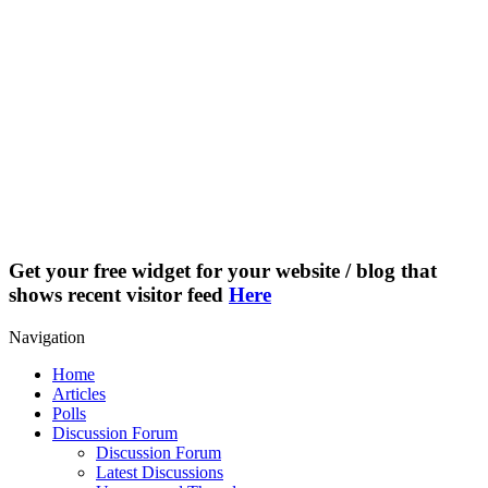
Get your free widget for your website / blog that
shows recent visitor feed
Here
Navigation
Home
Articles
Polls
Discussion Forum
Discussion Forum
Latest Discussions