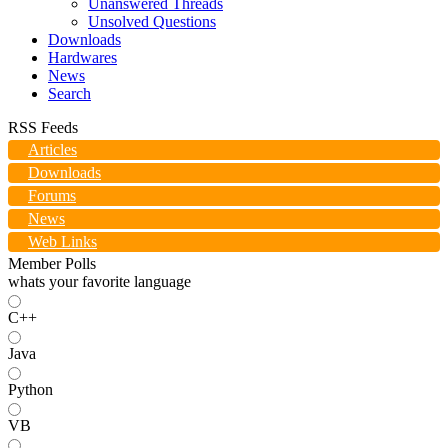
Unanswered Threads
Unsolved Questions
Downloads
Hardwares
News
Search
RSS Feeds
Articles
Downloads
Forums
News
Web Links
Member Polls
whats your favorite language
C++
Java
Python
VB