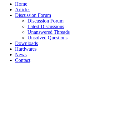
Home
Articles
Discussion Forum
Discussion Forum
Latest Discussions
Unanswered Threads
Unsolved Questions
Downloads
Hardwares
News
Contact