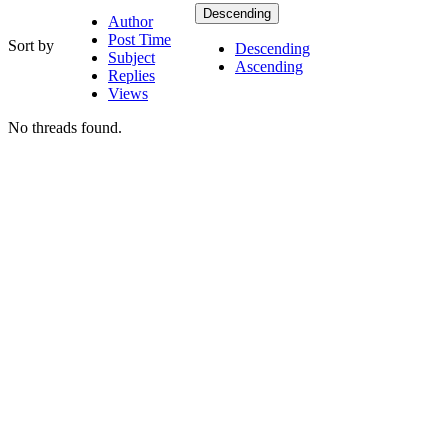
Descending
Author
Post Time
Sort by
Descending
Subject
Ascending
Replies
Views
No threads found.