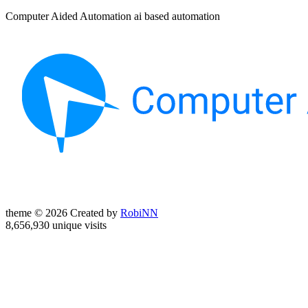
Computer Aided Automation ai based automation
theme © 2026 Created by
RobiNN
8,656,930 unique visits