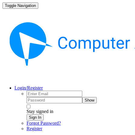
Toggle Navigation
Login/Register
Show
Stay signed in
Sign In
Forgot Password?
Register