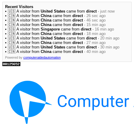
Recent Visitors
• 🇺🇸 A visitor from
United States
came from
direct
·
just now
• 🇨🇳 A visitor from
China
came from
direct
·
26 sec ago
• 🇨🇳 A visitor from
China
came from
direct
·
46 sec ago
• 🇨🇳 A visitor from
China
came from
direct
·
15 min ago
• 🇸🇬 A visitor from
Singapore
came from
direct
·
16 min ago
• 🇨🇳 A visitor from
China
came from
direct
·
18 min ago
• 🇺🇸 A visitor from
United States
came from
direct
·
20 min ago
• 🇨🇳 A visitor from
China
came from
direct
·
27 min ago
• 🇺🇸 A visitor from
United States
came from
direct
·
30 min ago
• 🇨🇳 A visitor from
China
came from
direct
·
40 min ago
Powered by
computeraidedautomation