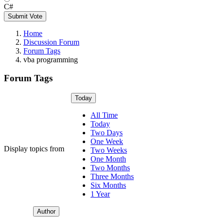
C#
Submit Vote
Home
Discussion Forum
Forum Tags
vba programming
Forum Tags
Today
All Time
Today
Two Days
One Week
Display topics from
Two Weeks
One Month
Two Months
Three Months
Six Months
1 Year
Author