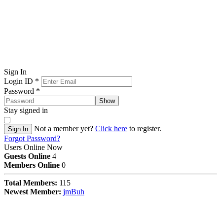
Sign In
Login ID
*
Password
*
Show
Stay signed in
Not a member yet?
Click here
to register.
Sign In
Forgot Password?
Users Online Now
Guests Online
4
Members Online
0
Total Members:
115
Newest Member:
jmBuh