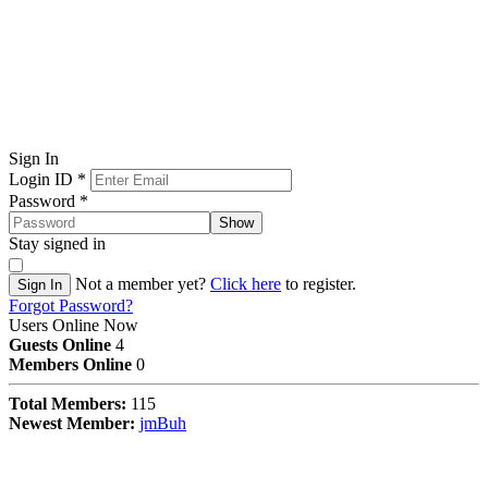
Sign In
Login ID
*
Password
*
Show
Stay signed in
Not a member yet?
Click here
to register.
Sign In
Forgot Password?
Users Online Now
Guests Online
4
Members Online
0
Total Members:
115
Newest Member:
jmBuh