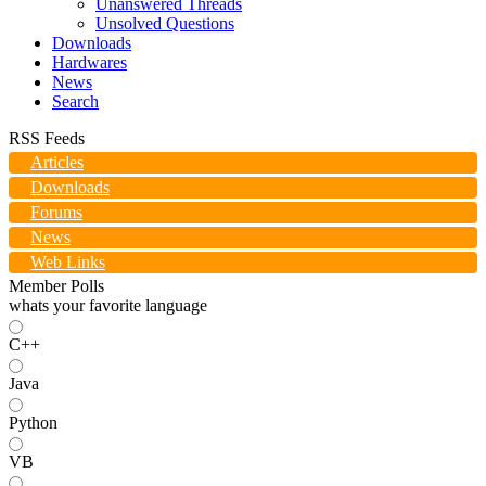
Unanswered Threads
Unsolved Questions
Downloads
Hardwares
News
Search
RSS Feeds
Articles
Downloads
Forums
News
Web Links
Member Polls
whats your favorite language
C++
Java
Python
VB