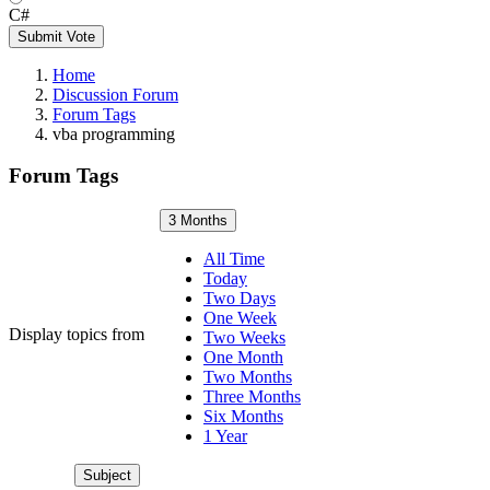
C#
Submit Vote
Home
Discussion Forum
Forum Tags
vba programming
Forum Tags
3 Months
All Time
Today
Two Days
One Week
Display topics from
Two Weeks
One Month
Two Months
Three Months
Six Months
1 Year
Subject