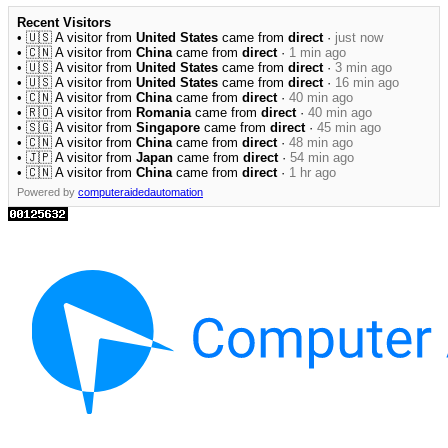
Recent Visitors
• 🇺🇸 A visitor from
United States
came from
direct
·
just now
• 🇨🇳 A visitor from
China
came from
direct
·
1 min ago
• 🇺🇸 A visitor from
United States
came from
direct
·
3 min ago
• 🇺🇸 A visitor from
United States
came from
direct
·
16 min ago
• 🇨🇳 A visitor from
China
came from
direct
·
40 min ago
• 🇷🇴 A visitor from
Romania
came from
direct
·
40 min ago
• 🇸🇬 A visitor from
Singapore
came from
direct
·
45 min ago
• 🇨🇳 A visitor from
China
came from
direct
·
48 min ago
• 🇯🇵 A visitor from
Japan
came from
direct
·
54 min ago
• 🇨🇳 A visitor from
China
came from
direct
·
1 hr ago
Powered by
computeraidedautomation