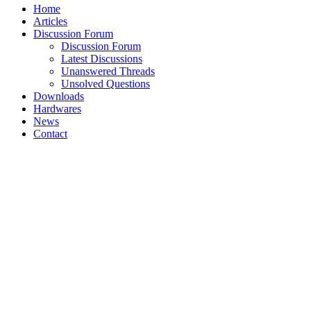
Home
Articles
Discussion Forum
Discussion Forum
Latest Discussions
Unanswered Threads
Unsolved Questions
Downloads
Hardwares
News
Contact