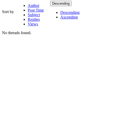
Descending
Author
Post Time
Sort by
Descending
Subject
Ascending
Replies
Views
No threads found.