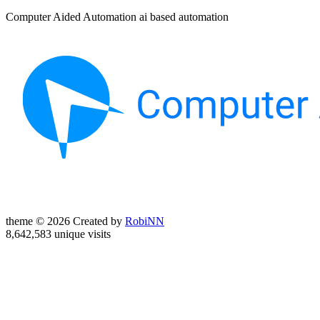
Computer Aided Automation ai based automation
theme © 2026 Created by
RobiNN
8,642,583 unique visits