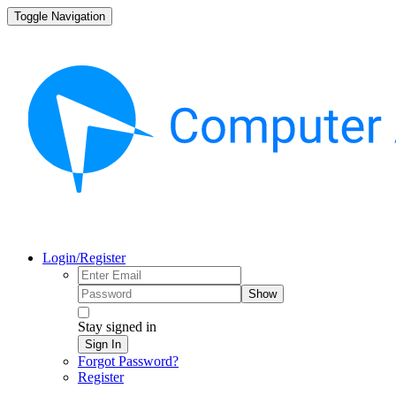
Toggle Navigation
Login/Register
Show
Stay signed in
Sign In
Forgot Password?
Register