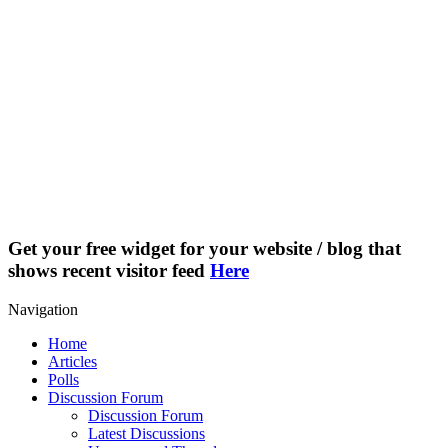
Get your free widget for your website / blog that
shows recent visitor feed
Here
Navigation
Home
Articles
Polls
Discussion Forum
Discussion Forum
Latest Discussions