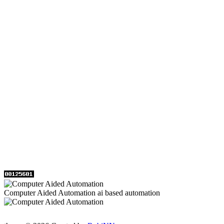
Computer Aided Automation ai based automation