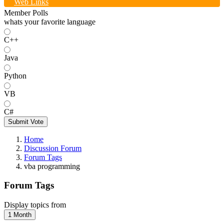
Web Links
Member Polls
whats your favorite language
C++
Java
Python
VB
C#
Submit Vote
Home
Discussion Forum
Forum Tags
vba programming
Forum Tags
Display topics from
1 Month