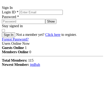
Sign In
Login ID
*
Password
*
Show
Stay signed in
Not a member yet?
Click here
to register.
Sign In
Forgot Password?
Users Online Now
Guests Online
1
Members Online
0
Total Members:
115
Newest Member:
jmBuh