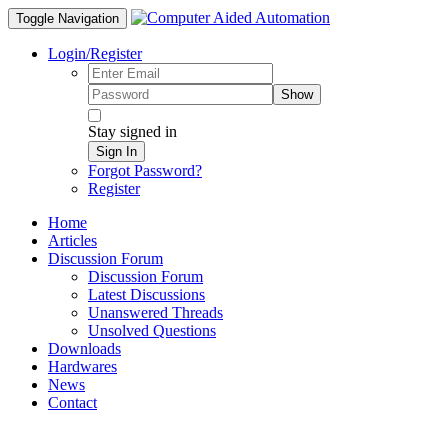
Toggle Navigation
Login/Register
Show
Stay signed in
Sign In
Forgot Password?
Register
Home
Articles
Discussion Forum
Discussion Forum
Latest Discussions
Unanswered Threads
Unsolved Questions
Downloads
Hardwares
News
Contact