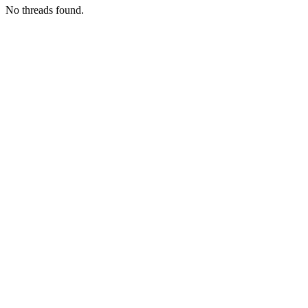
No threads found.