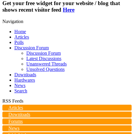
Get your free widget for your website / blog that
shows recent visitor feed
Here
Navigation
Home
Articles
Polls
Discussion Forum
Discussion Forum
Latest Discussions
Unanswered Threads
Unsolved Questions
Downloads
Hardwares
News
Search
RSS Feeds
Articles
Downloads
Forums
News