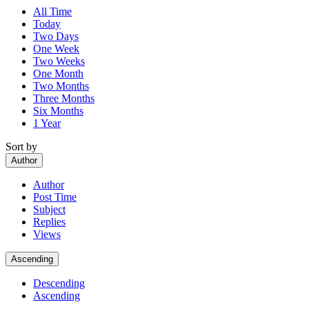
All Time
Today
Two Days
One Week
Two Weeks
One Month
Two Months
Three Months
Six Months
1 Year
Sort by
Author
Author
Post Time
Subject
Replies
Views
Ascending
Descending
Ascending