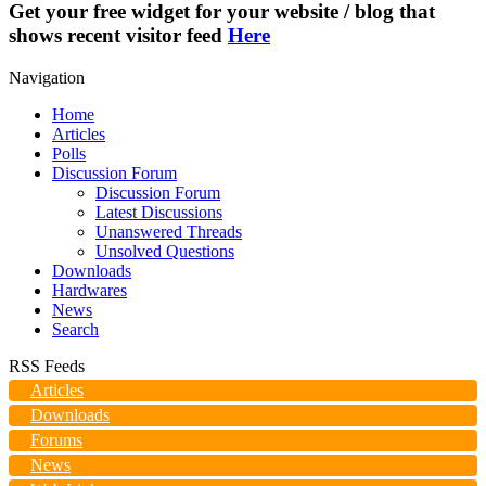
Get your free widget for your website / blog that
shows recent visitor feed
Here
Navigation
Home
Articles
Polls
Discussion Forum
Discussion Forum
Latest Discussions
Unanswered Threads
Unsolved Questions
Downloads
Hardwares
News
Search
RSS Feeds
Articles
Downloads
Forums
News