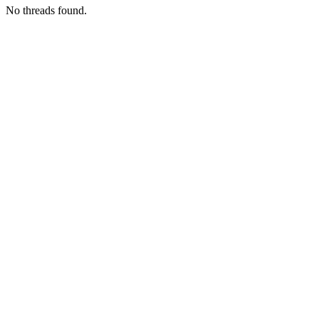
No threads found.