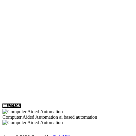
Computer Aided Automation ai based automation