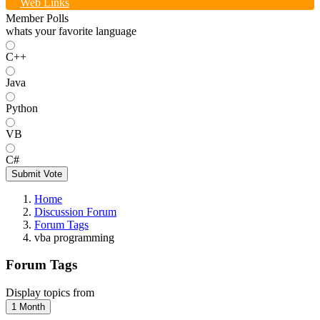
Web Links
Member Polls
whats your favorite language
C++
Java
Python
VB
C#
Submit Vote
Home
Discussion Forum
Forum Tags
vba programming
Forum Tags
Display topics from
1 Month