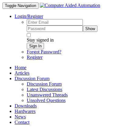
Toggle Navigation
Login/Register
Show
Stay signed in
Sign In
Forgot Password?
Register
Home
Articles
Discussion Forum
Discussion Forum
Latest Discussions
Unanswered Threads
Unsolved Questions
Downloads
Hardwares
News
Contact