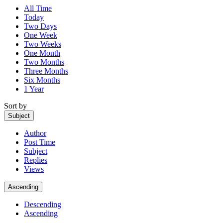
All Time
Today
Two Days
One Week
Two Weeks
One Month
Two Months
Three Months
Six Months
1 Year
Sort by
Subject
Author
Post Time
Subject
Replies
Views
Ascending
Descending
Ascending