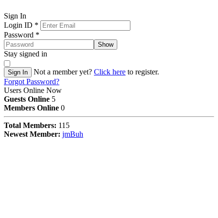
Sign In
Login ID
*
Password
*
Show
Stay signed in
Not a member yet?
Click here
to register.
Sign In
Forgot Password?
Users Online Now
Guests Online
5
Members Online
0
Total Members:
115
Newest Member:
jmBuh