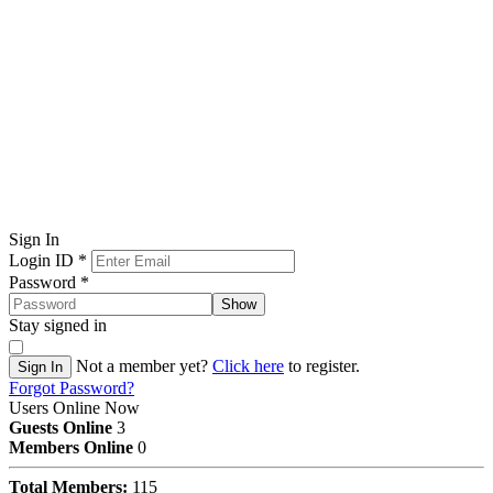
Sign In
Login ID
*
Password
*
Show
Stay signed in
Not a member yet?
Click here
to register.
Sign In
Forgot Password?
Users Online Now
Guests Online
3
Members Online
0
Total Members:
115