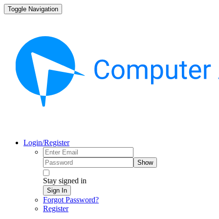
Toggle Navigation
Login/Register
Show
Stay signed in
Sign In
Forgot Password?
Register