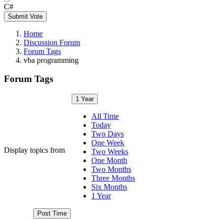
C#
Submit Vote
Home
Discussion Forum
Forum Tags
vba programming
Forum Tags
1 Year
All Time
Today
Two Days
One Week
Display topics from
Two Weeks
One Month
Two Months
Three Months
Six Months
1 Year
Post Time