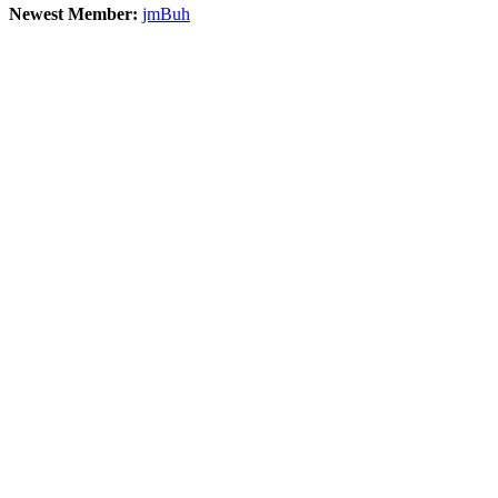
Newest Member:
jmBuh