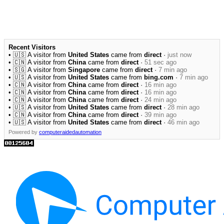
Recent Visitors
• 🇺🇸 A visitor from
United States
came from
direct
·
just now
• 🇨🇳 A visitor from
China
came from
direct
·
51 sec ago
• 🇸🇬 A visitor from
Singapore
came from
direct
·
7 min ago
• 🇺🇸 A visitor from
United States
came from
bing.com
·
7 min ago
• 🇨🇳 A visitor from
China
came from
direct
·
16 min ago
• 🇨🇳 A visitor from
China
came from
direct
·
16 min ago
• 🇨🇳 A visitor from
China
came from
direct
·
24 min ago
• 🇺🇸 A visitor from
United States
came from
direct
·
28 min ago
• 🇨🇳 A visitor from
China
came from
direct
·
39 min ago
• 🇺🇸 A visitor from
United States
came from
direct
·
46 min ago
Powered by
computeraidedautomation