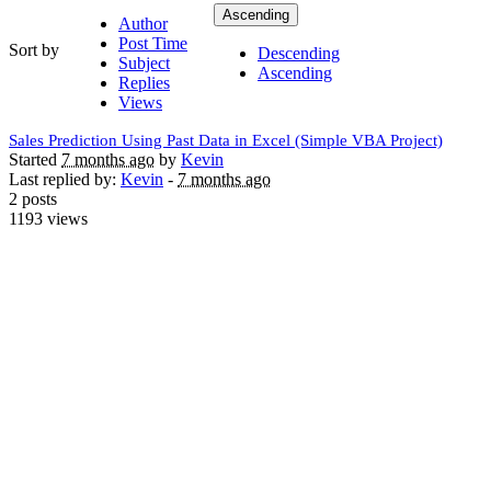
Ascending
Author
Post Time
Sort by
Descending
Subject
Ascending
Replies
Views
Sales Prediction Using Past Data in Excel (Simple VBA Project)
Started
7 months ago
by
Kevin
Last replied by:
Kevin
-
7 months ago
2 posts
1193 views