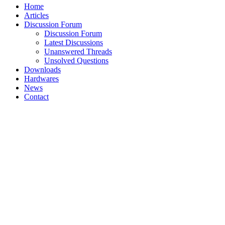
Home
Articles
Discussion Forum
Discussion Forum
Latest Discussions
Unanswered Threads
Unsolved Questions
Downloads
Hardwares
News
Contact