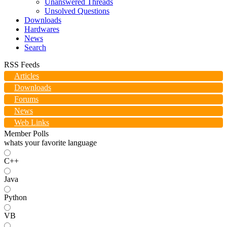
Unanswered Threads
Unsolved Questions
Downloads
Hardwares
News
Search
RSS Feeds
Articles
Downloads
Forums
News
Web Links
Member Polls
whats your favorite language
C++
Java
Python
VB