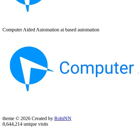
Computer Aided Automation ai based automation
theme © 2026 Created by
RobiNN
8,644,214 unique visits