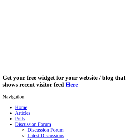
Get your free widget for your website / blog that
shows recent visitor feed
Here
Navigation
Home
Articles
Polls
Discussion Forum
Discussion Forum
Latest Discussions