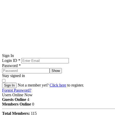
Sign In
Login ID
*
Password
*
Show
Stay signed in
Not a member yet?
Click here
to register.
Sign In
Forgot Password?
Users Online Now
Guests Online
4
Members Online
0
Total Members:
115