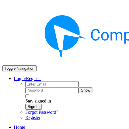
Toggle Navigation
Login/Register
Show
Stay signed in
Sign In
Forgot Password?
Register
Home