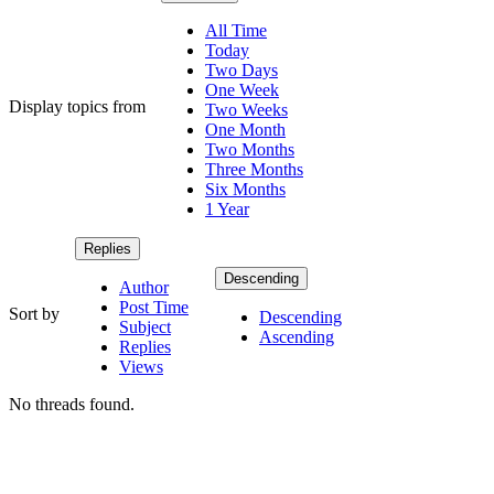
All Time
Today
Two Days
One Week
Display topics from
Two Weeks
One Month
Two Months
Three Months
Six Months
1 Year
Replies
Descending
Author
Post Time
Sort by
Descending
Subject
Ascending
Replies
Views
No threads found.