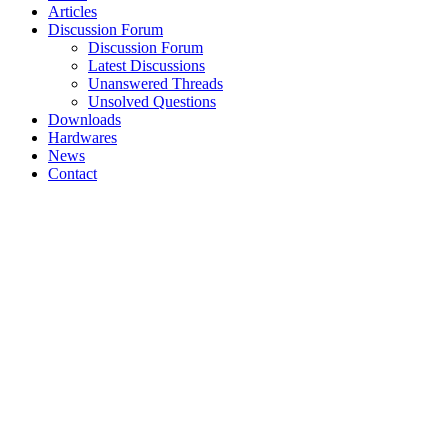
Articles
Discussion Forum
Discussion Forum
Latest Discussions
Unanswered Threads
Unsolved Questions
Downloads
Hardwares
News
Contact