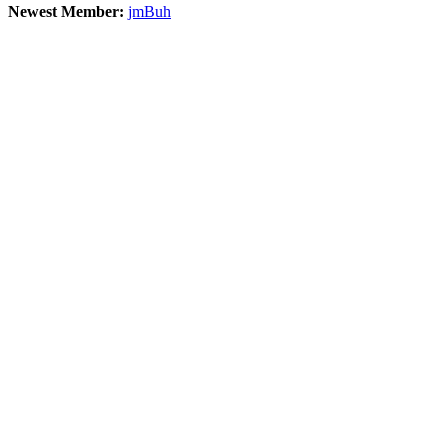
Newest Member:
jmBuh