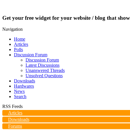
Get your free widget for your website / blog that show
Navigation
Home
Articles
Polls
Discussion Forum
Discussion Forum
Latest Discussions
Unanswered Threads
Unsolved Questions
Downloads
Hardwares
News
Search
RSS Feeds
Articles
Downloads
Forums