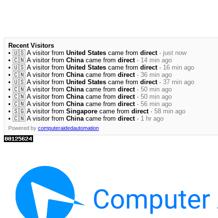
Recent Visitors
• 🇺🇸 A visitor from
United States
came from
direct
·
just now
• 🇨🇳 A visitor from
China
came from
direct
·
14 min ago
• 🇺🇸 A visitor from
United States
came from
direct
·
16 min ago
• 🇨🇳 A visitor from
China
came from
direct
·
36 min ago
• 🇺🇸 A visitor from
United States
came from
direct
·
37 min ago
• 🇨🇳 A visitor from
China
came from
direct
·
50 min ago
• 🇨🇳 A visitor from
China
came from
direct
·
50 min ago
• 🇨🇳 A visitor from
China
came from
direct
·
56 min ago
• 🇸🇬 A visitor from
Singapore
came from
direct
·
58 min ago
• 🇨🇳 A visitor from
China
came from
direct
·
1 hr ago
Powered by
computeraidedautomation