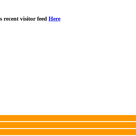
s recent visitor feed
Here