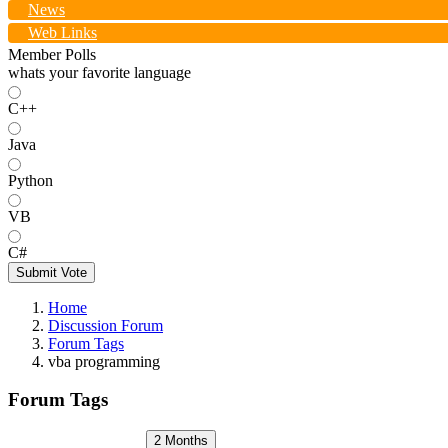
News
Web Links
Member Polls
whats your favorite language
C++
Java
Python
VB
C#
Submit Vote
Home
Discussion Forum
Forum Tags
vba programming
Forum Tags
2 Months