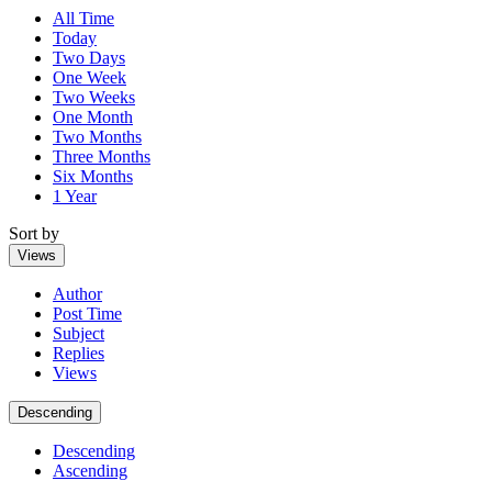
All Time
Today
Two Days
One Week
Two Weeks
One Month
Two Months
Three Months
Six Months
1 Year
Sort by
Views
Author
Post Time
Subject
Replies
Views
Descending
Descending
Ascending