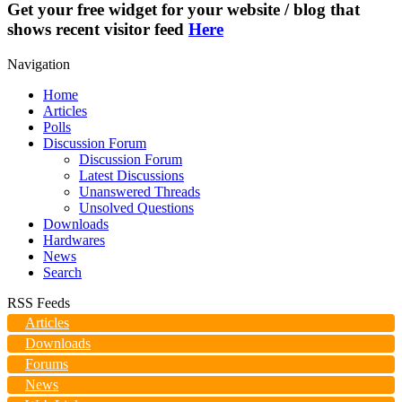
Get your free widget for your website / blog that
shows recent visitor feed
Here
Navigation
Home
Articles
Polls
Discussion Forum
Discussion Forum
Latest Discussions
Unanswered Threads
Unsolved Questions
Downloads
Hardwares
News
Search
RSS Feeds
Articles
Downloads
Forums
News