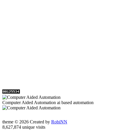
Computer Aided Automation ai based automation
theme © 2026 Created by
RobiNN
8,627,874 unique visits