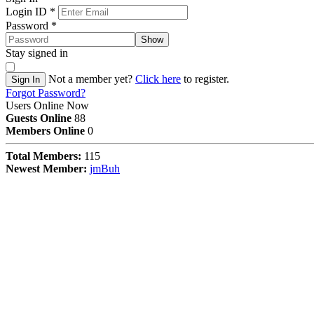
Login ID
*
Password
*
Show
Stay signed in
Not a member yet?
Click here
to register.
Sign In
Forgot Password?
Users Online Now
Guests Online
88
Members Online
0
Total Members:
115
Newest Member:
jmBuh