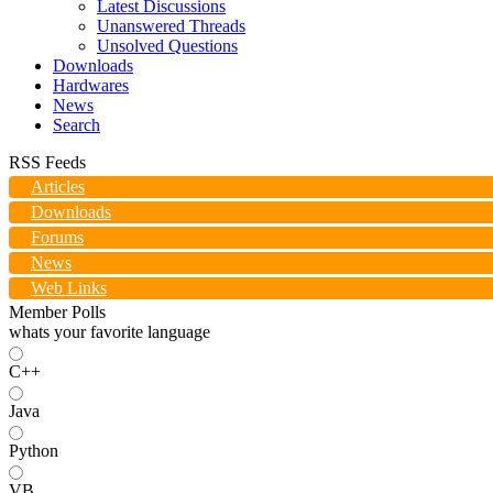
Latest Discussions
Unanswered Threads
Unsolved Questions
Downloads
Hardwares
News
Search
RSS Feeds
Articles
Downloads
Forums
News
Web Links
Member Polls
whats your favorite language
C++
Java
Python
VB