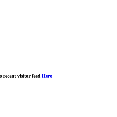
s recent visitor feed
Here