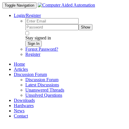
Toggle Navigation
Login/Register
Show
Stay signed in
Sign In
Forgot Password?
Register
Home
Articles
Discussion Forum
Discussion Forum
Latest Discussions
Unanswered Threads
Unsolved Questions
Downloads
Hardwares
News
Contact