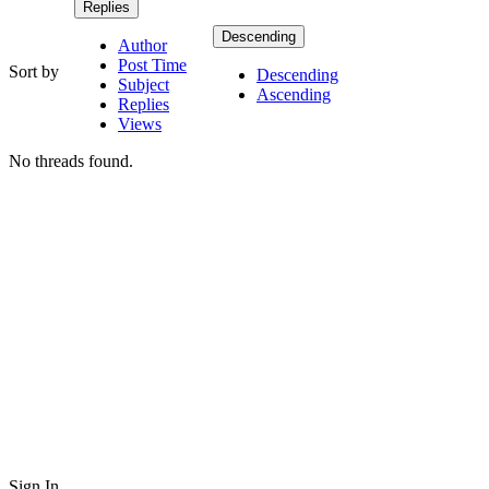
Replies
Descending
Author
Post Time
Sort by
Descending
Subject
Ascending
Replies
Views
No threads found.
Sign In