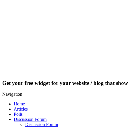
Get your free widget for your website / blog that show
Navigation
Home
Articles
Polls
Discussion Forum
Discussion Forum