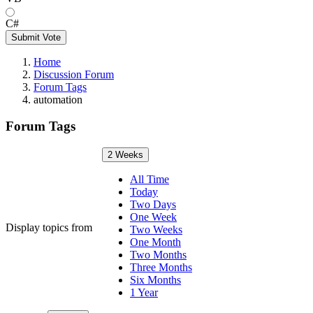
C#
Submit Vote
Home
Discussion Forum
Forum Tags
automation
Forum Tags
2 Weeks
All Time
Today
Two Days
One Week
Display topics from
Two Weeks
One Month
Two Months
Three Months
Six Months
1 Year