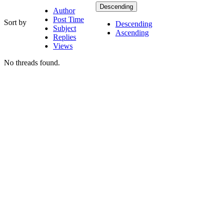
Descending
Author
Post Time
Sort by
Descending
Subject
Ascending
Replies
Views
No threads found.