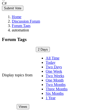
C#
Submit Vote
Home
Discussion Forum
Forum Tags
automation
Forum Tags
2 Days
All Time
Today
Two Days
One Week
Display topics from
Two Weeks
One Month
Two Months
Three Months
Six Months
1 Year
Views