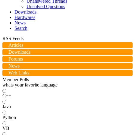
Unanswered Threads
Unsolved Questions
Downloads
Hardwares
News
Search
RSS Feeds
Articles
Downloads
Forums
News
Web Links
Member Polls
whats your favorite language
C++
Java
Python
VB