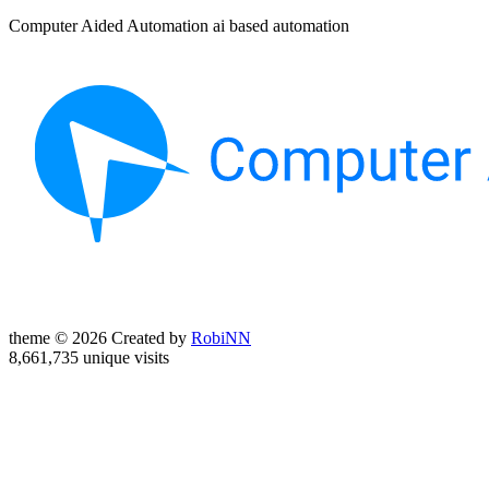
Computer Aided Automation ai based automation
theme © 2026 Created by
RobiNN
8,661,735 unique visits