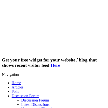
Get your free widget for your website / blog that
shows recent visitor feed
Here
Navigation
Home
Articles
Polls
Discussion Forum
Discussion Forum
Latest Discussions