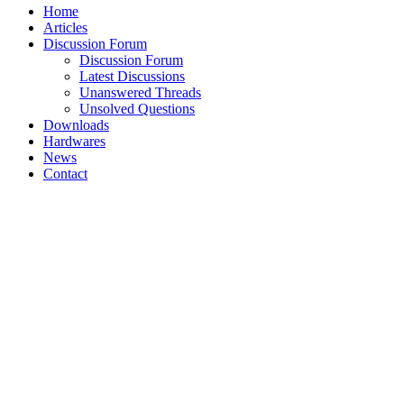
Home
Articles
Discussion Forum
Discussion Forum
Latest Discussions
Unanswered Threads
Unsolved Questions
Downloads
Hardwares
News
Contact