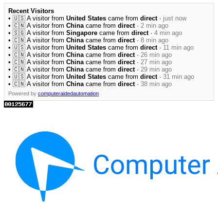
Recent Visitors
• 🇺🇸 A visitor from
United States
came from
direct
·
just now
• 🇨🇳 A visitor from
China
came from
direct
·
2 min ago
• 🇸🇬 A visitor from
Singapore
came from
direct
·
4 min ago
• 🇨🇳 A visitor from
China
came from
direct
·
8 min ago
• 🇺🇸 A visitor from
United States
came from
direct
·
11 min ago
• 🇨🇳 A visitor from
China
came from
direct
·
26 min ago
• 🇨🇳 A visitor from
China
came from
direct
·
27 min ago
• 🇨🇳 A visitor from
China
came from
direct
·
29 min ago
• 🇺🇸 A visitor from
United States
came from
direct
·
31 min ago
• 🇨🇳 A visitor from
China
came from
direct
·
38 min ago
Powered by
computeraidedautomation