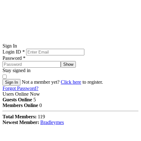
Sign In
Login ID
*
Password
*
Show
Stay signed in
Not a member yet?
Click here
to register.
Sign In
Forgot Password?
Users Online Now
Guests Online
5
Members Online
0
Total Members:
119
Newest Member:
Bradleymes