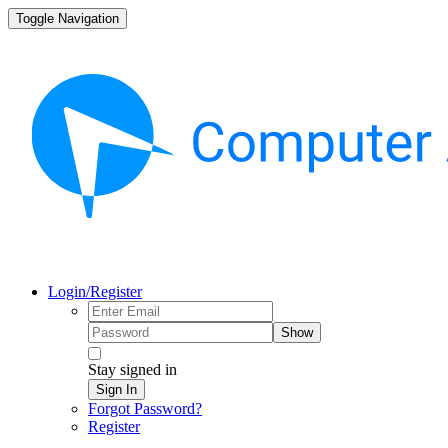
Toggle Navigation
Login/Register
Show
Stay signed in
Sign In
Forgot Password?
Register