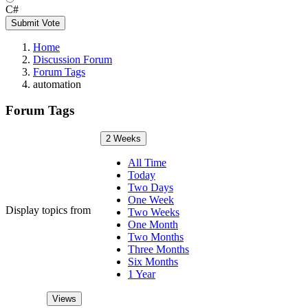
C#
Submit Vote
Home
Discussion Forum
Forum Tags
automation
Forum Tags
2 Weeks
All Time
Today
Two Days
One Week
Display topics from
Two Weeks
One Month
Two Months
Three Months
Six Months
1 Year
Views