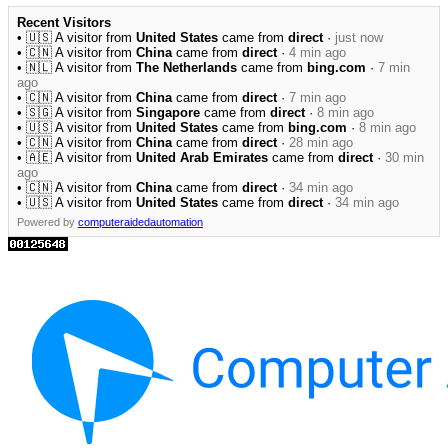
Recent Visitors
• 🇺🇸 A visitor from
United States
came from
direct
·
just now
• 🇨🇳 A visitor from
China
came from
direct
·
4 min ago
• 🇳🇱 A visitor from
The Netherlands
came from
bing.com
·
7 min
ago
• 🇨🇳 A visitor from
China
came from
direct
·
7 min ago
• 🇸🇬 A visitor from
Singapore
came from
direct
·
8 min ago
• 🇺🇸 A visitor from
United States
came from
bing.com
·
8 min ago
• 🇨🇳 A visitor from
China
came from
direct
·
28 min ago
• 🇦🇪 A visitor from
United Arab Emirates
came from
direct
·
30 min
ago
• 🇨🇳 A visitor from
China
came from
direct
·
34 min ago
• 🇺🇸 A visitor from
United States
came from
direct
·
34 min ago
Powered by
computeraidedautomation