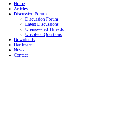
Home
Articles
Discussion Forum
Discussion Forum
Latest Discussions
Unanswered Threads
Unsolved Questions
Downloads
Hardwares
News
Contact