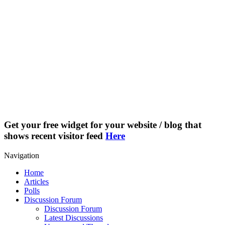
Get your free widget for your website / blog that
shows recent visitor feed
Here
Navigation
Home
Articles
Polls
Discussion Forum
Discussion Forum
Latest Discussions