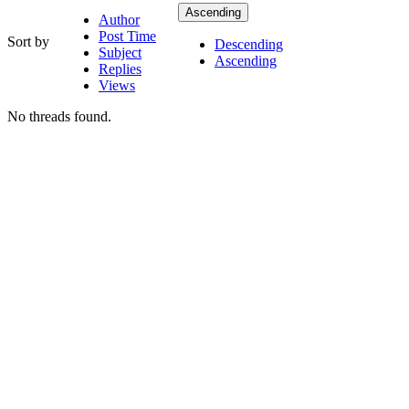
Ascending
Author
Post Time
Sort by
Descending
Subject
Ascending
Replies
Views
No threads found.