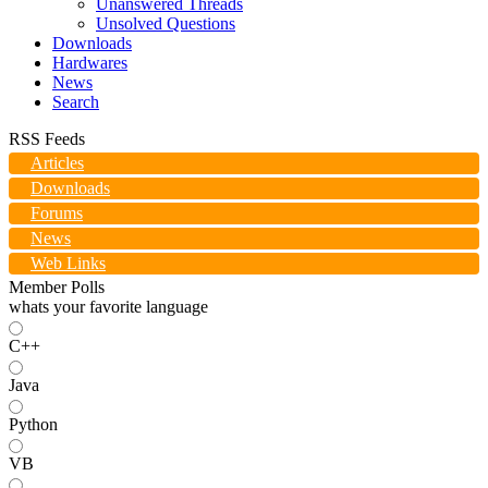
Unanswered Threads
Unsolved Questions
Downloads
Hardwares
News
Search
RSS Feeds
Articles
Downloads
Forums
News
Web Links
Member Polls
whats your favorite language
C++
Java
Python
VB