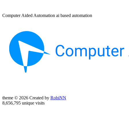
Computer Aided Automation ai based automation
theme © 2026 Created by
RobiNN
8,656,795 unique visits