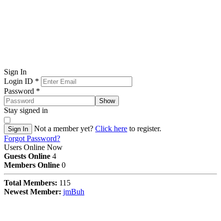
Sign In
Login ID
*
Password
*
Show
Stay signed in
Not a member yet?
Click here
to register.
Sign In
Forgot Password?
Users Online Now
Guests Online
4
Members Online
0
Total Members:
115
Newest Member:
jmBuh