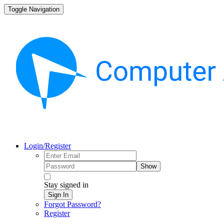
Toggle Navigation
Login/Register
Show
Stay signed in
Sign In
Forgot Password?
Register