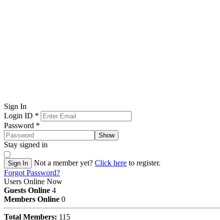
Sign In
Login ID
*
Password
*
Show
Stay signed in
Not a member yet?
Click here
to register.
Sign In
Forgot Password?
Users Online Now
Guests Online
4
Members Online
0
Total Members:
115