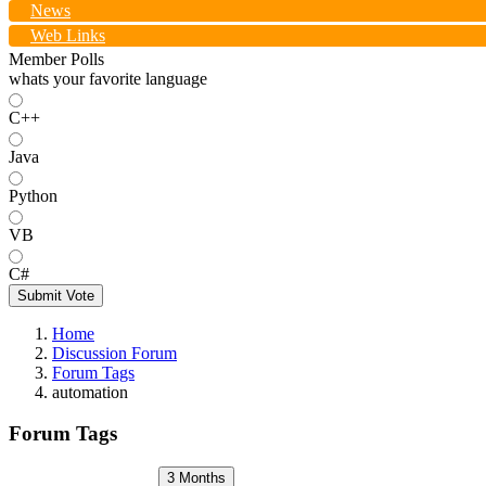
News
Web Links
Member Polls
whats your favorite language
C++
Java
Python
VB
C#
Submit Vote
Home
Discussion Forum
Forum Tags
automation
Forum Tags
3 Months