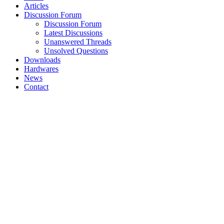
Articles
Discussion Forum
Discussion Forum
Latest Discussions
Unanswered Threads
Unsolved Questions
Downloads
Hardwares
News
Contact