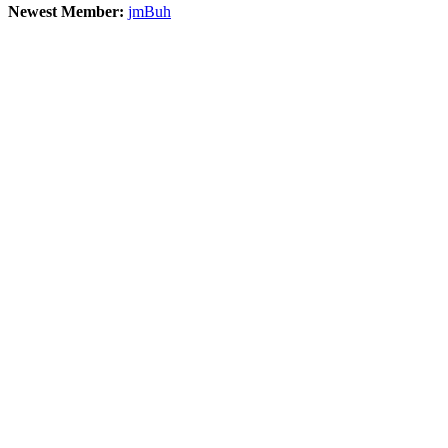
Newest Member:
jmBuh