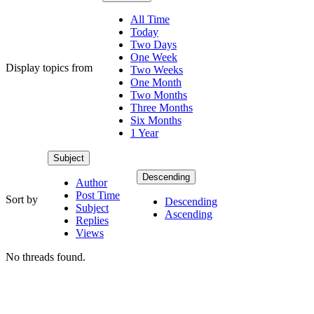
All Time
Today
Two Days
One Week
Display topics from
Two Weeks
One Month
Two Months
Three Months
Six Months
1 Year
Subject
Descending
Author
Post Time
Sort by
Descending
Subject
Ascending
Replies
Views
No threads found.