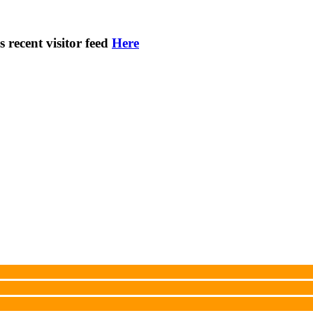
s recent visitor feed
Here