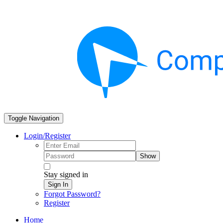
Toggle Navigation
Login/Register
Show
Stay signed in
Sign In
Forgot Password?
Register
Home