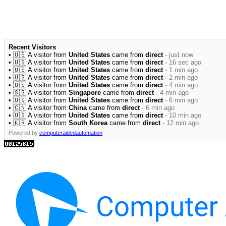
Recent Visitors
• 🇺🇸 A visitor from
United States
came from
direct
·
just now
• 🇺🇸 A visitor from
United States
came from
direct
·
16 sec ago
• 🇺🇸 A visitor from
United States
came from
direct
·
1 min ago
• 🇺🇸 A visitor from
United States
came from
direct
·
2 min ago
• 🇺🇸 A visitor from
United States
came from
direct
·
4 min ago
• 🇸🇬 A visitor from
Singapore
came from
direct
·
4 min ago
• 🇺🇸 A visitor from
United States
came from
direct
·
6 min ago
• 🇨🇳 A visitor from
China
came from
direct
·
6 min ago
• 🇺🇸 A visitor from
United States
came from
direct
·
10 min ago
• 🇰🇷 A visitor from
South Korea
came from
direct
·
12 min ago
Powered by
computeraidedautomation