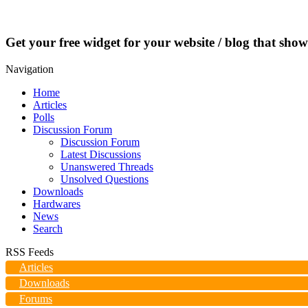
Get your free widget for your website / blog that show
Navigation
Home
Articles
Polls
Discussion Forum
Discussion Forum
Latest Discussions
Unanswered Threads
Unsolved Questions
Downloads
Hardwares
News
Search
RSS Feeds
Articles
Downloads
Forums