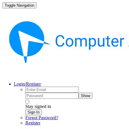
Toggle Navigation
Login/Register
Show
Stay signed in
Sign In
Forgot Password?
Register