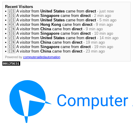
Recent Visitors
• 🇺🇸 A visitor from
United States
came from
direct
·
just now
• 🇸🇬 A visitor from
Singapore
came from
direct
·
2 min ago
• 🇺🇸 A visitor from
United States
came from
direct
·
5 min ago
• 🇭🇰 A visitor from
Hong Kong
came from
direct
·
9 min ago
• 🇨🇳 A visitor from
China
came from
direct
·
9 min ago
• 🇸🇬 A visitor from
Singapore
came from
direct
·
10 min ago
• 🇺🇸 A visitor from
United States
came from
direct
·
14 min ago
• 🇨🇳 A visitor from
China
came from
direct
·
19 min ago
• 🇸🇬 A visitor from
Singapore
came from
direct
·
19 min ago
• 🇨🇳 A visitor from
China
came from
direct
·
23 min ago
Powered by
computeraidedautomation