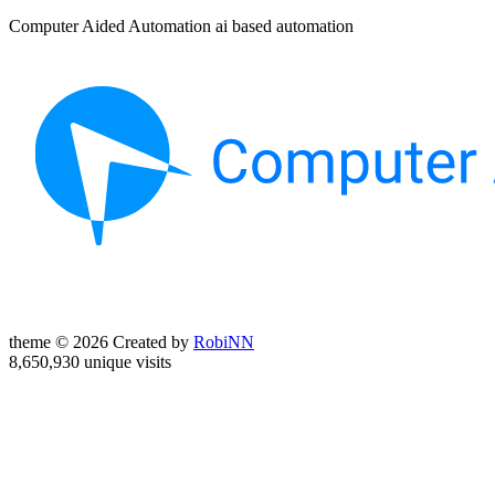
Computer Aided Automation ai based automation
theme © 2026 Created by
RobiNN
8,650,930 unique visits