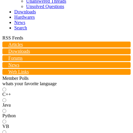
Unanswered Threads
Unsolved Questions
Downloads
Hardwares
News
Search
RSS Feeds
Articles
Downloads
Forums
News
Web Links
Member Polls
whats your favorite language
C++
Java
Python
VB