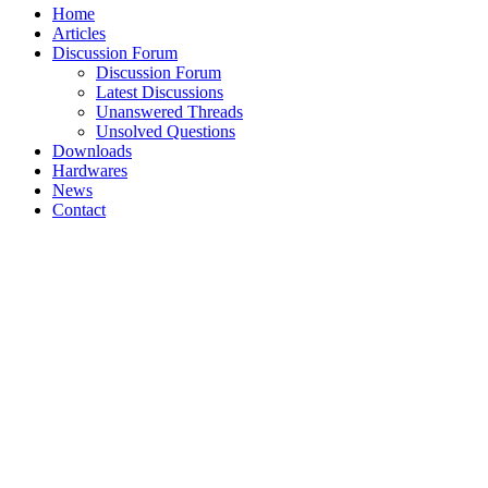
Home
Articles
Discussion Forum
Discussion Forum
Latest Discussions
Unanswered Threads
Unsolved Questions
Downloads
Hardwares
News
Contact