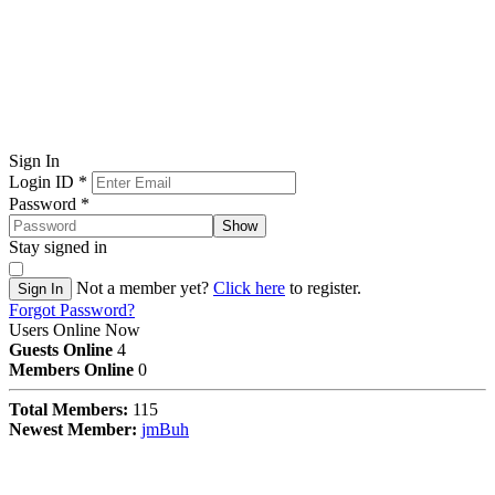
Sign In
Login ID
*
Password
*
Show
Stay signed in
Not a member yet?
Click here
to register.
Sign In
Forgot Password?
Users Online Now
Guests Online
4
Members Online
0
Total Members:
115
Newest Member:
jmBuh