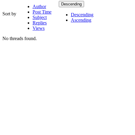
Descending
Author
Post Time
Sort by
Descending
Subject
Ascending
Replies
Views
No threads found.