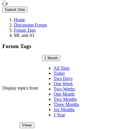
C#
Submit Vote
Home
Discussion Forum
Forum Tags
ML and AI
Forum Tags
1 Month
All Time
Today
Two Days
One Week
Display topics from
Two Weeks
One Month
Two Months
Three Months
Six Months
1 Year
Views