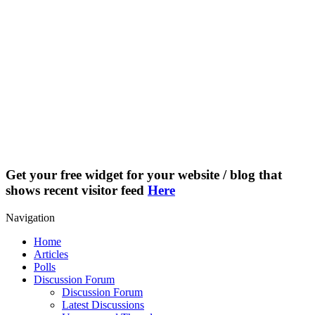
Get your free widget for your website / blog that
shows recent visitor feed
Here
Navigation
Home
Articles
Polls
Discussion Forum
Discussion Forum
Latest Discussions