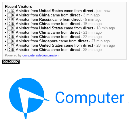
Recent Visitors
• 🇺🇸 A visitor from
United States
came from
direct
·
just now
• 🇨🇳 A visitor from
China
came from
direct
·
3 min ago
• 🇷🇺 A visitor from
Russia
came from
direct
·
5 min ago
• 🇨🇳 A visitor from
China
came from
direct
·
15 min ago
• 🇺🇸 A visitor from
United States
came from
direct
·
18 min ago
• 🇨🇳 A visitor from
China
came from
direct
·
21 min ago
• 🇨🇳 A visitor from
China
came from
direct
·
22 min ago
• 🇸🇬 A visitor from
Singapore
came from
direct
·
27 min ago
• 🇺🇸 A visitor from
United States
came from
direct
·
28 min ago
• 🇨🇳 A visitor from
China
came from
direct
·
38 min ago
Powered by
computeraidedautomation