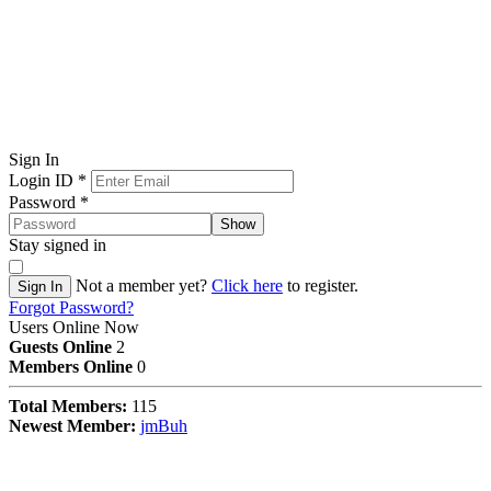
Sign In
Login ID
*
Password
*
Show
Stay signed in
Not a member yet?
Click here
to register.
Sign In
Forgot Password?
Users Online Now
Guests Online
2
Members Online
0
Total Members:
115
Newest Member:
jmBuh