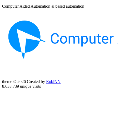
Computer Aided Automation ai based automation
theme © 2026 Created by
RobiNN
8,638,739 unique visits