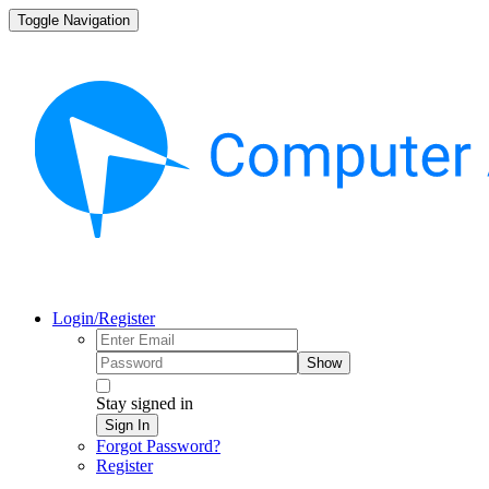
Toggle Navigation
Login/Register
Show
Stay signed in
Sign In
Forgot Password?
Register