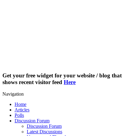
Get your free widget for your website / blog that
shows recent visitor feed
Here
Navigation
Home
Articles
Polls
Discussion Forum
Discussion Forum
Latest Discussions