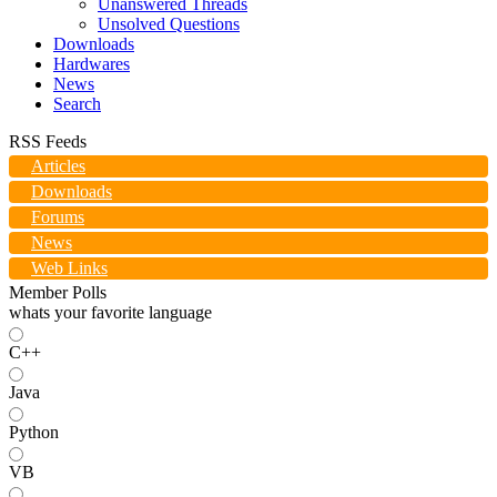
Unanswered Threads
Unsolved Questions
Downloads
Hardwares
News
Search
RSS Feeds
Articles
Downloads
Forums
News
Web Links
Member Polls
whats your favorite language
C++
Java
Python
VB