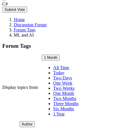
C#
Submit Vote
Home
Discussion Forum
Forum Tags
ML and AI
Forum Tags
1 Month
All Time
Today
Two Days
One Week
Display topics from
Two Weeks
One Month
Two Months
Three Months
Six Months
1 Year
Author