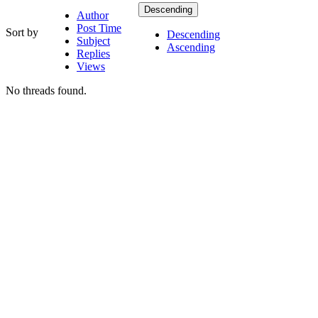
Descending
Author
Post Time
Sort by
Descending
Subject
Ascending
Replies
Views
No threads found.