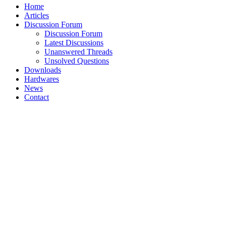
Home
Articles
Discussion Forum
Discussion Forum
Latest Discussions
Unanswered Threads
Unsolved Questions
Downloads
Hardwares
News
Contact