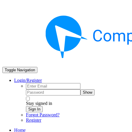
Toggle Navigation
Login/Register
Show
Stay signed in
Sign In
Forgot Password?
Register
Home