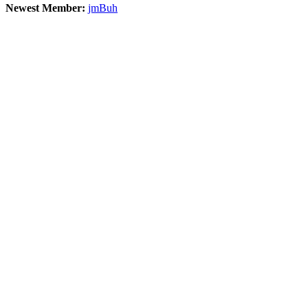
Newest Member:
jmBuh