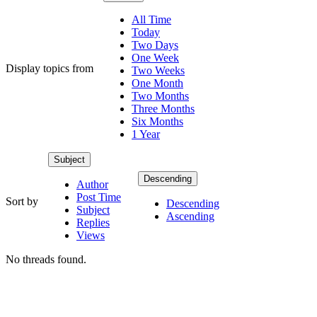
All Time
Today
Two Days
One Week
Display topics from
Two Weeks
One Month
Two Months
Three Months
Six Months
1 Year
Subject
Descending
Author
Post Time
Sort by
Descending
Subject
Ascending
Replies
Views
No threads found.