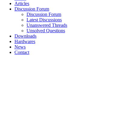
Articles
Discussion Forum
Discussion Forum
Latest Discussions
Unanswered Threads
Unsolved Questions
Downloads
Hardwares
News
Contact