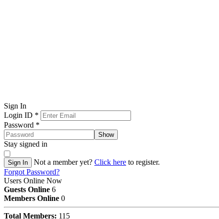
Sign In
Login ID
*
Password
*
Show
Stay signed in
Not a member yet?
Click here
to register.
Sign In
Forgot Password?
Users Online Now
Guests Online
6
Members Online
0
Total Members:
115