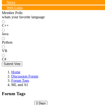
News
Web Links
Member Polls
whats your favorite language
C++
Java
Python
VB
C#
Submit Vote
Home
Discussion Forum
Forum Tags
ML and AI
Forum Tags
2 Days