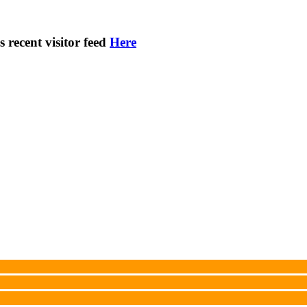
s recent visitor feed
Here