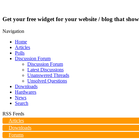
Get your free widget for your website / blog that show
Navigation
Home
Articles
Polls
Discussion Forum
Discussion Forum
Latest Discussions
Unanswered Threads
Unsolved Questions
Downloads
Hardwares
News
Search
RSS Feeds
Articles
Downloads
Forums