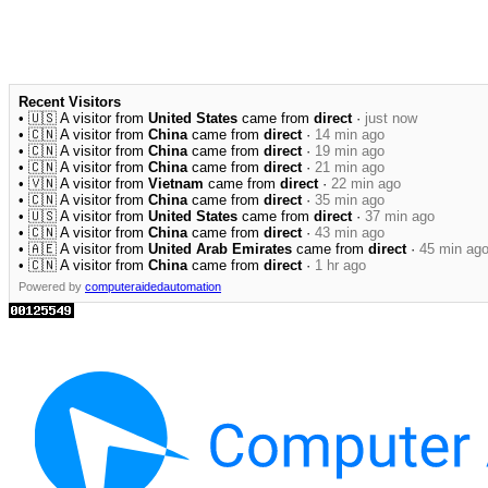
Recent Visitors
• 🇺🇸 A visitor from
United States
came from
direct
·
just now
• 🇨🇳 A visitor from
China
came from
direct
·
14 min ago
• 🇨🇳 A visitor from
China
came from
direct
·
19 min ago
• 🇨🇳 A visitor from
China
came from
direct
·
21 min ago
• 🇻🇳 A visitor from
Vietnam
came from
direct
·
22 min ago
• 🇨🇳 A visitor from
China
came from
direct
·
35 min ago
• 🇺🇸 A visitor from
United States
came from
direct
·
37 min ago
• 🇨🇳 A visitor from
China
came from
direct
·
43 min ago
• 🇦🇪 A visitor from
United Arab Emirates
came from
direct
·
45 min ag
• 🇨🇳 A visitor from
China
came from
direct
·
1 hr ago
Powered by
computeraidedautomation