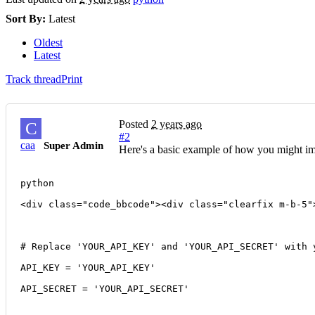
Sort By:
Latest
Oldest
Latest
Track thread
Print
Posted
2 years ago
C
#2
caa
Super Admin
Here's a basic example of how you might im
python
<div class="code_bbcode"><div class="clearfix m-b-5"
# Replace 'YOUR_API_KEY' and 'YOUR_API_SECRET' with 
API_KEY = 'YOUR_API_KEY'
API_SECRET = 'YOUR_API_SECRET'