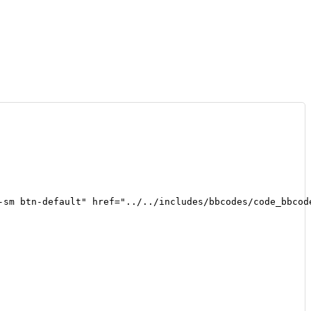
-sm btn-default" href="../../includes/bbcodes/code_bbcod