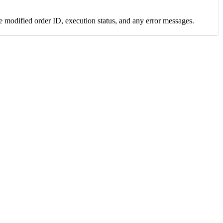
e modified order ID, execution status, and any error messages.