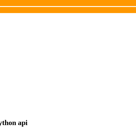
ython api