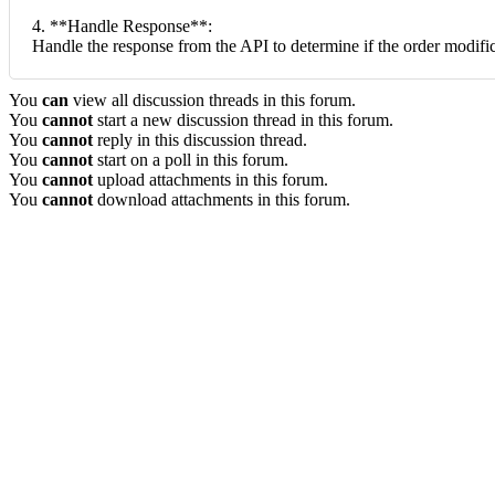
4. **Handle Response**:
Handle the response from the API to determine if the order modifi
You
can
view all discussion threads in this forum.
You
cannot
start a new discussion thread in this forum.
You
cannot
reply in this discussion thread.
You
cannot
start on a poll in this forum.
You
cannot
upload attachments in this forum.
You
cannot
download attachments in this forum.