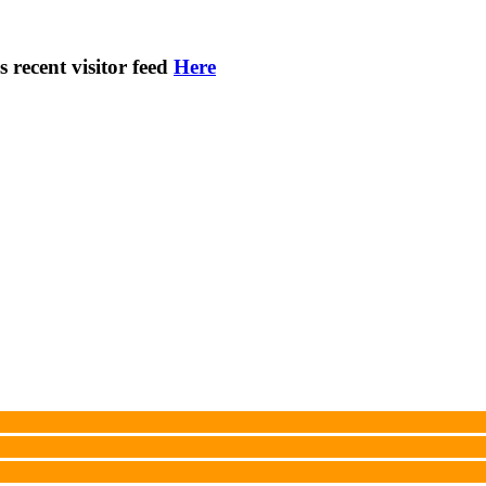
s recent visitor feed
Here