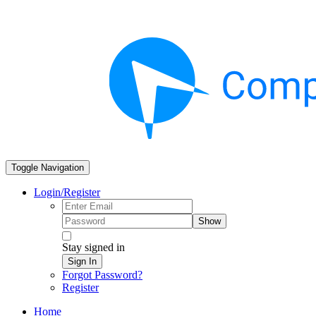
Toggle Navigation
Login/Register
Show
Stay signed in
Sign In
Forgot Password?
Register
Home