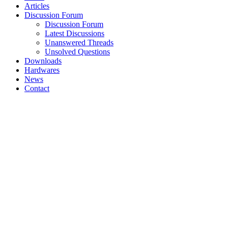
Articles
Discussion Forum
Discussion Forum
Latest Discussions
Unanswered Threads
Unsolved Questions
Downloads
Hardwares
News
Contact