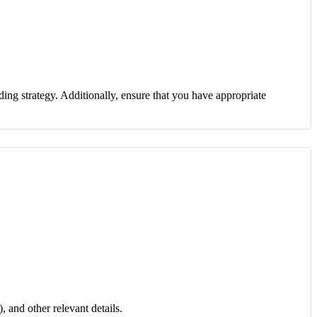
ding strategy. Additionally, ensure that you have appropriate
, and other relevant details.