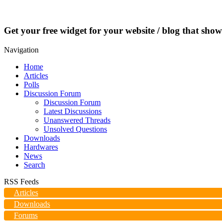
Get your free widget for your website / blog that show
Navigation
Home
Articles
Polls
Discussion Forum
Discussion Forum
Latest Discussions
Unanswered Threads
Unsolved Questions
Downloads
Hardwares
News
Search
RSS Feeds
Articles
Downloads
Forums