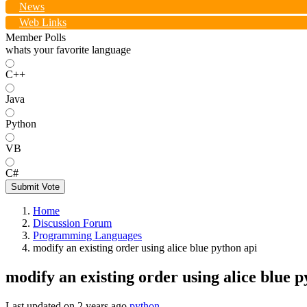
News
Web Links
Member Polls
whats your favorite language
C++
Java
Python
VB
C#
Submit Vote
Home
Discussion Forum
Programming Languages
modify an existing order using alice blue python api
modify an existing order using alice blue p
Last updated on
2 years ago
python