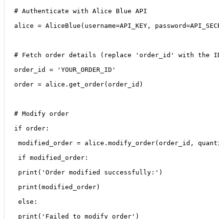
# Authenticate with Alice Blue API
alice = AliceBlue(username=API_KEY, password=API_SEC
# Fetch order details (replace 'order_id' with the I
order_id = 'YOUR_ORDER_ID'
order = alice.get_order(order_id)
# Modify order
if order:
 modified_order = alice.modify_order(order_id, quant
 if modified_order:
 print('Order modified successfully:')
 print(modified_order)
 else:
 print('Failed to modify order')