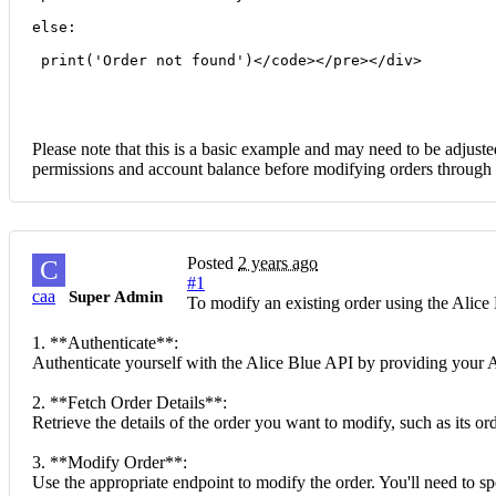
else:
 print('Order not found')</code></pre></div>
Please note that this is a basic example and may need to be adjuste
permissions and account balance before modifying orders through 
Posted
2 years ago
C
#1
caa
Super Admin
To modify an existing order using the Alice 
1. **Authenticate**:
Authenticate yourself with the Alice Blue API by providing your AP
2. **Fetch Order Details**:
Retrieve the details of the order you want to modify, such as its o
3. **Modify Order**:
Use the appropriate endpoint to modify the order. You'll need to spe