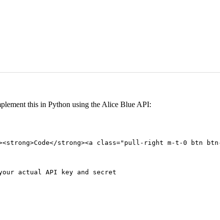
plement this in Python using the Alice Blue API:
><strong>Code</strong><a class="pull-right m-t-0 btn btn
your actual API key and secret