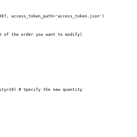
RET, access_token_path='access_token.json')
D of the order you want to modify)
ity=10) # Specify the new quantity