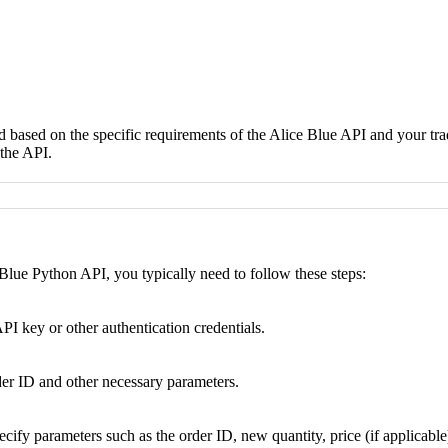
d based on the specific requirements of the Alice Blue API and your tra
the API.
Blue Python API, you typically need to follow these steps:
I key or other authentication credentials.
rder ID and other necessary parameters.
cify parameters such as the order ID, new quantity, price (if applicable)