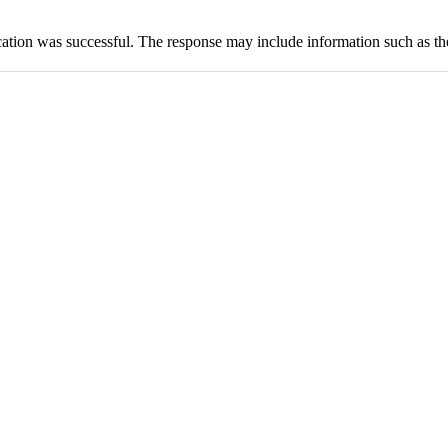
cation was successful. The response may include information such as th