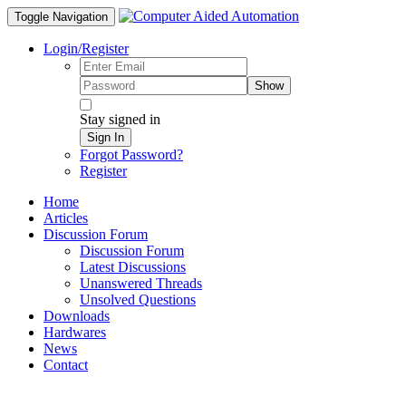
Toggle Navigation
Login/Register
Show
Stay signed in
Sign In
Forgot Password?
Register
Home
Articles
Discussion Forum
Discussion Forum
Latest Discussions
Unanswered Threads
Unsolved Questions
Downloads
Hardwares
News
Contact