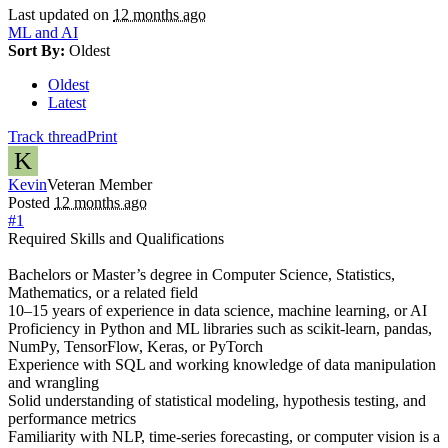
Last updated on
12 months ago
ML and AI
Sort By:
Oldest
Oldest
Latest
Track thread
Print
K
Kevin
Veteran Member
Posted
12 months ago
#1
Required Skills and Qualifications
Bachelors or Master’s degree in Computer Science, Statistics,
Mathematics, or a related field
10–15 years of experience in data science, machine learning, or AI
Proficiency in Python and ML libraries such as scikit-learn, pandas,
NumPy, TensorFlow, Keras, or PyTorch
Experience with SQL and working knowledge of data manipulation
and wrangling
Solid understanding of statistical modeling, hypothesis testing, and
performance metrics
Familiarity with NLP, time-series forecasting, or computer vision is a