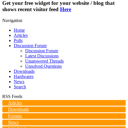
Get your free widget for your website / blog that
shows recent visitor feed
Here
Navigation
Home
Articles
Polls
Discussion Forum
Discussion Forum
Latest Discussions
Unanswered Threads
Unsolved Questions
Downloads
Hardwares
News
Search
RSS Feeds
Articles
Downloads
Forums
News