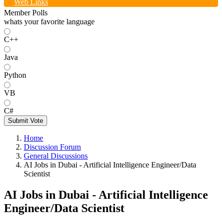
Web Links
Member Polls
whats your favorite language
C++
Java
Python
VB
C#
Submit Vote
Home
Discussion Forum
General Discussions
AI Jobs in Dubai - Artificial Intelligence Engineer/Data
Scientist
AI Jobs in Dubai - Artificial Intelligence
Engineer/Data Scientist