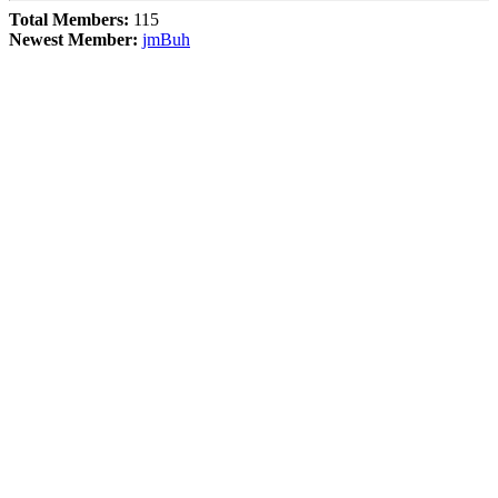
Total Members:
115
Newest Member:
jmBuh