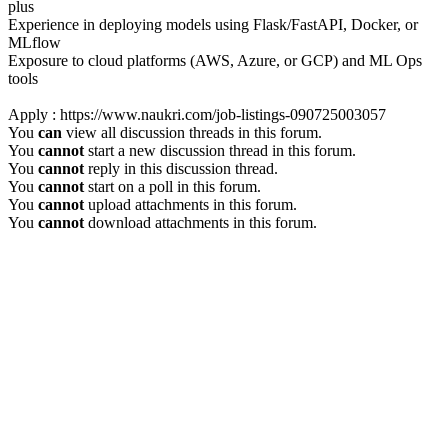
plus
Experience in deploying models using Flask/FastAPI, Docker, or
MLflow
Exposure to cloud platforms (AWS, Azure, or GCP) and ML Ops
tools
Apply : https://www.naukri.com/job-listings-090725003057
You
can
view all discussion threads in this forum.
You
cannot
start a new discussion thread in this forum.
You
cannot
reply in this discussion thread.
You
cannot
start on a poll in this forum.
You
cannot
upload attachments in this forum.
You
cannot
download attachments in this forum.