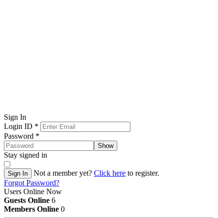
Sign In
Login ID
*
Password
*
Show
Stay signed in
Not a member yet?
Click here
to register.
Sign In
Forgot Password?
Users Online Now
Guests Online
6
Members Online
0