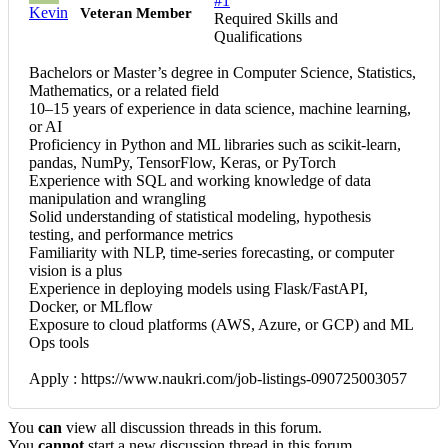
#1
Kevin
Veteran Member
Required Skills and
Qualifications
Bachelors or Master’s degree in Computer Science, Statistics,
Mathematics, or a related field
10–15 years of experience in data science, machine learning,
or AI
Proficiency in Python and ML libraries such as scikit-learn,
pandas, NumPy, TensorFlow, Keras, or PyTorch
Experience with SQL and working knowledge of data
manipulation and wrangling
Solid understanding of statistical modeling, hypothesis
testing, and performance metrics
Familiarity with NLP, time-series forecasting, or computer
vision is a plus
Experience in deploying models using Flask/FastAPI,
Docker, or MLflow
Exposure to cloud platforms (AWS, Azure, or GCP) and ML
Ops tools
Apply : https://www.naukri.com/job-listings-090725003057
You
can
view all discussion threads in this forum.
You
cannot
start a new discussion thread in this forum.