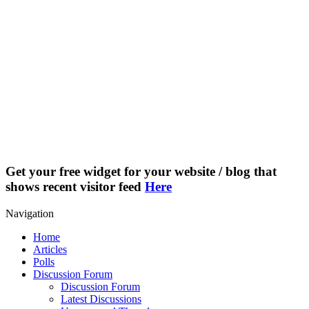
Get your free widget for your website / blog that
shows recent visitor feed
Here
Navigation
Home
Articles
Polls
Discussion Forum
Discussion Forum
Latest Discussions