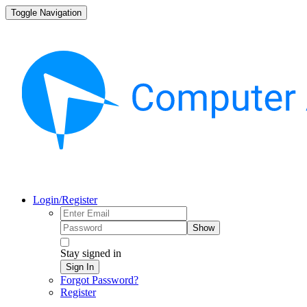
Toggle Navigation
Login/Register
Show
Stay signed in
Sign In
Forgot Password?
Register