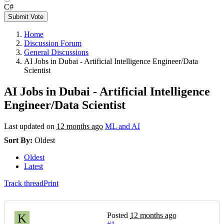
C#
Submit Vote
Home
Discussion Forum
General Discussions
AI Jobs in Dubai - Artificial Intelligence Engineer/Data
Scientist
AI Jobs in Dubai - Artificial Intelligence
Engineer/Data Scientist
Last updated on
12 months ago
ML and AI
Sort By:
Oldest
Oldest
Latest
Track thread
Print
Posted
12 months ago
K