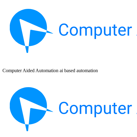
Computer Aided Automation ai based automation