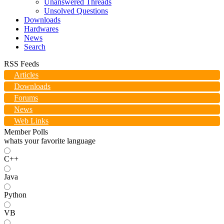
Unanswered Threads
Unsolved Questions
Downloads
Hardwares
News
Search
RSS Feeds
Articles
Downloads
Forums
News
Web Links
Member Polls
whats your favorite language
C++
Java
Python
VB