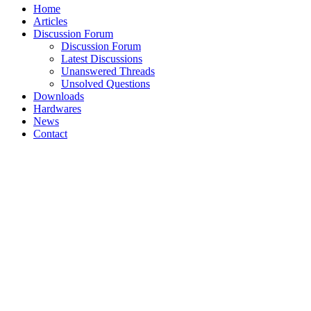
Home
Articles
Discussion Forum
Discussion Forum
Latest Discussions
Unanswered Threads
Unsolved Questions
Downloads
Hardwares
News
Contact