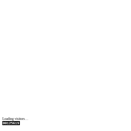
Loading visitors…