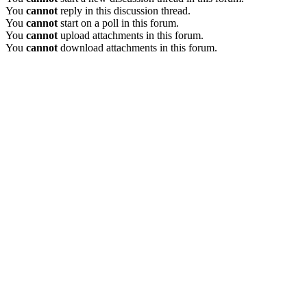
You
cannot
reply in this discussion thread.
You
cannot
start on a poll in this forum.
You
cannot
upload attachments in this forum.
You
cannot
download attachments in this forum.