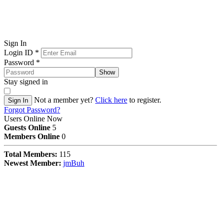
Sign In
Login ID
*
Password
*
Show
Stay signed in
Not a member yet?
Click here
to register.
Sign In
Forgot Password?
Users Online Now
Guests Online
5
Members Online
0
Total Members:
115
Newest Member:
jmBuh