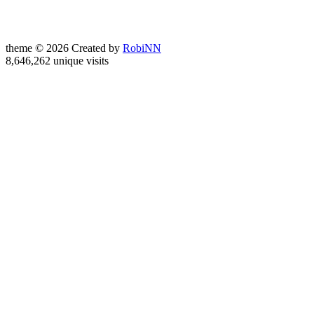
theme © 2026 Created by
RobiNN
8,646,262 unique visits