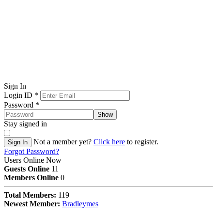
Sign In
Login ID
*
Password
*
Show
Stay signed in
Not a member yet?
Click here
to register.
Sign In
Forgot Password?
Users Online Now
Guests Online
11
Members Online
0
Total Members:
119
Newest Member:
Bradleymes