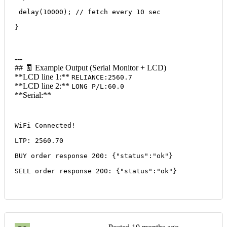
 delay(10000); // fetch every 10 sec
}
---
## 🧾 Example Output (Serial Monitor + LCD)
**LCD line 1:**
RELIANCE:2560.7
**LCD line 2:**
LONG P/L:60.0
**Serial:**
WiFi Connected!
LTP: 2560.70
BUY order response 200: {"status":"ok"}
SELL order response 200: {"status":"ok"}