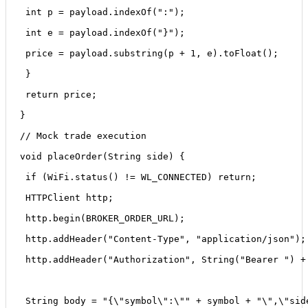
 int p = payload.indexOf(":");
 int e = payload.indexOf("}");
 price = payload.substring(p + 1, e).toFloat();
 }
 return price;
}
// Mock trade execution
void placeOrder(String side) {
 if (WiFi.status() != WL_CONNECTED) return;
 HTTPClient http;
 http.begin(BROKER_ORDER_URL);
 http.addHeader("Content-Type", "application/json");
 http.addHeader("Authorization", String("Bearer ") +
 String body = "{\"symbol\":\"" + symbol + "\",\"sid