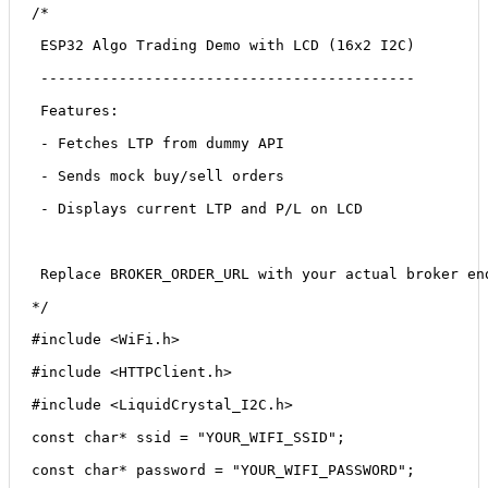
/*
 ESP32 Algo Trading Demo with LCD (16x2 I2C)
 -------------------------------------------
 Features:
 - Fetches LTP from dummy API
 - Sends mock buy/sell orders
 - Displays current LTP and P/L on LCD
 Replace 
BROKER_ORDER_URL
 with your actual broker en
*/
#include <WiFi.h>
#include <HTTPClient.h>
#include <LiquidCrystal_I2C.h>
const char* ssid = "YOUR_WIFI_SSID";
const char* password = "YOUR_WIFI_PASSWORD";