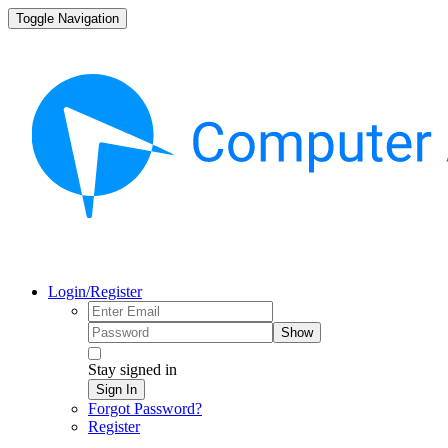
Toggle Navigation
Login/Register
Show
Stay signed in
Sign In
Forgot Password?
Register