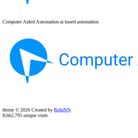
Computer Aided Automation ai based automation
theme © 2026 Created by
RobiNN
8,662,795 unique visits