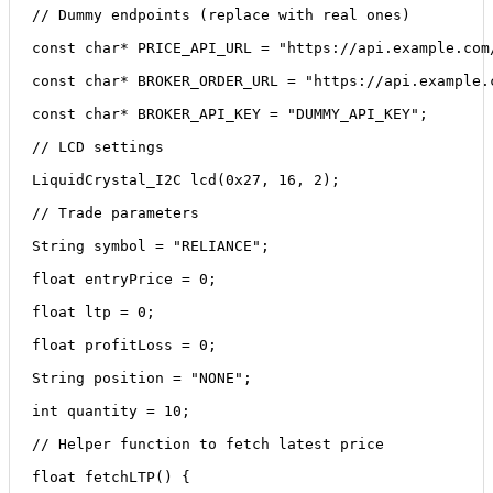
// Dummy endpoints (replace with real ones)
const char* PRICE_API_URL = "https://api.example.com
const char* BROKER_ORDER_URL = "https://api.example.
const char* BROKER_API_KEY = "DUMMY_API_KEY";
// LCD settings
LiquidCrystal_I2C lcd(0x27, 16, 2);
// Trade parameters
String symbol = "RELIANCE";
float entryPrice = 0;
float ltp = 0;
float profitLoss = 0;
String position = "NONE";
int quantity = 10;
// Helper function to fetch latest price
float fetchLTP() {