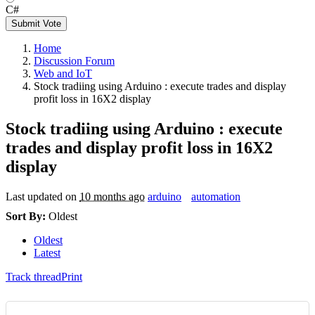
C#
Submit Vote
Home
Discussion Forum
Web and IoT
Stock tradiing using Arduino : execute trades and display
profit loss in 16X2 display
Stock tradiing using Arduino : execute
trades and display profit loss in 16X2
display
Last updated on
10 months ago
arduino
automation
Sort By:
Oldest
Oldest
Latest
Track thread
Print