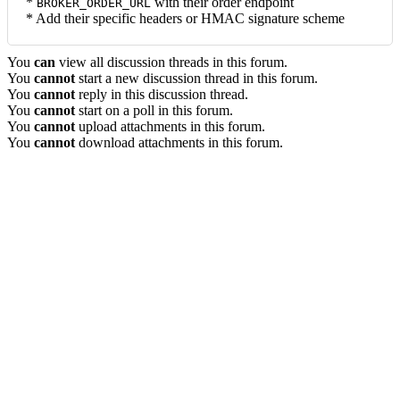
*
with their order endpoint
BROKER_ORDER_URL
* Add their specific headers or HMAC signature scheme
You
can
view all discussion threads in this forum.
You
cannot
start a new discussion thread in this forum.
You
cannot
reply in this discussion thread.
You
cannot
start on a poll in this forum.
You
cannot
upload attachments in this forum.
You
cannot
download attachments in this forum.