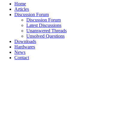
Home
Articles
Discussion Forum
Discussion Forum
Latest Discussions
Unanswered Threads
Unsolved Questions
Downloads
Hardwares
News
Contact