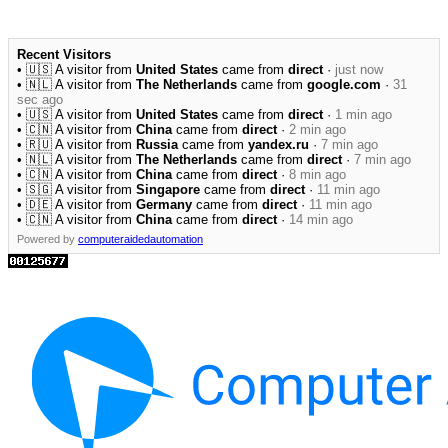
Recent Visitors
• 🇺🇸 A visitor from
United States
came from
direct
·
just now
• 🇳🇱 A visitor from
The Netherlands
came from
google.com
·
31
sec ago
• 🇺🇸 A visitor from
United States
came from
direct
·
1 min ago
• 🇨🇳 A visitor from
China
came from
direct
·
2 min ago
• 🇷🇺 A visitor from
Russia
came from
yandex.ru
·
7 min ago
• 🇳🇱 A visitor from
The Netherlands
came from
direct
·
7 min ago
• 🇨🇳 A visitor from
China
came from
direct
·
8 min ago
• 🇸🇬 A visitor from
Singapore
came from
direct
·
11 min ago
• 🇩🇪 A visitor from
Germany
came from
direct
·
11 min ago
• 🇨🇳 A visitor from
China
came from
direct
·
14 min ago
Powered by
computeraidedautomation