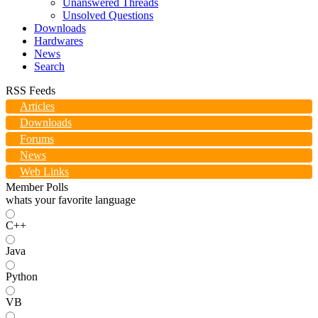
Unanswered Threads
Unsolved Questions
Downloads
Hardwares
News
Search
RSS Feeds
Articles
Downloads
Forums
News
Web Links
Member Polls
whats your favorite language
C++
Java
Python
VB