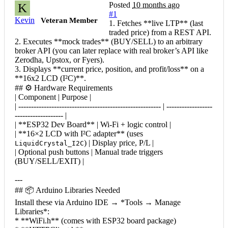
Posted
10 months ago
K
#1
Kevin
Veteran Member
1. Fetches **live LTP** (last
traded price) from a REST API.
2. Executes **mock trades** (BUY/SELL) to an arbitrary
broker API (you can later replace with real broker’s API like
Zerodha, Upstox, or Fyers).
3. Displays **current price, position, and profit/loss** on a
**16x2 LCD (I²C)**.
## ⚙️ Hardware Requirements
| Component | Purpose |
| -------------------------------------------------------- | ------------------
------------------- |
| **ESP32 Dev Board** | Wi-Fi + logic control |
| **16×2 LCD with I²C adapter** (uses
) | Display price, P/L |
LiquidCrystal_I2C
| Optional push buttons | Manual trade triggers
(BUY/SELL/EXIT) |
---
## 📦 Arduino Libraries Needed
Install these via Arduino IDE → *Tools → Manage
Libraries*:
* **WiFi.h** (comes with ESP32 board package)