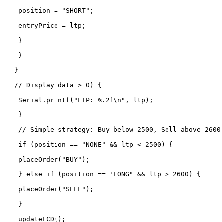
 position = "SHORT";
 entryPrice = ltp;
 }
 }
}
// Display data > 0) {
 Serial.printf("LTP: %.2f\n", ltp);
 }
 // Simple strategy: Buy below 2500, Sell above 2600
 if (position == "NONE" && ltp < 2500) {
 placeOrder("BUY");
 } else if (position == "LONG" && ltp > 2600) {
 placeOrder("SELL");
 }
 updateLCD();