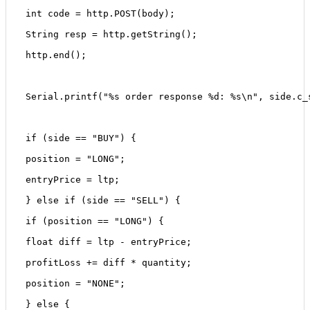
 int code = http.POST(body);
 String resp = http.getString();
 http.end();
 Serial.printf("%s order response %d: %s\n", side.c_
 if (side == "BUY") {
 position = "LONG";
 entryPrice = ltp;
 } else if (side == "SELL") {
 if (position == "LONG") {
 float diff = ltp - entryPrice;
 profitLoss += diff * quantity;
 position = "NONE";
 } else {