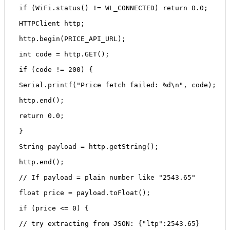
 if (WiFi.status() != WL_CONNECTED) return 0.0;
 HTTPClient http;
 http.begin(PRICE_API_URL);
 int code = http.GET();
 if (code != 200) {
 Serial.printf("Price fetch failed: %d\n", code);
 http.end();
 return 0.0;
 }
 String payload = http.getString();
 http.end();
 // If payload = plain number like "2543.65"
 float price = payload.toFloat();
 if (price <= 0) {
 // try extracting from JSON: {"ltp":2543.65}