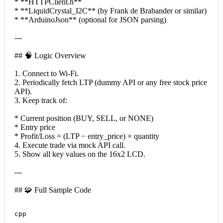
* **HTTPClient.h**
* **LiquidCrystal_I2C** (by Frank de Brabander or similar)
* **ArduinoJson** (optional for JSON parsing)
---
## 🧠 Logic Overview
1. Connect to Wi-Fi.
2. Periodically fetch LTP (dummy API or any free stock price
API).
3. Keep track of:
* Current position (BUY, SELL, or NONE)
* Entry price
* Profit/Loss = (LTP − entry_price) × quantity
4. Execute trade via mock API call.
5. Show all key values on the 16x2 LCD.
---
## 🧩 Full Sample Code
cpp