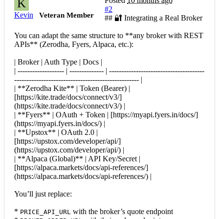
Posted
10 months ago
K
#2
Kevin
Veteran Member
## 🔐 Integrating a Real Broker
You can adapt the same structure to **any broker with REST
APIs** (Zerodha, Fyers, Alpaca, etc.):
| Broker | Auth Type | Docs |
| ------------------- | -------------- | ---------------------------------------
--------------------------------------------------- |
| **Zerodha Kite** | Token (Bearer) |
[https://kite.trade/docs/connect/v3/]
(https://kite.trade/docs/connect/v3/) |
| **Fyers** | OAuth + Token | [https://myapi.fyers.in/docs/]
(https://myapi.fyers.in/docs/) |
| **Upstox** | OAuth 2.0 |
[https://upstox.com/developer/api/]
(https://upstox.com/developer/api/) |
| **Alpaca (Global)** | API Key/Secret |
[https://alpaca.markets/docs/api-references/]
(https://alpaca.markets/docs/api-references/) |
You’ll just replace:
*
with the broker’s quote endpoint
PRICE_API_URL