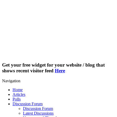
Get your free widget for your website / blog that
shows recent visitor feed
Here
Navigation
Home
Articles
Polls
Discussion Forum
Discussion Forum
Latest Discussions