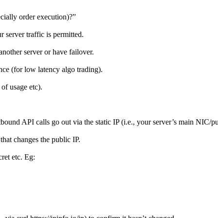
cially order execution)?”
r server traffic is permitted.
nother server or have failover.
ce (for low latency algo trading).
 of usage etc).
ound API calls go out via the static IP (i.e., your server’s main NIC/pub
hat changes the public IP.
ret etc. Eg: