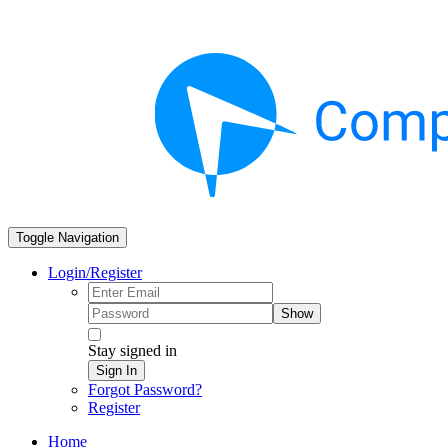
Toggle Navigation
Login/Register
Show
Stay signed in
Sign In
Forgot Password?
Register
Home