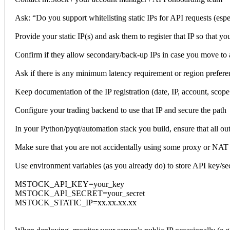
Ask: “Do you support whitelisting static IPs for API requests (espe
Provide your static IP(s) and ask them to register that IP so that you
Confirm if they allow secondary/back-up IPs in case you move to a
Ask if there is any minimum latency requirement or region preferen
Keep documentation of the IP registration (date, IP, account, scope
Configure your trading backend to use that IP and secure the path
In your Python/pyqt/automation stack you build, ensure that all outb
Make sure that you are not accidentally using some proxy or NAT t
Use environment variables (as you already do) to store API key/sec
MSTOCK_API_KEY=your_key
MSTOCK_API_SECRET=your_secret
MSTOCK_STATIC_IP=xx.xx.xx.xx