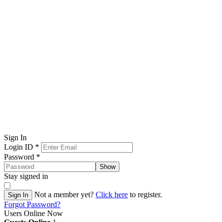
Sign In
Login ID
*
Password
*
Show
Stay signed in
Not a member yet?
Click here
to register.
Sign In
Forgot Password?
Users Online Now