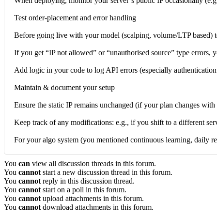
When deploying, monitor your server’s public IP occasionally (e.g., 
Test order-placement and error handling
Before going live with your model (scalping, volume/LTP based) tes
If you get “IP not allowed” or “unauthorised source” type errors, y
Add logic in your code to log API errors (especially authenticatio
Maintain & document your setup
Ensure the static IP remains unchanged (if your plan changes with 
Keep track of any modifications: e.g., if you shift to a different se
For your algo system (you mentioned continuous learning, daily r
You
can
view all discussion threads in this forum.
You
cannot
start a new discussion thread in this forum.
You
cannot
reply in this discussion thread.
You
cannot
start on a poll in this forum.
You
cannot
upload attachments in this forum.
You
cannot
download attachments in this forum.