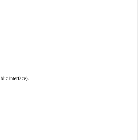
lic interface).