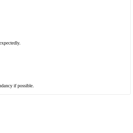
expectedly.
dancy if possible.