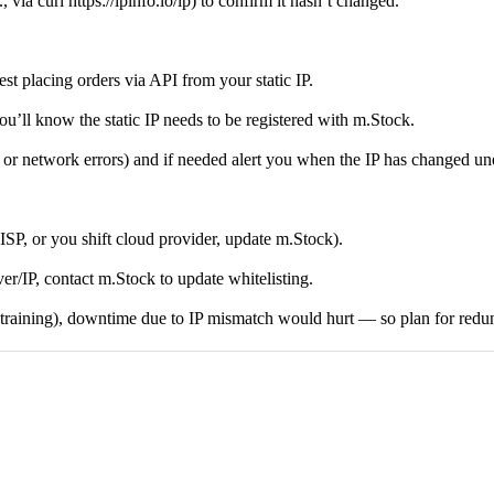
via curl https://ipinfo.io/ip) to confirm it hasn’t changed.
t placing orders via API from your static IP.
ou’ll know the static IP needs to be registered with m.Stock.
n or network errors) and if needed alert you when the IP has changed un
ISP, or you shift cloud provider, update m.Stock).
rver/IP, contact m.Stock to update whitelisting.
etraining), downtime due to IP mismatch would hurt — so plan for redun