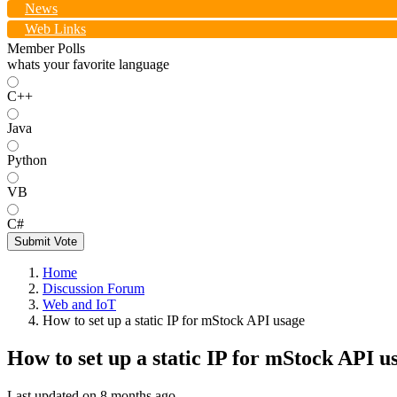
News
Web Links
Member Polls
whats your favorite language
C++
Java
Python
VB
C#
Submit Vote
Home
Discussion Forum
Web and IoT
How to set up a static IP for mStock API usage
How to set up a static IP for mStock API u
Last updated on
8 months ago