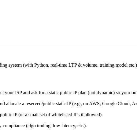
ding system (with Python, real-time LTP & volume, training model etc.)
 your ISP and ask for a static public IP plan (not dynamic) so your ou
nd allocate a reserved/public static IP (e.g., on AWS, Google Cloud, A
public IP (or a small set of whitelisted IPs if allowed).
y compliance (algo trading, low latency, etc.).