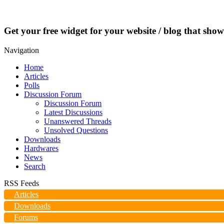
Get your free widget for your website / blog that show
Navigation
Home
Articles
Polls
Discussion Forum
Discussion Forum
Latest Discussions
Unanswered Threads
Unsolved Questions
Downloads
Hardwares
News
Search
RSS Feeds
Articles
Downloads
Forums