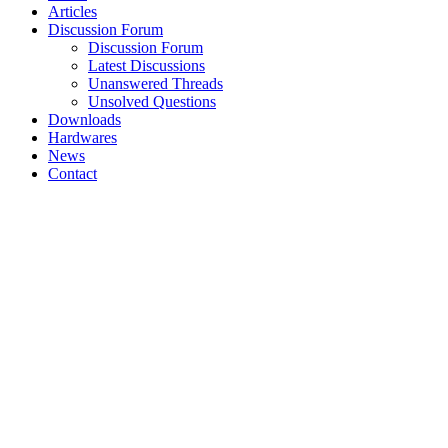
Articles
Discussion Forum
Discussion Forum
Latest Discussions
Unanswered Threads
Unsolved Questions
Downloads
Hardwares
News
Contact