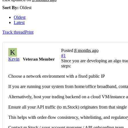
Sort By:
Oldest
Oldest
Latest
Track thread
Print
Posted
8 months ago
K
#1
Kevin
Veteran Member
Since you are developing an algo tra
steps:
Choose a network environment with a fixed public IP
If you are running your system from home/office broadband, contact
Alternatively, host your trading backend on a cloud VM/instance a
Ensure all your API traffic (to m.Stock) originates from that single 
This helps with order-flow consistency, whitelisting, and regulator
Contact m.Stock / your account manager / API onboarding team