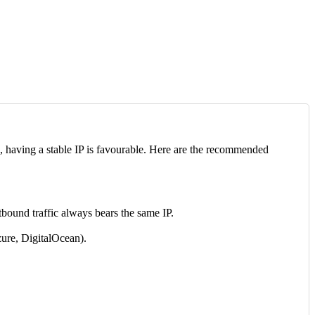
, having a stable IP is favourable. Here are the recommended
tbound traffic always bears the same IP.
zure, DigitalOcean).