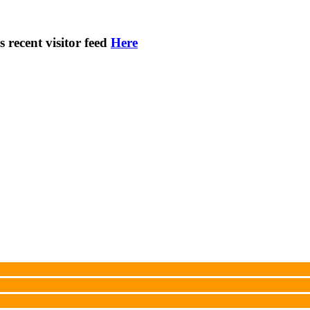
s recent visitor feed
Here