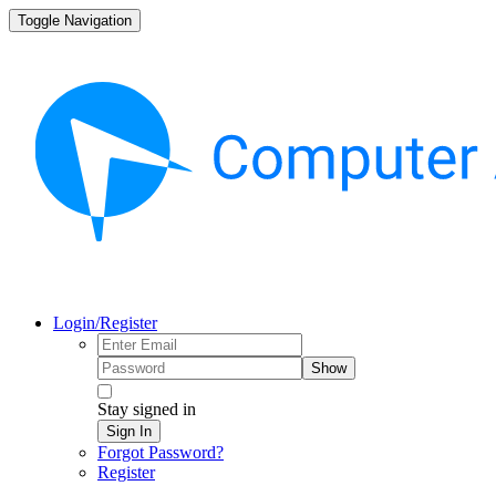
Toggle Navigation
Login/Register
Show
Stay signed in
Sign In
Forgot Password?
Register