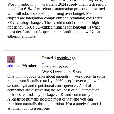
Worth mentioning — Gartner's 2024 supply chain tech report
noted that 61% of warehouse automation projects that started
with full robotics ended up running over budget. Main
culprits are integration complexity and retraining costs after
SKU catalog changes. The hybrid model (robots for high-
frequency SKUs, AI-guided humans for long-tail) is what
most tier-2 and tier-3 operators are landing on now. Not an
either/or anymore.
Posted
4 months ago
A
#5
admin2
Member
KiruDev_WMS
WMS Developer · 9 yrs
One thing nobody talks about enough — workforce. In some
regions you literally cant lay off 60 people over night without
serious legal and reputational consequences. A lot of
companies are discovering the real cost of full automation
includes redundancy packages, PR, and community fallout.
AI-assisted humans sidestep most of that and you can
transition naturally through attrition. Not a purely financial
argument but its a real one.