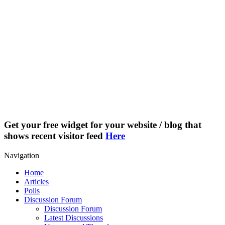
Get your free widget for your website / blog that
shows recent visitor feed
Here
Navigation
Home
Articles
Polls
Discussion Forum
Discussion Forum
Latest Discussions