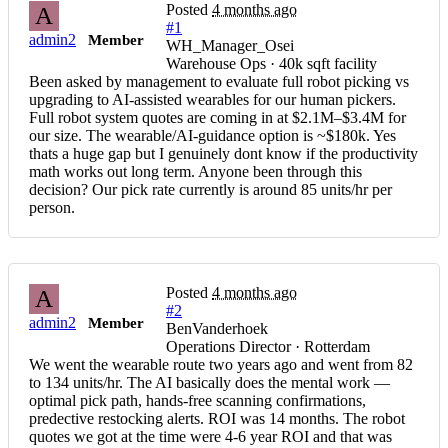
Posted
4 months ago
A
#1
admin2
Member
WH_Manager_Osei
Warehouse Ops · 40k sqft facility
Been asked by management to evaluate full robot picking vs
upgrading to AI-assisted wearables for our human pickers.
Full robot system quotes are coming in at $2.1M–$3.4M for
our size. The wearable/AI-guidance option is ~$180k. Yes
thats a huge gap but I genuinely dont know if the productivity
math works out long term. Anyone been through this
decision? Our pick rate currently is around 85 units/hr per
person.
Posted
4 months ago
A
#2
admin2
Member
BenVanderhoek
Operations Director · Rotterdam
We went the wearable route two years ago and went from 82
to 134 units/hr. The AI basically does the mental work —
optimal pick path, hands-free scanning confirmations,
predective restocking alerts. ROI was 14 months. The robot
quotes we got at the time were 4-6 year ROI and that was