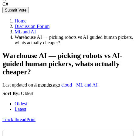
C#
Submit Vote
Home
Discussion Forum
ML and AI
Warehouse AI — picking robots vs AI-guided human pickers,
whats actually cheaper?
Warehouse AI — picking robots vs AI-
guided human pickers, whats actually
cheaper?
Last updated on
4 months ago
cloud
ML and AI
Sort By:
Oldest
Oldest
Latest
Track thread
Print