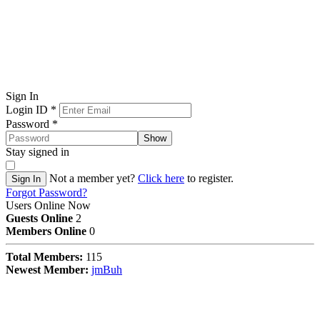
Sign In
Login ID
*
Password
*
Show
Stay signed in
Not a member yet?
Click here
to register.
Sign In
Forgot Password?
Users Online Now
Guests Online
2
Members Online
0
Total Members:
115
Newest Member:
jmBuh