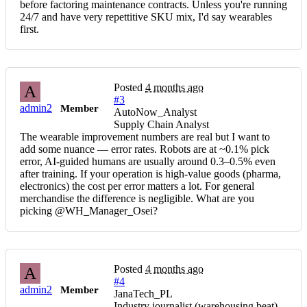
before factoring maintenance contracts. Unless you're running
24/7 and have very repettitive SKU mix, I'd say wearables
first.
Posted
4 months ago
A
#3
admin2
Member
AutoNow_Analyst
Supply Chain Analyst
The wearable improvement numbers are real but I want to
add some nuance — error rates. Robots are at ~0.1% pick
error, AI-guided humans are usually around 0.3–0.5% even
after training. If your operation is high-value goods (pharma,
electronics) the cost per error matters a lot. For general
merchandise the difference is negligible. What are you
picking @WH_Manager_Osei?
Posted
4 months ago
A
#4
admin2
Member
JanaTech_PL
Industry journalist (warehousing beat)