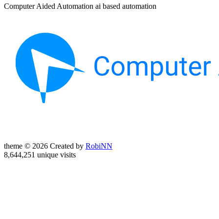
Computer Aided Automation ai based automation
theme © 2026 Created by
RobiNN
8,644,251 unique visits