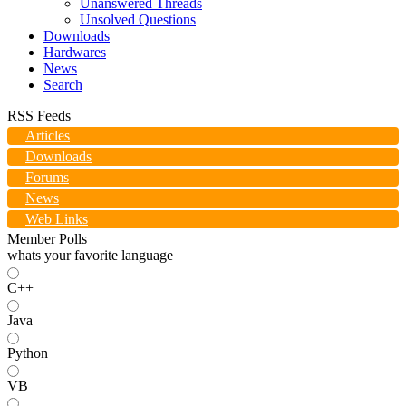
Unanswered Threads
Unsolved Questions
Downloads
Hardwares
News
Search
RSS Feeds
Articles
Downloads
Forums
News
Web Links
Member Polls
whats your favorite language
C++
Java
Python
VB