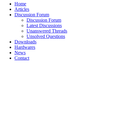
Home
Articles
Discussion Forum
Discussion Forum
Latest Discussions
Unanswered Threads
Unsolved Questions
Downloads
Hardwares
News
Contact