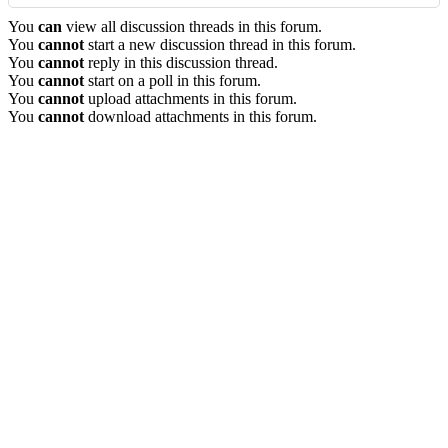
You
can
view all discussion threads in this forum.
You
cannot
start a new discussion thread in this forum.
You
cannot
reply in this discussion thread.
You
cannot
start on a poll in this forum.
You
cannot
upload attachments in this forum.
You
cannot
download attachments in this forum.