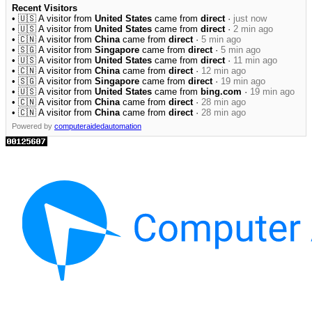
Recent Visitors
• 🇺🇸 A visitor from
United States
came from
direct
·
just now
• 🇺🇸 A visitor from
United States
came from
direct
·
2 min ago
• 🇨🇳 A visitor from
China
came from
direct
·
5 min ago
• 🇸🇬 A visitor from
Singapore
came from
direct
·
5 min ago
• 🇺🇸 A visitor from
United States
came from
direct
·
11 min ago
• 🇨🇳 A visitor from
China
came from
direct
·
12 min ago
• 🇸🇬 A visitor from
Singapore
came from
direct
·
19 min ago
• 🇺🇸 A visitor from
United States
came from
bing.com
·
19 min ago
• 🇨🇳 A visitor from
China
came from
direct
·
28 min ago
• 🇨🇳 A visitor from
China
came from
direct
·
28 min ago
Powered by
computeraidedautomation