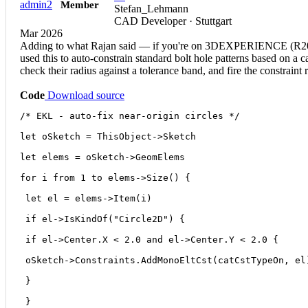
admin2
Member
Stefan_Lehmann
CAD Developer · Stuttgart
Mar 2026
Adding to what Rajan said — if you're on 3DEXPERIENCE (R2024x
used this to auto-constrain standard bolt hole patterns based on a 
check their radius against a tolerance band, and fire the constraint
Code
Download source
/* EKL - auto-fix near-origin circles */
let oSketch = ThisObject->Sketch
let elems = oSketch->GeomElems
for i from 1 to elems->Size() {
 let el = elems->Item(i)
 if el->IsKindOf("Circle2D") {
 if el->Center.X < 2.0 and el->Center.Y < 2.0 {
 oSketch->Constraints.AddMonoEltCst(catCstTypeOn, el
 }
 }