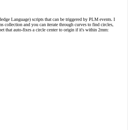
ge Language) scripts that can be triggered by PLM events. I
 collection and you can iterate through curves to find circles,
 that auto-fixes a circle center to origin if it's within 2mm: