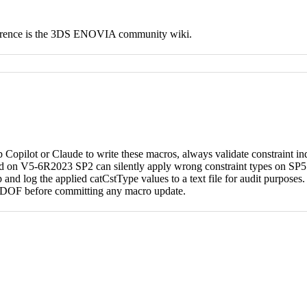
eference is the 3DS ENOVIA community wiki.
Copilot or Claude to write these macros, always validate constraint in
on V5-6R2023 SP2 can silently apply wrong constraint types on SP5. I
 and log the applied catCstType values to a text file for audit purposes
h DOF before committing any macro update.