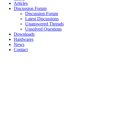
Articles
Discussion Forum
Discussion Forum
Latest Discussions
Unanswered Threads
Unsolved Questions
Downloads
Hardwares
News
Contact