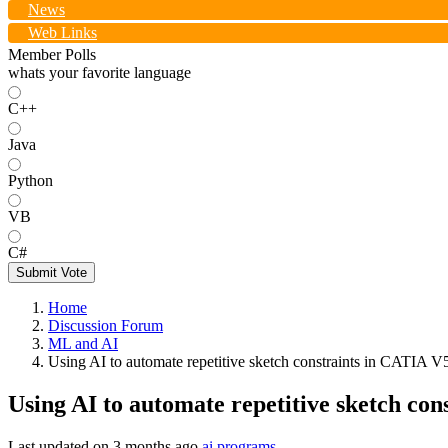
News
Web Links
Member Polls
whats your favorite language
C++
Java
Python
VB
C#
Submit Vote
Home
Discussion Forum
ML and AI
Using AI to automate repetitive sketch constraints in CATIA 
Using AI to automate repetitive sketch co
Last updated on
3 months ago
ai programs