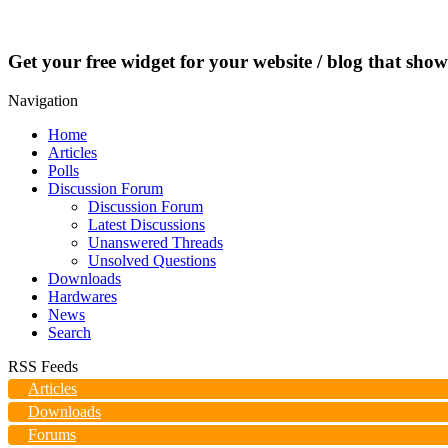
Get your free widget for your website / blog that show
Navigation
Home
Articles
Polls
Discussion Forum
Discussion Forum
Latest Discussions
Unanswered Threads
Unsolved Questions
Downloads
Hardwares
News
Search
RSS Feeds
Articles
Downloads
Forums