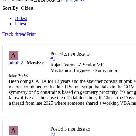
Sort By:
Oldest
Oldest
Latest
Track thread
Print
Posted
3 months ago
A
#1
admin2
Member
Rajan_Varma ✓ Senior ME
Mechanical Engineer · Pune, India
Mar 2026
Been doing CATIA for 12 years and the sketcher constraint problem
macros combined with a local Python script that talks to the COM A
symmetry or fix constraints based on geometry proximity. It's no
know this exists because the official docs bury it. Check the D
a thread from late 2025 where someone shared a working VBA macro
Posted
3 months ago
A
#2