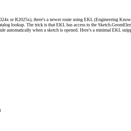
 or R2025x), there's a newer route using EKL (Engineering Knowled
catalog lookup. The trick is that EKL has access to the Sketch.GeomElems
 rule automatically when a sketch is opened. Here's a minimal EKL snippet
)