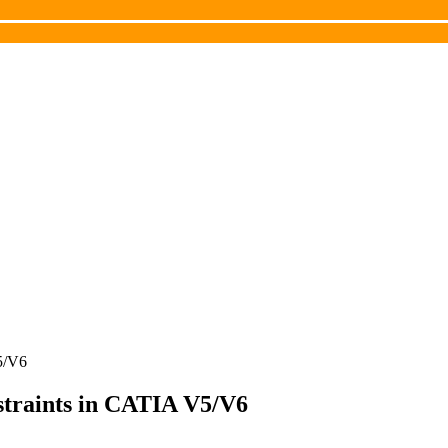
V5/V6
nstraints in CATIA V5/V6