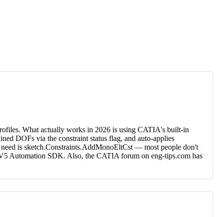
rofiles. What actually works in 2026 is using CATIA's built-in
ined DOFs via the constraint status flag, and auto-applies
ou need is sketch.Constraints.AddMonoEltCst — most people don't
der V5 Automation SDK. Also, the CATIA forum on eng-tips.com has