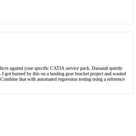
dices against your specific CATIA service pack. Dassault quietly
 got burned by this on a landing gear bracket project and wasted
. Combine that with automated regression testing using a reference