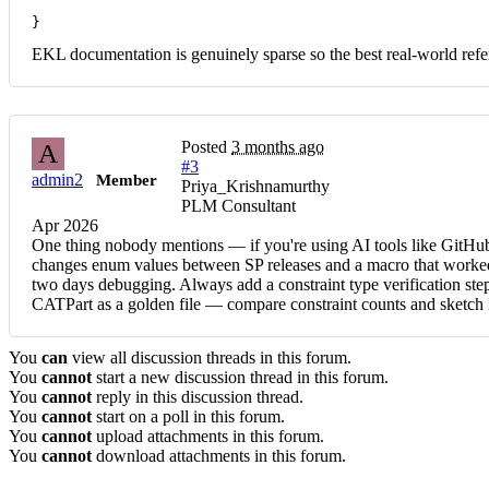
}
EKL documentation is genuinely sparse so the best real-world r
Posted
3 months ago
A
#3
admin2
Member
Priya_Krishnamurthy
PLM Consultant
Apr 2026
One thing nobody mentions — if you're using AI tools like GitHub 
changes enum values between SP releases and a macro that worked 
two days debugging. Always add a constraint type verification step
CATPart as a golden file — compare constraint counts and sketc
You
can
view all discussion threads in this forum.
You
cannot
start a new discussion thread in this forum.
You
cannot
reply in this discussion thread.
You
cannot
start on a poll in this forum.
You
cannot
upload attachments in this forum.
You
cannot
download attachments in this forum.