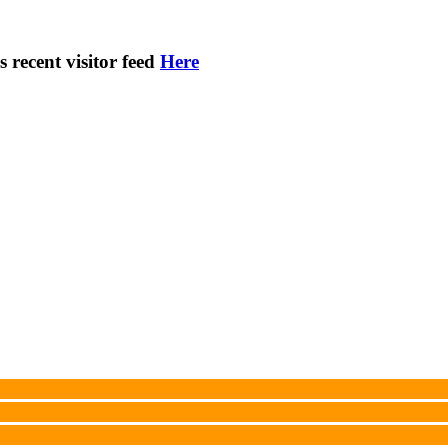
s recent visitor feed
Here