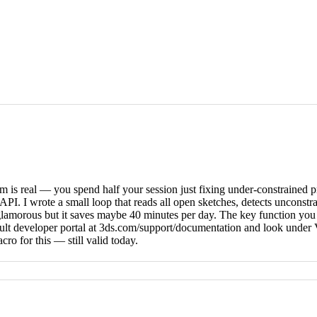
 is real — you spend half your session just fixing under-constrained p
PI. I wrote a small loop that reads all open sketches, detects unconstra
t glamorous but it saves maybe 40 minutes per day. The key function y
assault developer portal at 3ds.com/support/documentation and look un
 for this — still valid today.