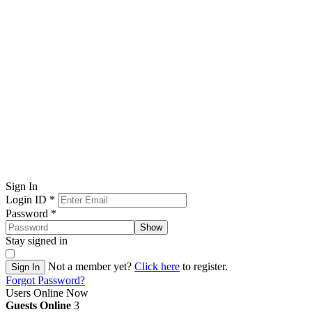
Sign In
Login ID
*
Password
*
Show
Stay signed in
Not a member yet?
Click here
to register.
Sign In
Forgot Password?
Users Online Now
Guests Online
3