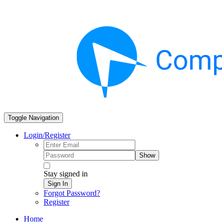
Toggle Navigation
Login/Register
Show
Stay signed in
Sign In
Forgot Password?
Register
Home