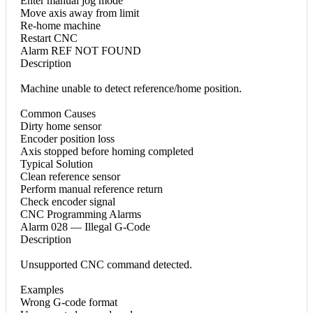
Enter manual jog mode
Move axis away from limit
Re-home machine
Restart CNC
Alarm REF NOT FOUND
Description
Machine unable to detect reference/home position.
Common Causes
Dirty home sensor
Encoder position loss
Axis stopped before homing completed
Typical Solution
Clean reference sensor
Perform manual reference return
Check encoder signal
CNC Programming Alarms
Alarm 028 — Illegal G-Code
Description
Unsupported CNC command detected.
Examples
Wrong G-code format