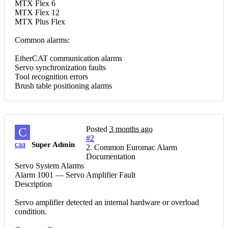
MTX Flex 6
MTX Flex 12
MTX Plus Flex
Common alarms:
EtherCAT communication alarms
Servo synchronization faults
Tool recognition errors
Brush table positioning alarms
Posted
3 months ago
C
#2
caa
Super Admin
2. Common Euromac Alarm
Documentation
Servo System Alarms
Alarm 1001 — Servo Amplifier Fault
Description
Servo amplifier detected an internal hardware or overload
condition.