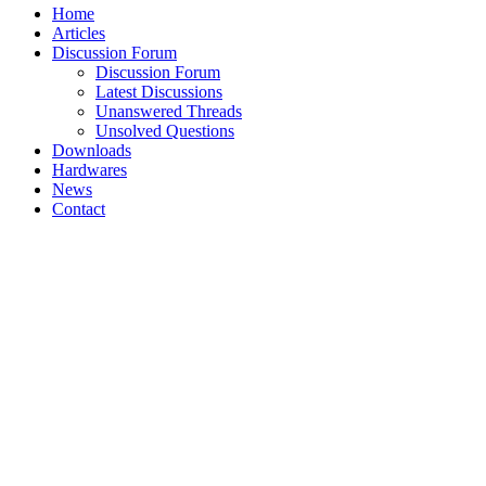
Home
Articles
Discussion Forum
Discussion Forum
Latest Discussions
Unanswered Threads
Unsolved Questions
Downloads
Hardwares
News
Contact