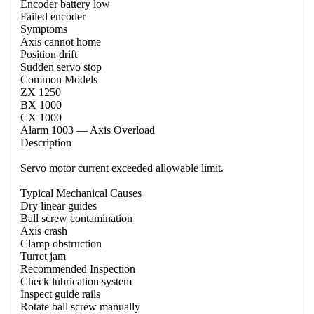
Encoder battery low
Failed encoder
Symptoms
Axis cannot home
Position drift
Sudden servo stop
Common Models
ZX 1250
BX 1000
CX 1000
Alarm 1003 — Axis Overload
Description
Servo motor current exceeded allowable limit.
Typical Mechanical Causes
Dry linear guides
Ball screw contamination
Axis crash
Clamp obstruction
Turret jam
Recommended Inspection
Check lubrication system
Inspect guide rails
Rotate ball screw manually