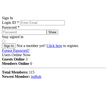
Sign In
Login ID
*
Password
*
Show
Stay signed in
Not a member yet?
Click here
to register.
Sign In
Forgot Password?
Users Online Now
Guests Online
3
Members Online
0
Total Members:
115
Newest Member:
jmBuh