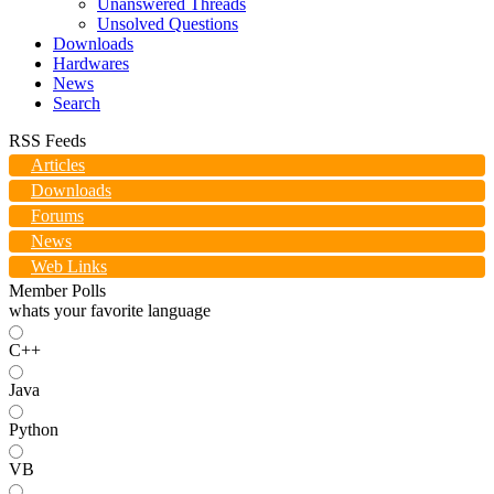
Unanswered Threads
Unsolved Questions
Downloads
Hardwares
News
Search
RSS Feeds
Articles
Downloads
Forums
News
Web Links
Member Polls
whats your favorite language
C++
Java
Python
VB