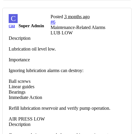
Posted
3 months ago
C
#6
caa
Super Admin
Maintenance-Related Alarms
LUB LOW
Description
Lubrication oil level low.
Importance
Ignoring lubrication alarms can destroy:
Ball screws
Linear guides
Bearings
Immediate Action
Refill lubrication reservoir and verify pump operation.
AIR PRESS LOW
Description