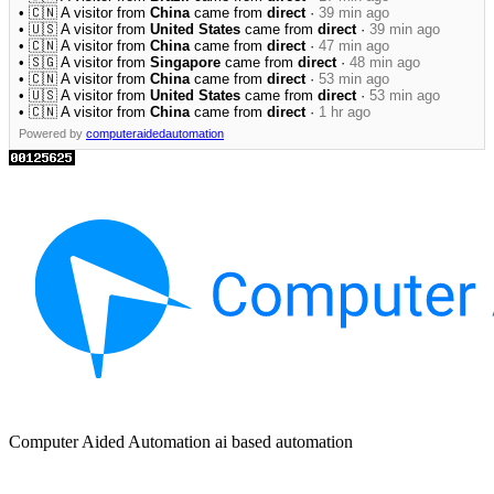
• 🇨🇳 A visitor from
China
came from
direct
·
39 min ago
• 🇺🇸 A visitor from
United States
came from
direct
·
39 min ago
• 🇨🇳 A visitor from
China
came from
direct
·
47 min ago
• 🇸🇬 A visitor from
Singapore
came from
direct
·
48 min ago
• 🇨🇳 A visitor from
China
came from
direct
·
53 min ago
• 🇺🇸 A visitor from
United States
came from
direct
·
53 min ago
• 🇨🇳 A visitor from
China
came from
direct
·
1 hr ago
Powered by
computeraidedautomation
Computer Aided Automation ai based automation