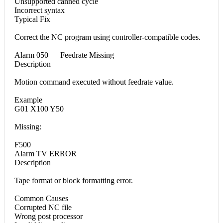
Unsupported canned cycle
Incorrect syntax
Typical Fix
Correct the NC program using controller-compatible codes.
Alarm 050 — Feedrate Missing
Description
Motion command executed without feedrate value.
Example
G01 X100 Y50
Missing:
F500
Alarm TV ERROR
Description
Tape format or block formatting error.
Common Causes
Corrupted NC file
Wrong post processor