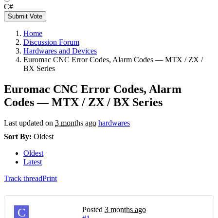
C#
Submit Vote
Home
Discussion Forum
Hardwares and Devices
Euromac CNC Error Codes, Alarm Codes — MTX / ZX /
BX Series
Euromac CNC Error Codes, Alarm
Codes — MTX / ZX / BX Series
Last updated on
3 months ago
hardwares
Sort By:
Oldest
Oldest
Latest
Track thread
Print
Posted
3 months ago
C