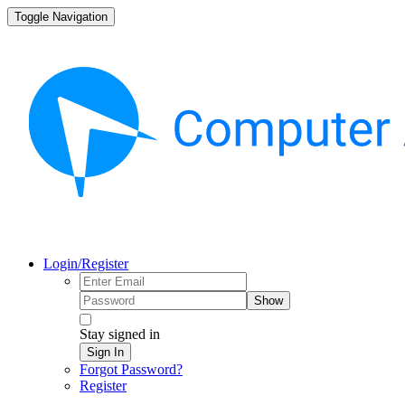
Toggle Navigation
Login/Register
Show
Stay signed in
Sign In
Forgot Password?
Register