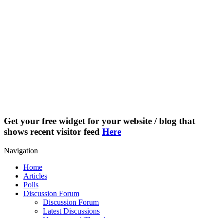
Get your free widget for your website / blog that
shows recent visitor feed
Here
Navigation
Home
Articles
Polls
Discussion Forum
Discussion Forum
Latest Discussions