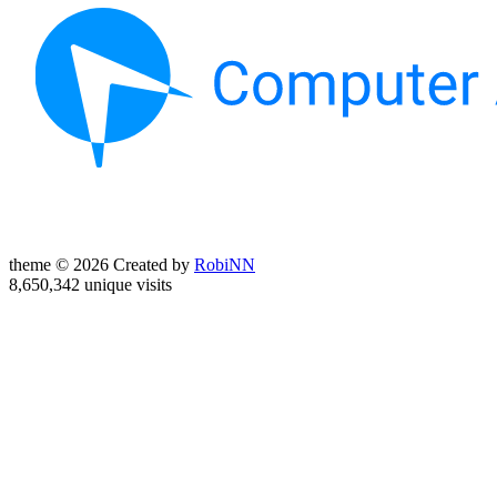
theme © 2026 Created by
RobiNN
8,650,342 unique visits