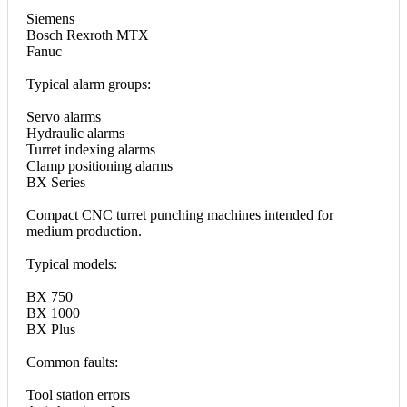
Siemens
Bosch Rexroth MTX
Fanuc
Typical alarm groups:
Servo alarms
Hydraulic alarms
Turret indexing alarms
Clamp positioning alarms
BX Series
Compact CNC turret punching machines intended for
medium production.
Typical models:
BX 750
BX 1000
BX Plus
Common faults:
Tool station errors