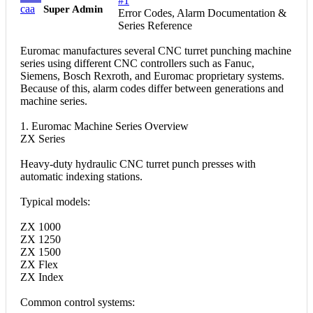
#1
caa
Super Admin
Error Codes, Alarm Documentation &
Series Reference
Euromac manufactures several CNC turret punching machine
series using different CNC controllers such as Fanuc,
Siemens, Bosch Rexroth, and Euromac proprietary systems.
Because of this, alarm codes differ between generations and
machine series.
1. Euromac Machine Series Overview
ZX Series
Heavy-duty hydraulic CNC turret punch presses with
automatic indexing stations.
Typical models:
ZX 1000
ZX 1250
ZX 1500
ZX Flex
ZX Index
Common control systems: