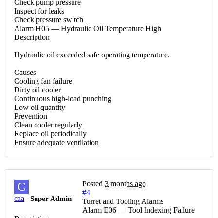
Check pump pressure
Inspect for leaks
Check pressure switch
Alarm H05 — Hydraulic Oil Temperature High
Description
Hydraulic oil exceeded safe operating temperature.
Causes
Cooling fan failure
Dirty oil cooler
Continuous high-load punching
Low oil quantity
Prevention
Clean cooler regularly
Replace oil periodically
Ensure adequate ventilation
Posted
3 months ago
C
#4
caa
Super Admin
Turret and Tooling Alarms
Alarm E06 — Tool Indexing Failure