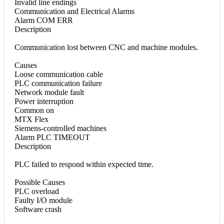
Invalid line endings
Communication and Electrical Alarms
Alarm COM ERR
Description
Communication lost between CNC and machine modules.
Causes
Loose communication cable
PLC communication failure
Network module fault
Power interruption
Common on
MTX Flex
Siemens-controlled machines
Alarm PLC TIMEOUT
Description
PLC failed to respond within expected time.
Possible Causes
PLC overload
Faulty I/O module
Software crash