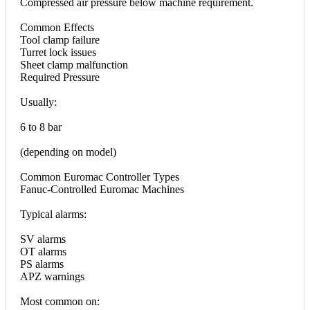
Compressed air pressure below machine requirement.
Common Effects
Tool clamp failure
Turret lock issues
Sheet clamp malfunction
Required Pressure
Usually:
6 to 8 bar
(depending on model)
Common Euromac Controller Types
Fanuc-Controlled Euromac Machines
Typical alarms:
SV alarms
OT alarms
PS alarms
APZ warnings
Most common on: