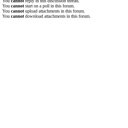
You
cannot
reply in this discussion thread.
You
cannot
start on a poll in this forum.
You
cannot
upload attachments in this forum.
You
cannot
download attachments in this forum.