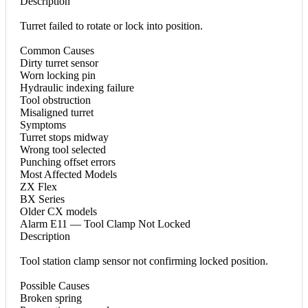
Description
Turret failed to rotate or lock into position.
Common Causes
Dirty turret sensor
Worn locking pin
Hydraulic indexing failure
Tool obstruction
Misaligned turret
Symptoms
Turret stops midway
Wrong tool selected
Punching offset errors
Most Affected Models
ZX Flex
BX Series
Older CX models
Alarm E11 — Tool Clamp Not Locked
Description
Tool station clamp sensor not confirming locked position.
Possible Causes
Broken spring