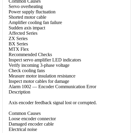
Common Causes
Servo overheating
Power supply fluctuation
Shorted motor cable
Amplifier cooling fan failure
Sudden axis impact
Affected Series
ZX Series
BX Series
MTX Flex
Recommended Checks
Inspect servo amplifier LED indicators
Verify incoming 3-phase voltage
Check cooling fans
Measure motor insulation resistance
Inspect motor cables for damage
Alarm 1002 — Encoder Communication Error
Description
Axis encoder feedback signal lost or corrupted.
Common Causes
Loose encoder connector
Damaged encoder cable
Electrical noise