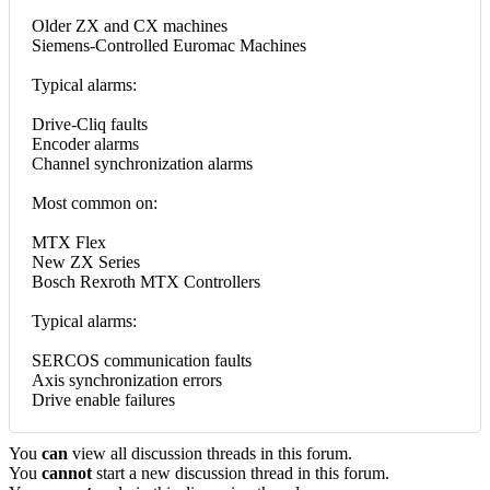
Older ZX and CX machines
Siemens-Controlled Euromac Machines
Typical alarms:
Drive-Cliq faults
Encoder alarms
Channel synchronization alarms
Most common on:
MTX Flex
New ZX Series
Bosch Rexroth MTX Controllers
Typical alarms:
SERCOS communication faults
Axis synchronization errors
Drive enable failures
You
can
view all discussion threads in this forum.
You
cannot
start a new discussion thread in this forum.