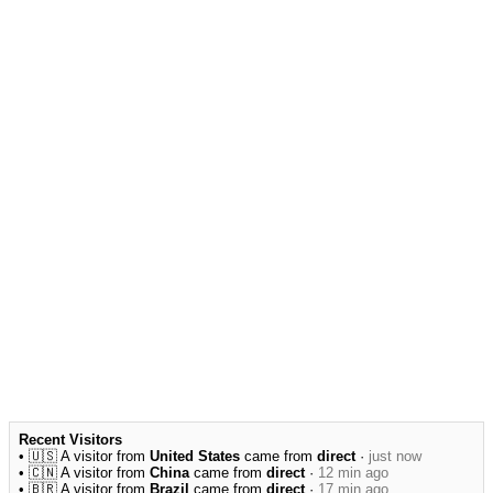
Recent Visitors
• 🇺🇸 A visitor from
United States
came from
direct
·
just now
• 🇨🇳 A visitor from
China
came from
direct
·
12 min ago
• 🇧🇷 A visitor from
Brazil
came from
direct
·
17 min ago