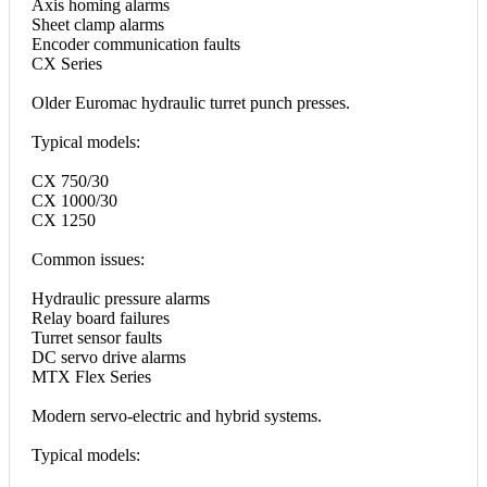
Axis homing alarms
Sheet clamp alarms
Encoder communication faults
CX Series
Older Euromac hydraulic turret punch presses.
Typical models:
CX 750/30
CX 1000/30
CX 1250
Common issues:
Hydraulic pressure alarms
Relay board failures
Turret sensor faults
DC servo drive alarms
MTX Flex Series
Modern servo-electric and hybrid systems.
Typical models: