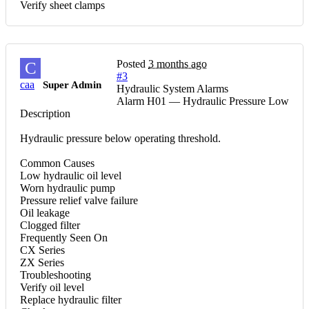
Verify sheet clamps
Posted
3 months ago
C
#3
caa
Super Admin
Hydraulic System Alarms
Alarm H01 — Hydraulic Pressure Low
Description
Hydraulic pressure below operating threshold.
Common Causes
Low hydraulic oil level
Worn hydraulic pump
Pressure relief valve failure
Oil leakage
Clogged filter
Frequently Seen On
CX Series
ZX Series
Troubleshooting
Verify oil level
Replace hydraulic filter