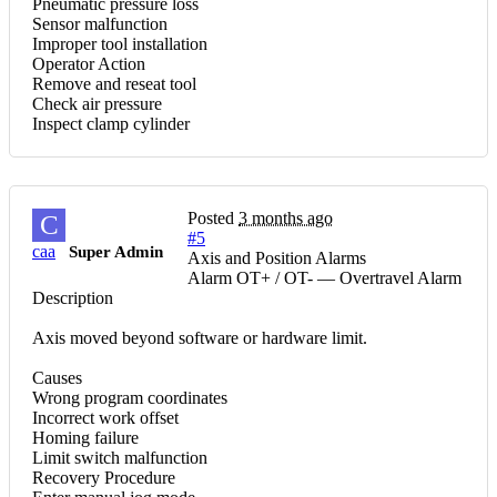
Pneumatic pressure loss
Sensor malfunction
Improper tool installation
Operator Action
Remove and reseat tool
Check air pressure
Inspect clamp cylinder
Posted
3 months ago
C
#5
caa
Super Admin
Axis and Position Alarms
Alarm OT+ / OT- — Overtravel Alarm
Description
Axis moved beyond software or hardware limit.
Causes
Wrong program coordinates
Incorrect work offset
Homing failure
Limit switch malfunction
Recovery Procedure