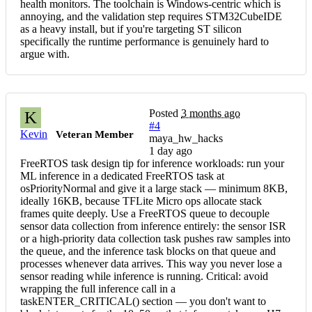
health monitors. The toolchain is Windows-centric which is
annoying, and the validation step requires STM32CubeIDE
as a heavy install, but if you're targeting ST silicon
specifically the runtime performance is genuinely hard to
argue with.
Posted
3 months ago
K
#4
Kevin
Veteran Member
maya_hw_hacks
1 day ago
FreeRTOS task design tip for inference workloads: run your
ML inference in a dedicated FreeRTOS task at
osPriorityNormal and give it a large stack — minimum 8KB,
ideally 16KB, because TFLite Micro ops allocate stack
frames quite deeply. Use a FreeRTOS queue to decouple
sensor data collection from inference entirely: the sensor ISR
or a high-priority data collection task pushes raw samples into
the queue, and the inference task blocks on that queue and
processes whenever data arrives. This way you never lose a
sensor reading while inference is running. Critical: avoid
wrapping the full inference call in a
taskENTER_CRITICAL() section — you don't want to