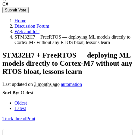
C#
Submit Vote
Home
Discussion Forum
Web and IoT
STM32H7 + FreeRTOS — deploying ML models directly to
Cortex-M7 without any RTOS bloat, lessons learn
STM32H7 + FreeRTOS — deploying ML
models directly to Cortex-M7 without any
RTOS bloat, lessons learn
Last updated on
3 months ago
automation
Sort By:
Oldest
Oldest
Latest
Track thread
Print