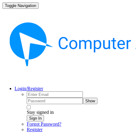
Toggle Navigation
Login/Register
Show
Stay signed in
Sign In
Forgot Password?
Register