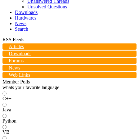
Unanswered Threads
Unsolved Questions
Downloads
Hardwares
News
Search
RSS Feeds
Articles
Downloads
Forums
News
Web Links
Member Polls
whats your favorite language
C++
Java
Python
VB