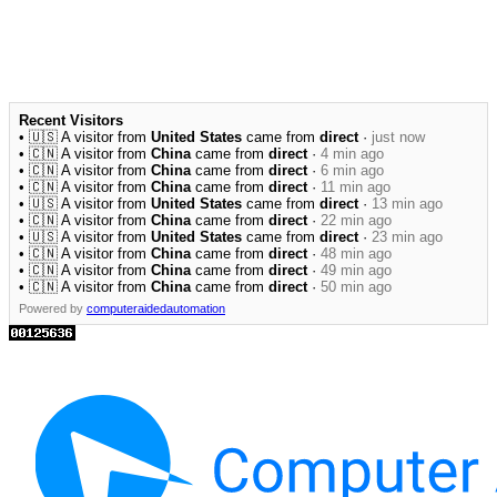
Recent Visitors
• 🇺🇸 A visitor from
United States
came from
direct
·
just now
• 🇨🇳 A visitor from
China
came from
direct
·
4 min ago
• 🇨🇳 A visitor from
China
came from
direct
·
6 min ago
• 🇨🇳 A visitor from
China
came from
direct
·
11 min ago
• 🇺🇸 A visitor from
United States
came from
direct
·
13 min ago
• 🇨🇳 A visitor from
China
came from
direct
·
22 min ago
• 🇺🇸 A visitor from
United States
came from
direct
·
23 min ago
• 🇨🇳 A visitor from
China
came from
direct
·
48 min ago
• 🇨🇳 A visitor from
China
came from
direct
·
49 min ago
• 🇨🇳 A visitor from
China
came from
direct
·
50 min ago
Powered by
computeraidedautomation