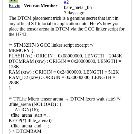
#2
Kevin
Veteran Member
bare_metal_bn
3 days ago
The DTCM placement trick is a genuine secret that isn't in
any official ST tutorial or application note. Here's how you
place the tensor arena in DTCM via the GCC linker script for
the H743:
/* STM32H743 GCC linker script excerpt */
MEMORY {
FLASH (rx) : ORIGIN = 0x08000000, LENGTH = 2048K
DTCMRAM (xrw) : ORIGIN = 0x20000000, LENGTH =
128K
RAM (xrw) : ORIGIN = 0x24000000, LENGTH = 512K
RAM_D2 (xrw) : ORIGIN = 0x30000000, LENGTH =
288K
}
/* TFLite Micro tensor arena → DTCM (zero wait state) */
.tflite_arena (NOLOAD) : {
. = ALIGN(16);
_tflite_arena_start = .;
KEEP(*(.tflite_arena))
_tflite_arena_end = .;
} > DTCMRAM