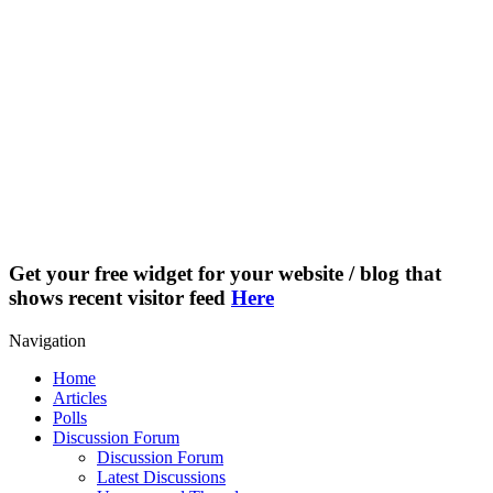
Get your free widget for your website / blog that
shows recent visitor feed
Here
Navigation
Home
Articles
Polls
Discussion Forum
Discussion Forum
Latest Discussions