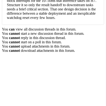
block interrupts for the 10–50ms that inference takes on H7.
Structure it so only the result handoff to downstream tasks
needs a brief critical section. That one design decision is the
difference between a stable deployment and an inexplicable
watchdog reset every few hours.
You
can
view all discussion threads in this forum.
You
cannot
start a new discussion thread in this forum.
You
cannot
reply in this discussion thread.
You
cannot
start on a poll in this forum.
You
cannot
upload attachments in this forum.
You
cannot
download attachments in this forum.