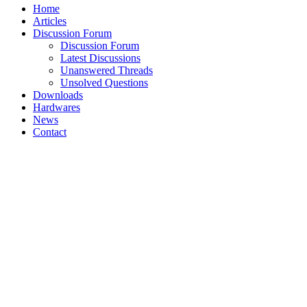
Home
Articles
Discussion Forum
Discussion Forum
Latest Discussions
Unanswered Threads
Unsolved Questions
Downloads
Hardwares
News
Contact