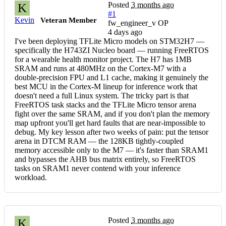
Posted
3 months ago
K
#1
Kevin
Veteran Member
fw_engineer_v OP
4 days ago
I've been deploying TFLite Micro models on STM32H7 —
specifically the H743ZI Nucleo board — running FreeRTOS
for a wearable health monitor project. The H7 has 1MB
SRAM and runs at 480MHz on the Cortex-M7 with a
double-precision FPU and L1 cache, making it genuinely the
best MCU in the Cortex-M lineup for inference work that
doesn't need a full Linux system. The tricky part is that
FreeRTOS task stacks and the TFLite Micro tensor arena
fight over the same SRAM, and if you don't plan the memory
map upfront you'll get hard faults that are near-impossible to
debug. My key lesson after two weeks of pain: put the tensor
arena in DTCM RAM — the 128KB tightly-coupled
memory accessible only to the M7 — it's faster than SRAM1
and bypasses the AHB bus matrix entirely, so FreeRTOS
tasks on SRAM1 never contend with your inference
workload.
Posted
3 months ago
K