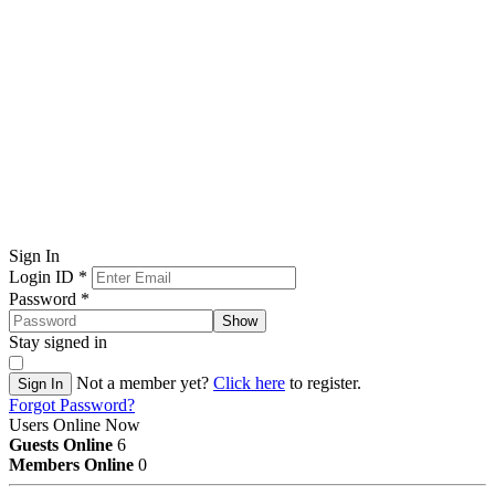
Sign In
Login ID
*
Password
*
Show
Stay signed in
Not a member yet?
Click here
to register.
Sign In
Forgot Password?
Users Online Now
Guests Online
6
Members Online
0