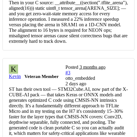
Then in your C source: __attribute__((section(".tflite_arena"),
aligned(16))) static uint8_t tensor_arena[ARENA_SIZE]; —
and you get zero-wait-state memory access for every
inference operation. I measured a 22% inference speedup
versus placing the arena in SRAM1 on a 1D-CNN model.
The alignment to 16 bytes is required for NEON ops;
misaligned tensor arenas cause silent correctness bugs that are
extremely hard to track down.
Posted
3 months ago
K
#3
Kevin
Veteran Member
otto_embedded
2 days ago
ST has their own tool — STM32Cube.AI, now part of the X-
CUBE-AI pack — that takes Keras or ONNX models and
generates optimized C code using CMSIS-NN intrinsics
directly. It's a fundamentally different approach to TFLite
Micro and in my testing on the H7 it's consistently 15–30%
faster for the layer types that CMSIS-NN covers: Conv2D,
depthwise separable, fully connected, and pooling. The
generated code is clean portable C so you can actually audit
it, which matters for safety-critical applications like wearable