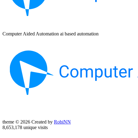
Computer Aided Automation ai based automation
theme © 2026 Created by
RobiNN
8,653,178 unique visits