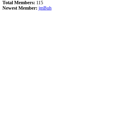
Total Members:
115
Newest Member:
jmBuh