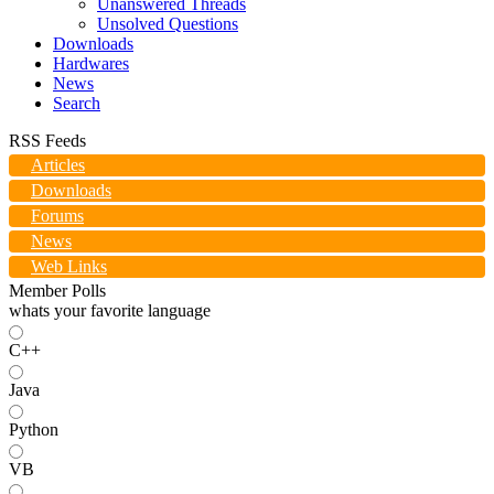
Unanswered Threads
Unsolved Questions
Downloads
Hardwares
News
Search
RSS Feeds
Articles
Downloads
Forums
News
Web Links
Member Polls
whats your favorite language
C++
Java
Python
VB