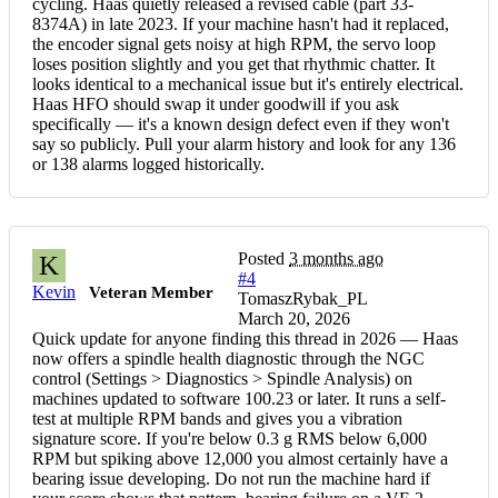
cycling. Haas quietly released a revised cable (part 33-
8374A) in late 2023. If your machine hasn't had it replaced,
the encoder signal gets noisy at high RPM, the servo loop
loses position slightly and you get that rhythmic chatter. It
looks identical to a mechanical issue but it's entirely electrical.
Haas HFO should swap it under goodwill if you ask
specifically — it's a known design defect even if they won't
say so publicly. Pull your alarm history and look for any 136
or 138 alarms logged historically.
Posted
3 months ago
K
#4
Kevin
Veteran Member
TomaszRybak_PL
March 20, 2026
Quick update for anyone finding this thread in 2026 — Haas
now offers a spindle health diagnostic through the NGC
control (Settings > Diagnostics > Spindle Analysis) on
machines updated to software 100.23 or later. It runs a self-
test at multiple RPM bands and gives you a vibration
signature score. If you're below 0.3 g RMS below 6,000
RPM but spiking above 12,000 you almost certainly have a
bearing issue developing. Do not run the machine hard if