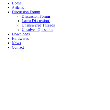
Home
Articles
Discussion Forum
Discussion Forum
Latest Discussions
Unanswered Threads
Unsolved Questions
Downloads
Hardwares
News
Contact