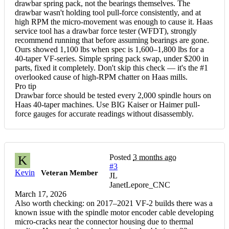
drawbar spring pack, not the bearings themselves. The
drawbar wasn't holding tool pull-force consistently, and at
high RPM the micro-movement was enough to cause it. Haas
service tool has a drawbar force tester (WFDT), strongly
recommend running that before assuming bearings are gone.
Ours showed 1,100 lbs when spec is 1,600–1,800 lbs for a
40-taper VF-series. Simple spring pack swap, under $200 in
parts, fixed it completely. Don't skip this check — it's the #1
overlooked cause of high-RPM chatter on Haas mills.
Pro tip
Drawbar force should be tested every 2,000 spindle hours on
Haas 40-taper machines. Use BIG Kaiser or Haimer pull-
force gauges for accurate readings without disassembly.
Posted
3 months ago
K
#3
Kevin
Veteran Member
JL
JanetLepore_CNC
March 17, 2026
Also worth checking: on 2017–2021 VF-2 builds there was a
known issue with the spindle motor encoder cable developing
micro-cracks near the connector housing due to thermal