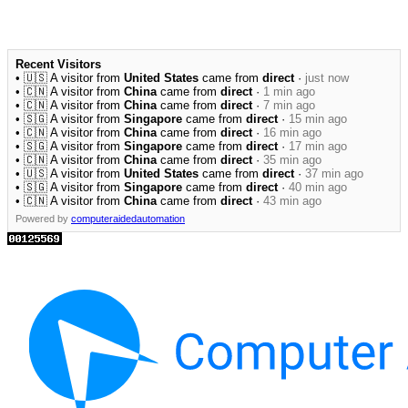
Recent Visitors
• 🇺🇸 A visitor from
United States
came from
direct
·
just now
• 🇨🇳 A visitor from
China
came from
direct
·
1 min ago
• 🇨🇳 A visitor from
China
came from
direct
·
7 min ago
• 🇸🇬 A visitor from
Singapore
came from
direct
·
15 min ago
• 🇨🇳 A visitor from
China
came from
direct
·
16 min ago
• 🇸🇬 A visitor from
Singapore
came from
direct
·
17 min ago
• 🇨🇳 A visitor from
China
came from
direct
·
35 min ago
• 🇺🇸 A visitor from
United States
came from
direct
·
37 min ago
• 🇸🇬 A visitor from
Singapore
came from
direct
·
40 min ago
• 🇨🇳 A visitor from
China
came from
direct
·
43 min ago
Powered by
computeraidedautomation