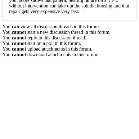
your score shows that pattern, bearing failure on a VF-2
without intervention can take out the spindle housing and that
repair gets very expensive very fast.
You
can
view all discussion threads in this forum.
You
cannot
start a new discussion thread in this forum.
You
cannot
reply in this discussion thread.
You
cannot
start on a poll in this forum.
You
cannot
upload attachments in this forum.
You
cannot
download attachments in this forum.