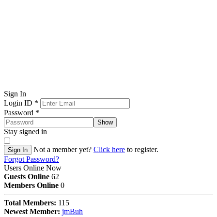
Sign In
Login ID
*
Password
*
Show
Stay signed in
Not a member yet?
Click here
to register.
Sign In
Forgot Password?
Users Online Now
Guests Online
62
Members Online
0
Total Members:
115
Newest Member:
jmBuh