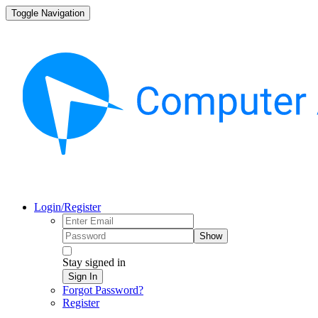
Toggle Navigation
Login/Register
Show
Stay signed in
Sign In
Forgot Password?
Register