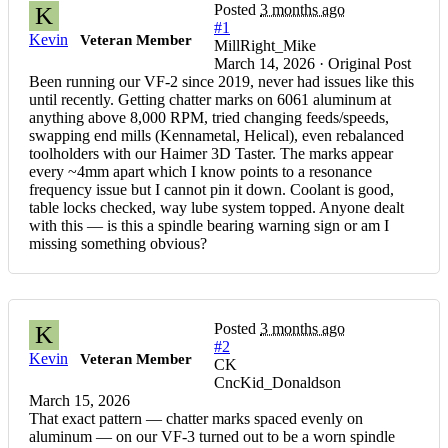
Posted
3 months ago
K
#1
Kevin
Veteran Member
MillRight_Mike
March 14, 2026 · Original Post
Been running our VF-2 since 2019, never had issues like this
until recently. Getting chatter marks on 6061 aluminum at
anything above 8,000 RPM, tried changing feeds/speeds,
swapping end mills (Kennametal, Helical), even rebalanced
toolholders with our Haimer 3D Taster. The marks appear
every ~4mm apart which I know points to a resonance
frequency issue but I cannot pin it down. Coolant is good,
table locks checked, way lube system topped. Anyone dealt
with this — is this a spindle bearing warning sign or am I
missing something obvious?
Posted
3 months ago
K
#2
Kevin
Veteran Member
CK
CncKid_Donaldson
March 15, 2026
That exact pattern — chatter marks spaced evenly on
aluminum — on our VF-3 turned out to be a worn spindle