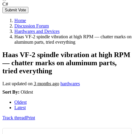
C#
Submit Vote
Home
Discussion Forum
Hardwares and Devices
Haas VF-2 spindle vibration at high RPM — chatter marks on
aluminum parts, tried everything
Haas VF-2 spindle vibration at high RPM
— chatter marks on aluminum parts,
tried everything
Last updated on
3 months ago
hardwares
Sort By:
Oldest
Oldest
Latest
Track thread
Print