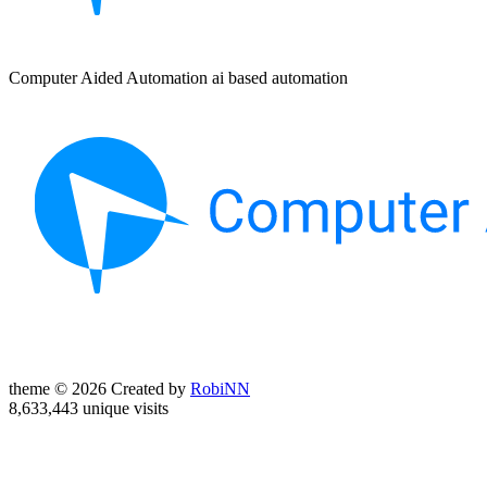
Computer Aided Automation ai based automation
theme © 2026 Created by
RobiNN
8,633,443 unique visits