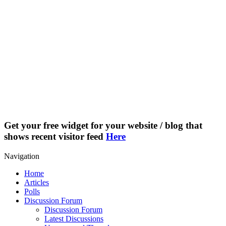
Get your free widget for your website / blog that
shows recent visitor feed
Here
Navigation
Home
Articles
Polls
Discussion Forum
Discussion Forum
Latest Discussions